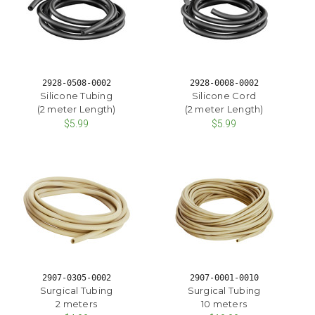
2928-0508-0002
2928-0008-0002
Silicone Tubing
Silicone Cord
(2 meter Length)
(2 meter Length)
$5.99
$5.99
2907-0305-0002
2907-0001-0010
Surgical Tubing
Surgical Tubing
2 meters
10 meters