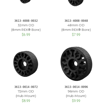
3613-4008-0032
3613-4008-0048
32mm OD
48mm OD
(8mm REX® Bore)
(8mm REX® Bore)
$6.99
$7.99
3613-0014-0072
3613-0014-0096
72mm OD
96mm OD
(Hub-Mount)
(Hub-Mount)
$8.99
$9.99