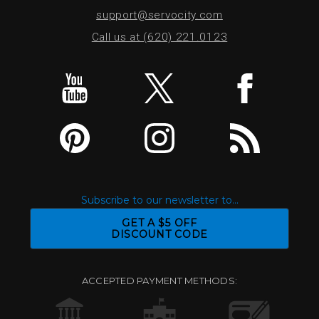
support@servocity.com
Call us at (620) 221.0123
Subscribe to our newsletter to...
GET A $5 OFF
DISCOUNT CODE
ACCEPTED PAYMENT METHODS: