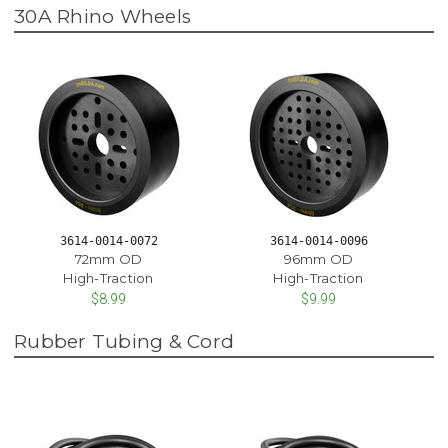
30A Rhino Wheels
3614-0014-0072
3614-0014-0096
72mm OD
96mm OD
High-Traction
High-Traction
$8.99
$9.99
Rubber Tubing & Cord