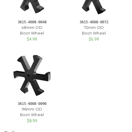
3615-4008-0048
3615-4008-0072
48mm OD
72mm OD
Boot Wheel
Boot Wheel
$4.99
$6.99
3615-4008-0096
96mm OD
Boot Wheel
$8.99