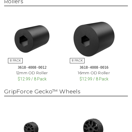
Rollers
3618-4008-0012
3618-4008-0016
12mm OD Roller
16mm OD Roller
$12.99 / 8 Pack
$12.99 / 8 Pack
GripForce Gecko™ Wheels