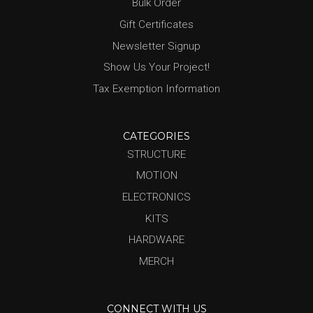
Bulk Order
Gift Certificates
Newsletter Signup
Show Us Your Project!
Tax Exemption Information
CATEGORIES
STRUCTURE
MOTION
ELECTRONICS
KITS
HARDWARE
MERCH
CONNECT WITH US