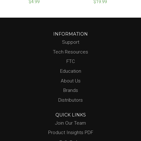
$4.99
$19.99
INFORMATION
Support
Tech Resources
FTC
Education
About Us
Brands
Distributors
QUICK LINKS
Join Our Team
Product Insights PDF