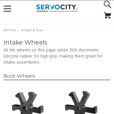
MOTION
Wheels & Tires
Intake Wheels
All the wheels on this page utilize 30A durometer
silicone rubber for high-grip, making them great for
intake assemblies.
Boot-Wheels