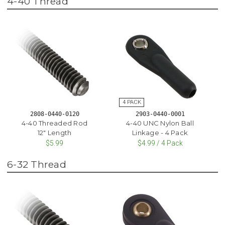
4-40 Thread
2808-0440-0120
2903-0440-0001
4-40 Threaded Rod
4-40 UNC Nylon Ball
12" Length
Linkage - 4 Pack
$5.99
$4.99 / 4 Pack
6-32 Thread