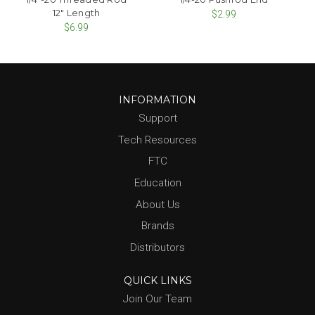
12" Length
$2.99
$6.99
INFORMATION
Support
Tech Resources
FTC
Education
About Us
Brands
Distributors
QUICK LINKS
Join Our Team