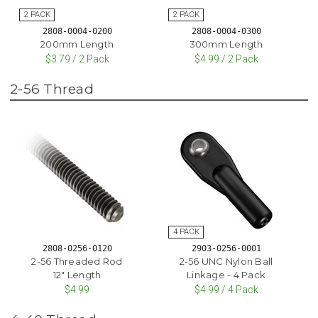
2808-0004-0200
2808-0004-0300
200mm Length
300mm Length
$3.79 / 2 Pack
$4.99 / 2 Pack
2-56 Thread
2808-0256-0120
2903-0256-0001
2-56 Threaded Rod
2-56 UNC Nylon Ball
12" Length
Linkage - 4 Pack
$4.99
$4.99 / 4 Pack