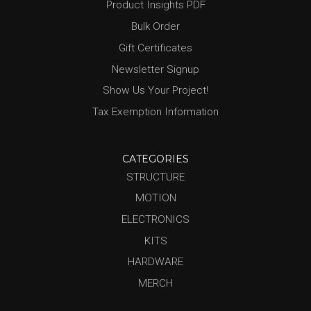
Product Insights PDF
Bulk Order
Gift Certificates
Newsletter Signup
Show Us Your Project!
Tax Exemption Information
CATEGORIES
STRUCTURE
MOTION
ELECTRONICS
KITS
HARDWARE
MERCH