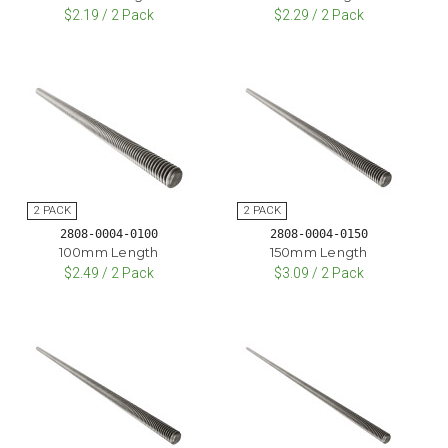
$2.19 / 2 Pack
$2.29 / 2 Pack
2808-0004-0100
2808-0004-0150
100mm Length
150mm Length
$2.49 / 2 Pack
$3.09 / 2 Pack