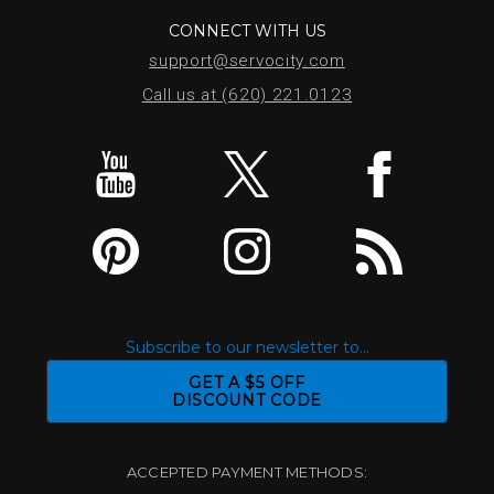
CONNECT WITH US
support@servocity.com
Call us at (620) 221.0123
Subscribe to our newsletter to...
GET A $5 OFF
DISCOUNT CODE
ACCEPTED PAYMENT METHODS: