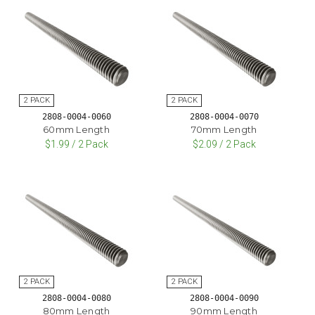
2808-0004-0060
2808-0004-0070
60mm Length
70mm Length
$1.99 / 2 Pack
$2.09 / 2 Pack
2808-0004-0080
2808-0004-0090
80mm Length
90mm Length