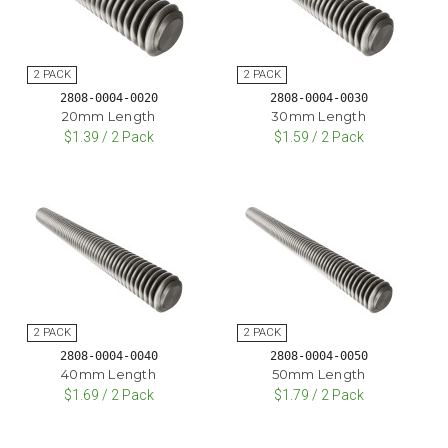
2808-0004-0020
2808-0004-0030
20mm Length
30mm Length
$1.39 / 2 Pack
$1.59 / 2 Pack
2808-0004-0040
2808-0004-0050
40mm Length
50mm Length
$1.69 / 2 Pack
$1.79 / 2 Pack