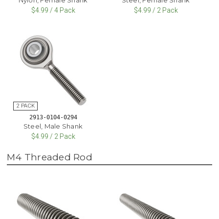
$4.99 / 4 Pack
$4.99 / 2 Pack
2913-0104-0294
Steel, Male Shank
$4.99 / 2 Pack
M4 Threaded Rod