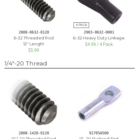
2808-0632-0120
2903-0632-0001
6-32 Threaded Rod
6-32 Heavy Duty Linkage
12" Length
$4.99 / 4 Pack
$5.99
1/4"-20 Thread
2808-1420-0120
91705A500
1/4"-20 Threaded Rod
1/4-20 Pushrod End