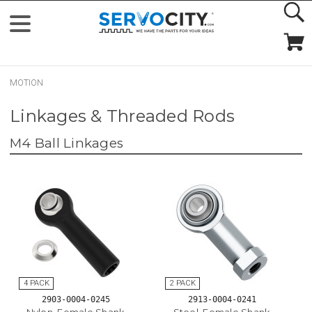
MOTION
Linkages & Threaded Rods
M4 Ball Linkages
2903-0004-0245
2913-0004-0241
Nylon, Female Shank
Steel, Female Shank