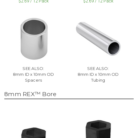
$2.69 / 12 Pack
$2.69 / 12 Pack
SEE ALSO:
SEE ALSO:
8mm ID x 10mm OD
8mm ID x 10mm OD
Spacers
Tubing
8mm REX™ Bore