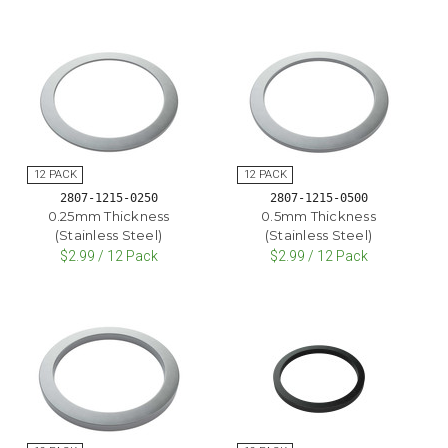
2807-1215-0250
2807-1215-0500
0.25mm Thickness
0.5mm Thickness
(Stainless Steel)
(Stainless Steel)
$2.99 / 12 Pack
$2.99 / 12 Pack