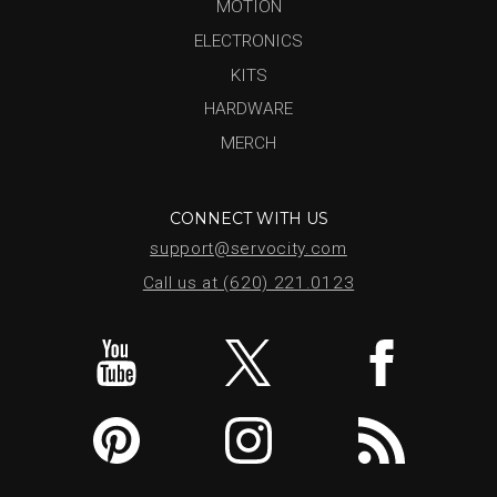
MOTION
ELECTRONICS
KITS
HARDWARE
MERCH
CONNECT WITH US
support@servocity.com
Call us at (620) 221.0123