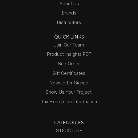
About Us
Brands
Distributors
QUICK LINKS
Join Our Team
Product Insights PDF
Bulk Order
Gift Certificates
Newsletter Signup
Show Us Your Project!
Tax Exemption Information
CATEGORIES
STRUCTURE