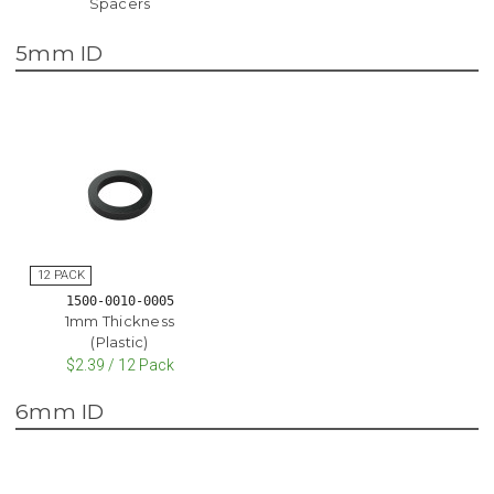
Spacers
5mm ID
1500-0010-0005
1mm Thickness
(Plastic)
$2.39 / 12 Pack
6mm ID