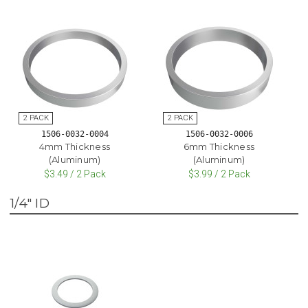
1506-0032-0004
1506-0032-0006
4mm Thickness
6mm Thickness
(Aluminum)
(Aluminum)
$3.49 / 2 Pack
$3.99 / 2 Pack
1/4" ID