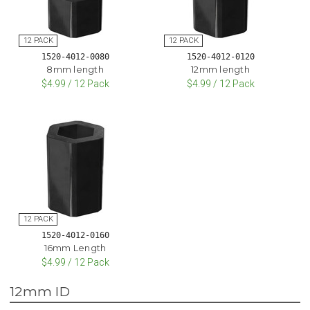
1520-4012-0080
1520-4012-0120
8mm length
12mm length
$4.99 / 12 Pack
$4.99 / 12 Pack
1520-4012-0160
16mm Length
$4.99 / 12 Pack
12mm ID