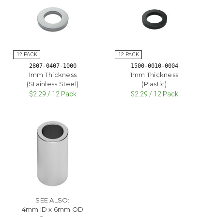
2807-0407-1000
1500-0010-0004
1mm Thickness
1mm Thickness
(Stainless Steel)
(Plastic)
$2.29 / 12 Pack
$2.29 / 12 Pack
SEE ALSO:
4mm ID x 6mm OD