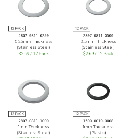
2807-0811-0250
2807-0811-0500
0.25mm Thickness
0.5mm Thickness
(Stainless Steel)
(Stainless Steel)
$2.69 / 12 Pack
$2.69 / 12 Pack
2807-0811-1000
1500-0010-0008
1mm Thickness
1mm Thickness
(Stainless Steel)
(Plastic)