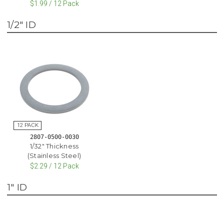
$1.99 / 12 Pack
1/2" ID
2807-0500-0030
1/32" Thickness
(Stainless Steel)
$2.29 / 12 Pack
1" ID