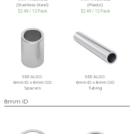
(Stainless Steel)
(Plastic)
$2.49 / 12 Pack
$2.49 / 12 Pack
SEE ALSO:
SEE ALSO:
6mm ID x 8mm OD
6mm ID x 8mm OD
Spacers
Tubing
8mm ID