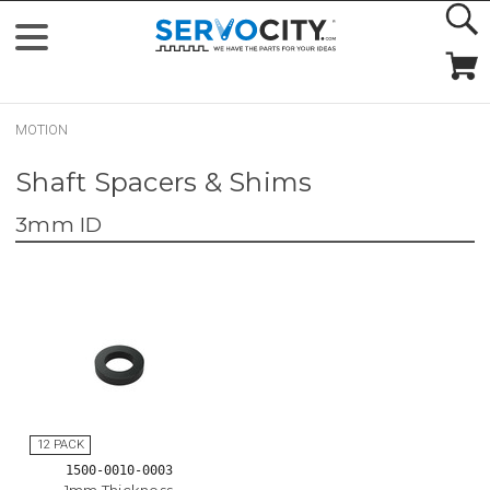
MOTION
Shaft Spacers & Shims
3mm ID
1500-0010-0003
1mm Thickness