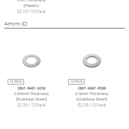
(Plastic)
$2.19 / 12 Pack
4mm ID
2807-0407-0250
2807-0407-0500
0.25mm Thickness
0.5mm Thickness
(Stainless Steel)
(Stainless Steel)
$2.29 / 12 Pack
$2.29 / 12 Pack