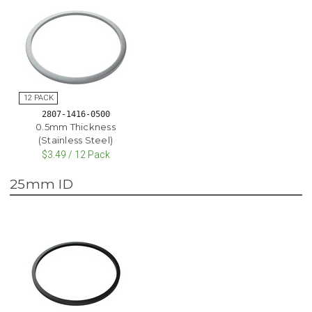
2807-1416-0500
0.5mm Thickness
(Stainless Steel)
$3.49 / 12 Pack
25mm ID