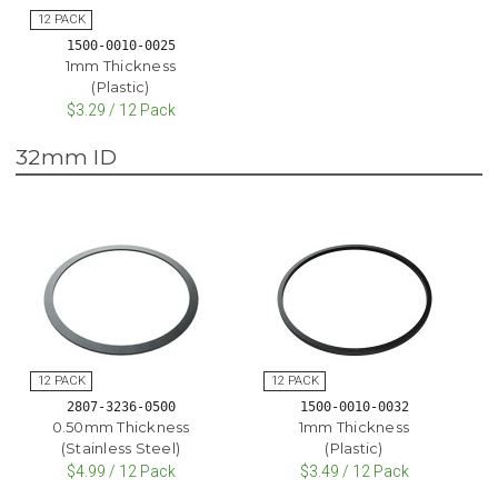
1500-0010-0025
1mm Thickness
(Plastic)
$3.29 / 12 Pack
32mm ID
2807-3236-0500
1500-0010-0032
0.50mm Thickness
1mm Thickness
(Stainless Steel)
(Plastic)
$4.99 / 12 Pack
$3.49 / 12 Pack