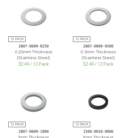
2807-0609-0250
2807-0609-0500
0.25mm Thickness
0.5mm Thickness
(Stainless Steel)
(Stainless Steel)
$2.49 / 12 Pack
$2.49 / 12 Pack
2807-0609-1000
1500-0010-0006
1mm Thickness
1mm Thickness