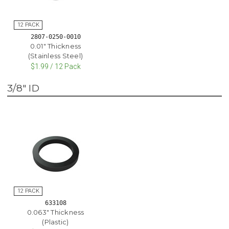
2807-0250-0010
0.01" Thickness
(Stainless Steel)
$1.99 / 12 Pack
3/8" ID
633108
0.063" Thickness
(Plastic)