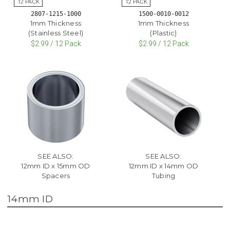
2807-1215-1000
1500-0010-0012
1mm Thickness
1mm Thickness
(Stainless Steel)
(Plastic)
$2.99 / 12 Pack
$2.99 / 12 Pack
SEE ALSO:
SEE ALSO:
12mm ID x 15mm OD
12mm ID x 14mm OD
Spacers
Tubing
14mm ID