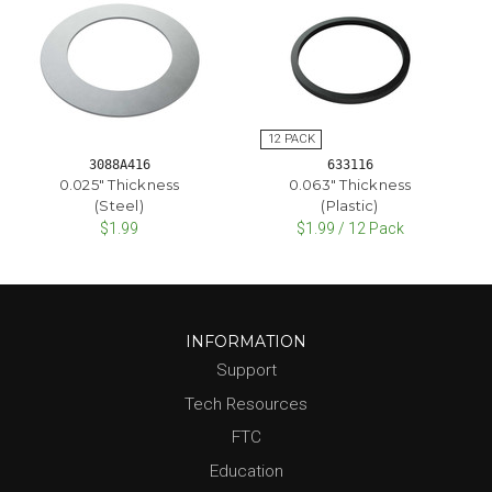
3088A416
633116
0.025" Thickness
0.063" Thickness
(Steel)
(Plastic)
$1.99
$1.99 / 12 Pack
INFORMATION
Support
Tech Resources
FTC
Education