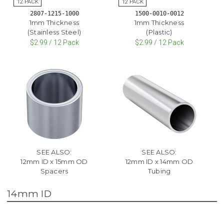
2807-1215-1000
1500-0010-0012
1mm Thickness
1mm Thickness
(Stainless Steel)
(Plastic)
$2.99 / 12 Pack
$2.99 / 12 Pack
SEE ALSO:
SEE ALSO:
12mm ID x 15mm OD
12mm ID x 14mm OD
Spacers
Tubing
14mm ID