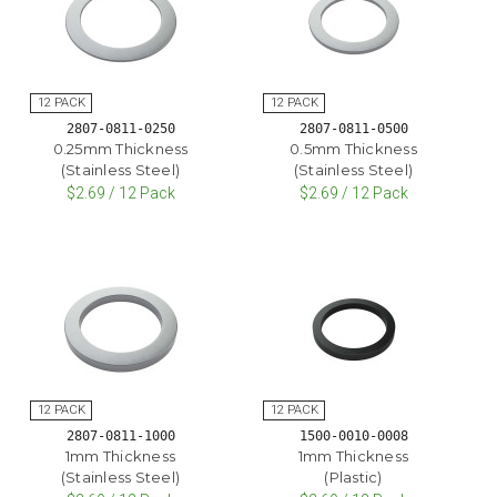
2807-0811-0250
2807-0811-0500
0.25mm Thickness
0.5mm Thickness
(Stainless Steel)
(Stainless Steel)
$2.69 / 12 Pack
$2.69 / 12 Pack
2807-0811-1000
1500-0010-0008
1mm Thickness
1mm Thickness
(Stainless Steel)
(Plastic)