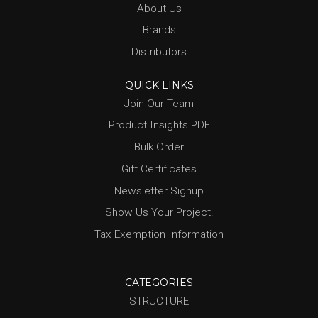
About Us
Brands
Distributors
QUICK LINKS
Join Our Team
Product Insights PDF
Bulk Order
Gift Certificates
Newsletter Signup
Show Us Your Project!
Tax Exemption Information
CATEGORIES
STRUCTURE