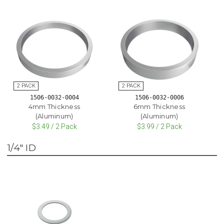
1506-0032-0004
1506-0032-0006
4mm Thickness
6mm Thickness
(Aluminum)
(Aluminum)
$3.49 / 2 Pack
$3.99 / 2 Pack
1/4" ID