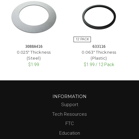
3088A416
633116
0.025" Thickness
0.063" Thickness
(Steel)
(Plastic)
$1.99
$1.99 / 12 Pack
INFORMATION
Support
Tech Resources
FTC
Education