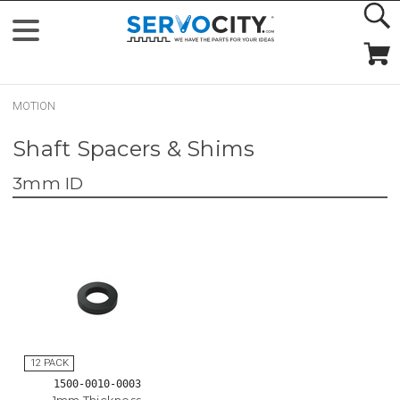
MOTION
Shaft Spacers & Shims
3mm ID
1500-0010-0003
1mm Thickness