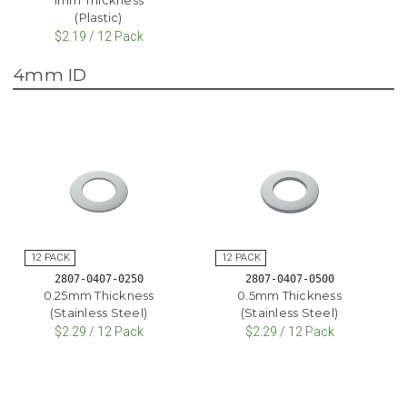
(Plastic)
$2.19 / 12 Pack
4mm ID
2807-0407-0250
2807-0407-0500
0.25mm Thickness
0.5mm Thickness
(Stainless Steel)
(Stainless Steel)
$2.29 / 12 Pack
$2.29 / 12 Pack