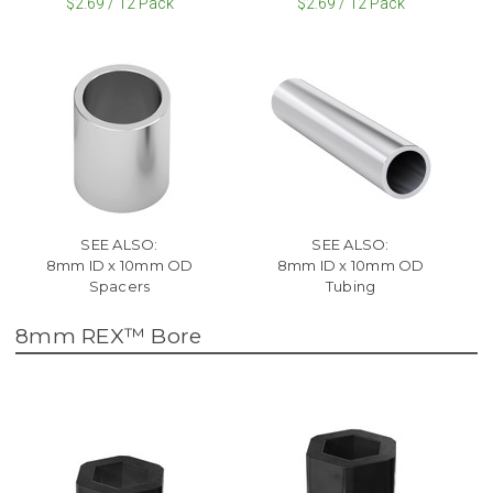
$2.69 / 12 Pack
$2.69 / 12 Pack
SEE ALSO:
SEE ALSO:
8mm ID x 10mm OD
8mm ID x 10mm OD
Spacers
Tubing
8mm REX™ Bore