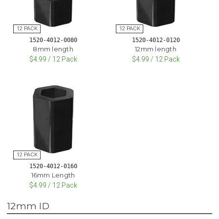
1520-4012-0080
1520-4012-0120
8mm length
12mm length
$4.99 / 12 Pack
$4.99 / 12 Pack
1520-4012-0160
16mm Length
$4.99 / 12 Pack
12mm ID