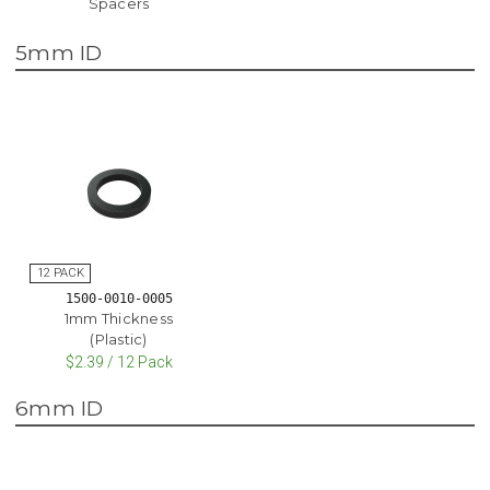
Spacers
5mm ID
1500-0010-0005
1mm Thickness
(Plastic)
$2.39 / 12 Pack
6mm ID