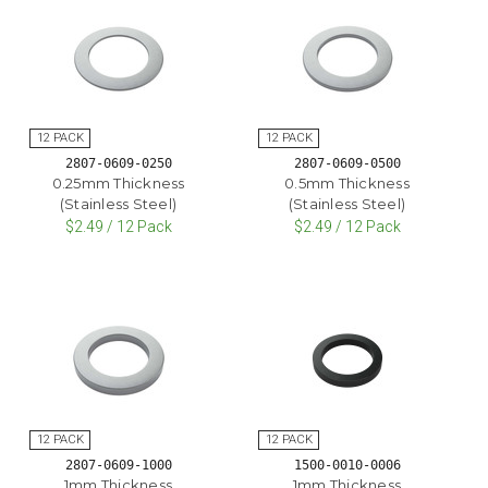
2807-0609-0250
2807-0609-0500
0.25mm Thickness
0.5mm Thickness
(Stainless Steel)
(Stainless Steel)
$2.49 / 12 Pack
$2.49 / 12 Pack
2807-0609-1000
1500-0010-0006
1mm Thickness
1mm Thickness