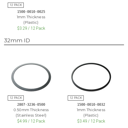
1500-0010-0025
1mm Thickness
(Plastic)
$3.29 / 12 Pack
32mm ID
2807-3236-0500
1500-0010-0032
0.50mm Thickness
1mm Thickness
(Stainless Steel)
(Plastic)
$4.99 / 12 Pack
$3.49 / 12 Pack