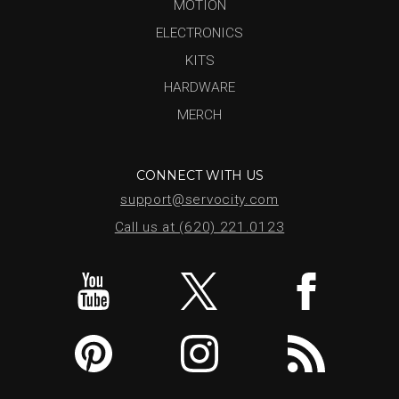
MOTION
ELECTRONICS
KITS
HARDWARE
MERCH
CONNECT WITH US
support@servocity.com
Call us at (620) 221.0123