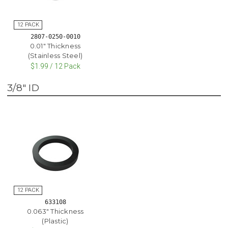
2807-0250-0010
0.01" Thickness
(Stainless Steel)
$1.99 / 12 Pack
3/8" ID
633108
0.063" Thickness
(Plastic)