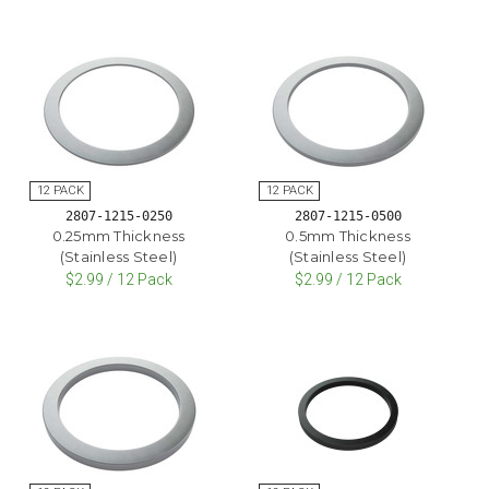
2807-1215-0250
2807-1215-0500
0.25mm Thickness
0.5mm Thickness
(Stainless Steel)
(Stainless Steel)
$2.99 / 12 Pack
$2.99 / 12 Pack