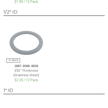
$1.99 / 12 Pack
1/2" ID
2807-0500-0030
1/32" Thickness
(Stainless Steel)
$2.29 / 12 Pack
1" ID