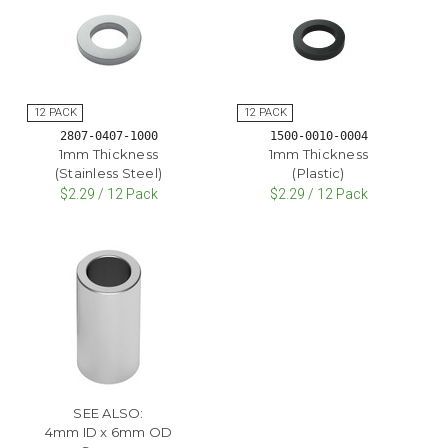
2807-0407-1000
1500-0010-0004
1mm Thickness
1mm Thickness
(Stainless Steel)
(Plastic)
$2.29 / 12 Pack
$2.29 / 12 Pack
SEE ALSO:
4mm ID x 6mm OD