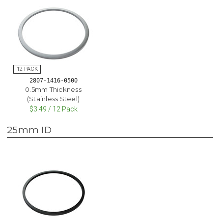
2807-1416-0500
0.5mm Thickness
(Stainless Steel)
$3.49 / 12 Pack
25mm ID