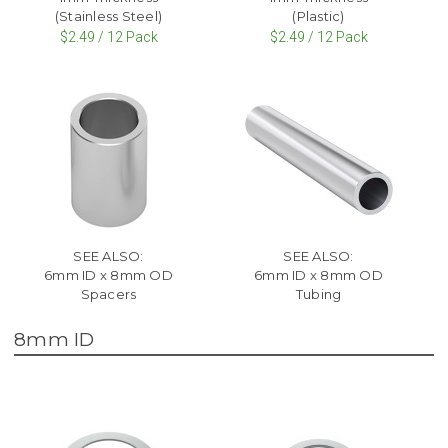
(Stainless Steel)
(Plastic)
$2.49 / 12 Pack
$2.49 / 12 Pack
SEE ALSO:
SEE ALSO:
6mm ID x 8mm OD
6mm ID x 8mm OD
Spacers
Tubing
8mm ID