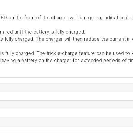
LED on the front of the charger will turn green, indicating it 
n red until the battery is fully charged.
is fully charged. The charger will then reduce the current in
is fully charged. The trickle-charge feature can be used to
 leaving a battery on the charger for extended periods of t