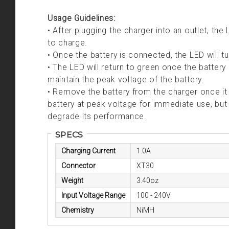
Usage Guidelines:
• After plugging the charger into an outlet, the 
to charge.
• Once the battery is connected, the LED will tur
• The LED will return to green once the battery 
maintain the peak voltage of the battery.
• Remove the battery from the charger once it 
battery at peak voltage for immediate use, but
degrade its performance.
SPECS
Charging Current
1.0A
Connector
XT30
Weight
3.40oz
Input Voltage Range
100 - 240V
Chemistry
NiMH