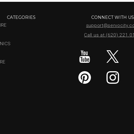
CATEGORIES
CONNECT WITH U
URE
support@servocity.
Call us at (620) 221.
NICS
RE