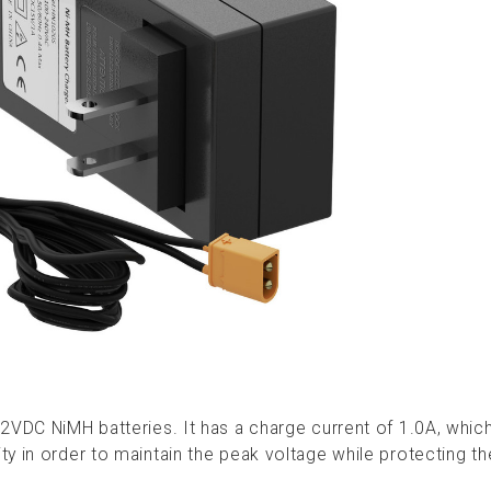
2VDC NiMH batteries. It has a charge current of 1.0A, which
y in order to maintain the peak voltage while protecting th