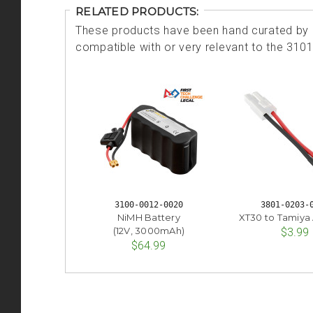
RELATED PRODUCTS:
These products have been hand curated by o
compatible with or very relevant to the 310
3100-0012-0020
3801-0203-
NiMH Battery
XT30 to Tamiya
(12V, 3000mAh)
$3.99
$64.99