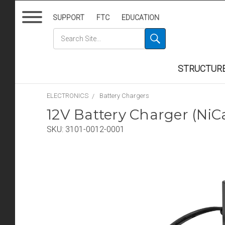
SUPPORT
FTC
EDUCATION
STRUCTUR
ELECTRONICS
Battery Chargers
12V Battery Charger (Ni
SKU:
3101-0012-0001