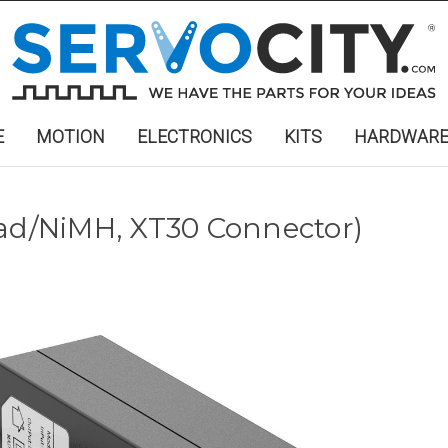
E
MOTION
ELECTRONICS
KITS
HARDWAR
Cad/NiMH, XT30 Connector)