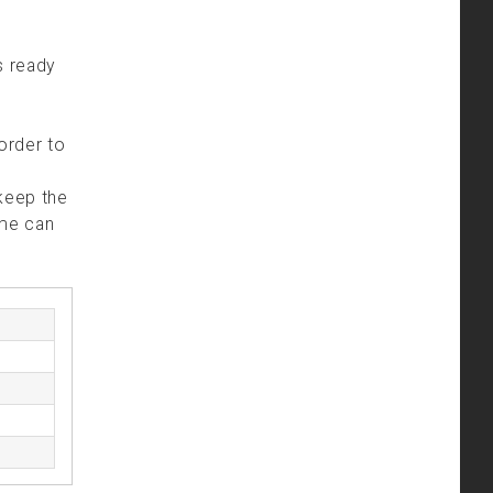
is ready
 order to
 keep the
ime can