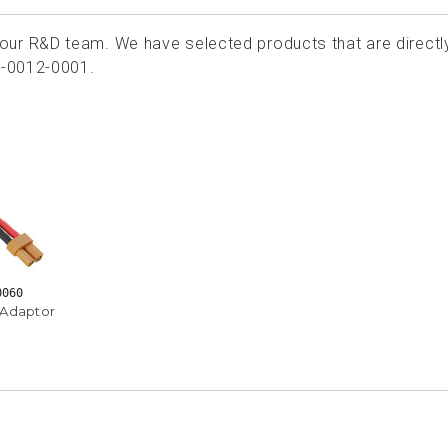
ur R&D team. We have selected products that are directl
1-0012-0001.
0060
 Adaptor