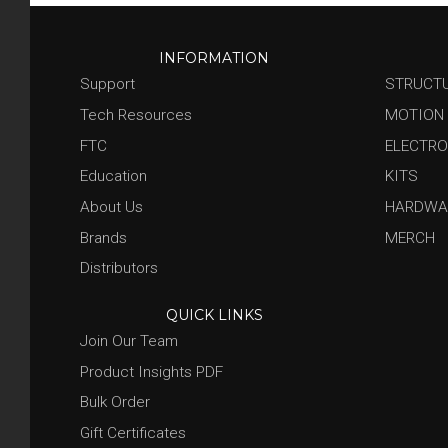
INFORMATION
Support
STRUCT
Tech Resources
MOTION
FTC
ELECTRO
Education
KITS
About Us
HARDWA
Brands
MERCH
Distributors
QUICK LINKS
Join Our Team
Product Insights PDF
Bulk Order
Gift Certificates