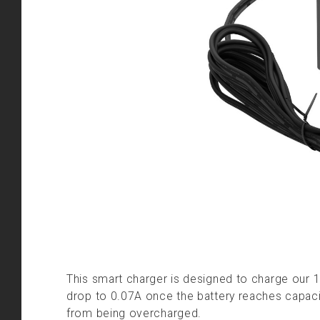
This smart charger is designed to charge our 1
drop to 0.07A once the battery reaches capacit
from being overcharged.