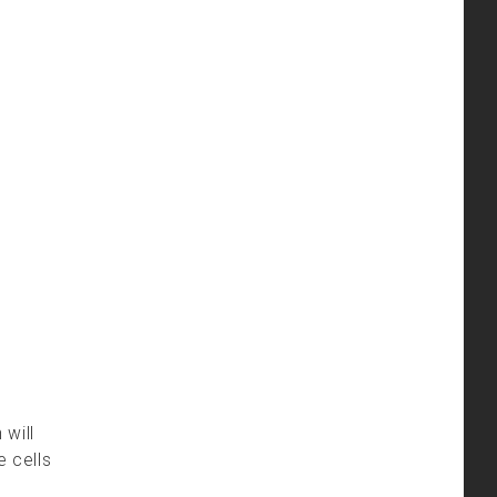
 will
e cells