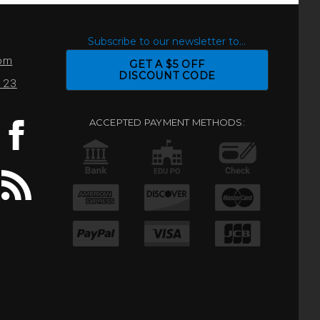
S
Subscribe to our newsletter to...
com
GET A $5 OFF
DISCOUNT CODE
0123
ACCEPTED PAYMENT METHODS: