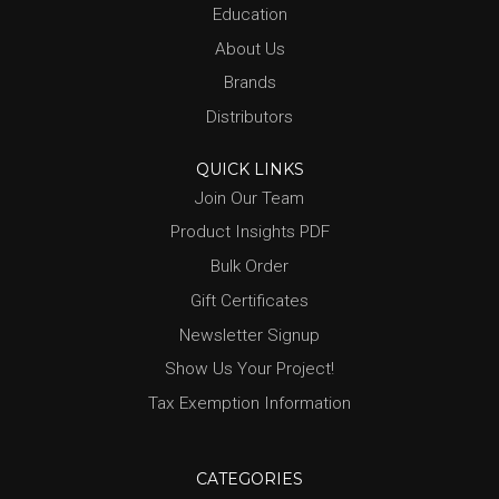
Education
About Us
Brands
Distributors
QUICK LINKS
Join Our Team
Product Insights PDF
Bulk Order
Gift Certificates
Newsletter Signup
Show Us Your Project!
Tax Exemption Information
CATEGORIES