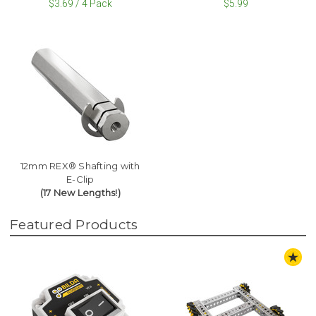
$3.69 / 4 Pack
$5.99
12mm REX® Shafting with
E-Clip
(17 New Lengths!)
Featured Products
ST