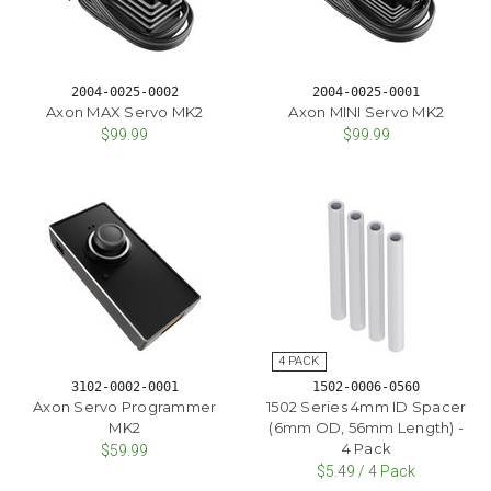
2004-0025-0002
2004-0025-0001
Axon MAX Servo MK2
Axon MINI Servo MK2
$99.99
$99.99
3102-0002-0001
1502-0006-0560
Axon Servo Programmer
1502 Series 4mm ID Spacer
MK2
(6mm OD, 56mm Length) -
4 Pack
$59.99
$5.49 / 4 Pack