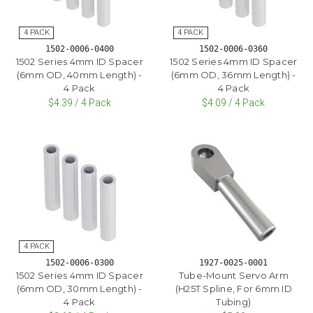
1502-0006-0400
1502-0006-0360
1502 Series 4mm ID Spacer
1502 Series 4mm ID Spacer
(6mm OD, 40mm Length) -
(6mm OD, 36mm Length) -
4 Pack
4 Pack
$4.39 / 4 Pack
$4.09 / 4 Pack
1502-0006-0300
1927-0025-0001
1502 Series 4mm ID Spacer
Tube-Mount Servo Arm
(6mm OD, 30mm Length) -
(H25T Spline, For 6mm ID
4 Pack
Tubing)