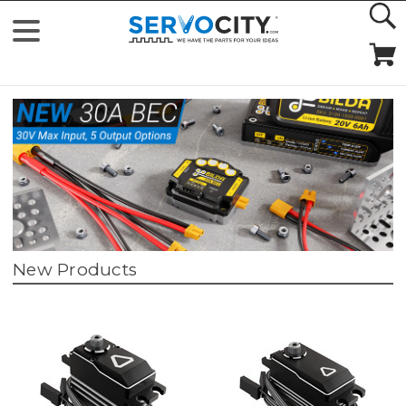
New Products