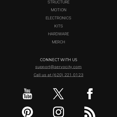
STRUCTURE
MOTION
ELECTRONICS
KITS
HARDWARE
MERCH
CONNECT WITH US
support@servocity.com
Call us at (620) 221.0123