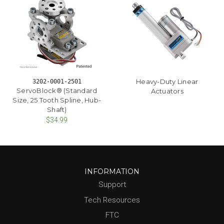
Heavy-Duty Linear
3202-0001-2501
ServoBlock® (Standard
Actuators
Size, 25 Tooth Spline, Hub-
Shaft)
$34.99
INFORMATION
Support
Tech Resources
FTC