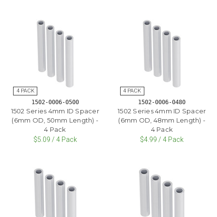
1502-0006-0500
1502-0006-0480
1502 Series 4mm ID Spacer
1502 Series 4mm ID Spacer
(6mm OD, 50mm Length) -
(6mm OD, 48mm Length) -
4 Pack
4 Pack
$5.09 / 4 Pack
$4.99 / 4 Pack