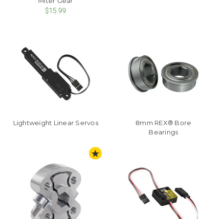
Miter Gear
$15.99
Lightweight Linear Servos
8mm REX® Bore
Bearings
STAFF PICK