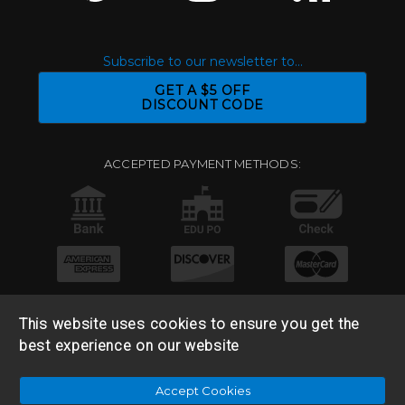
Subscribe to our newsletter to...
GET A $5 OFF
DISCOUNT CODE
ACCEPTED PAYMENT METHODS:
This website uses cookies to ensure you get the
best experience on our website
© 2026 Base 10 Assets, LLC |
Sitemap
|
Privacy Policy
|
Accept Cookies
Return & Refund Policy