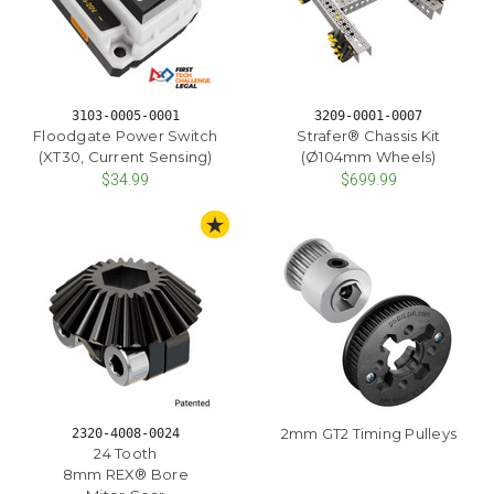
3103-0005-0001
3209-0001-0007
Floodgate Power Switch
Strafer® Chassis Kit
(XT30, Current Sensing)
(Ø104mm Wheels)
$34.99
$699.99
STAFF PICK
2mm GT2 Timing Pulleys
2320-4008-0024
24 Tooth
8mm REX® Bore