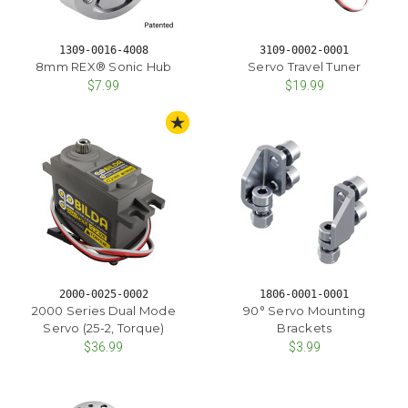
1309-0016-4008
3109-0002-0001
8mm REX® Sonic Hub
Servo Travel Tuner
$7.99
$19.99
STAFF PICK
2000-0025-0002
1806-0001-0001
2000 Series Dual Mode
90° Servo Mounting
Servo (25-2, Torque)
Brackets
$36.99
$3.99