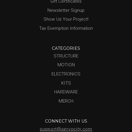
Gift Certificates
Newsletter Signup
Show Us Your Project!
Tax Exemption Information
CATEGORIES
STRUCTURE
MOTION
ELECTRONICS
KITS
HARDWARE
MERCH
CONNECT WITH US
support@servocity.com