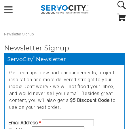
Newsletter Signup
Newsletter Signup
®
ServoCity
Newsletter
Get tech tips, new part announcements, project
inspiration and more delivered straight to your
inbox! Don't worry - we will not flood your inbox,
and would never sell your email. Besides great
content, you will also get a
$5 Discount Code
to
use on your next order
.
Email Address
*