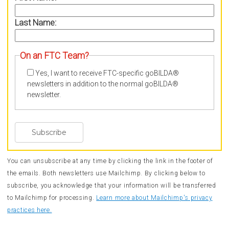
Last Name:
On an FTC Team?
Yes, I want to receive FTC-specific goBILDA®
newsletters in addition to the normal goBILDA®
newsletter.
You can unsubscribe at any time by clicking the link in the footer of
the emails. Both newsletters use Mailchimp. By clicking below to
subscribe, you acknowledge that your information will be transferred
to Mailchimp for processing.
Learn more about Mailchimp's privacy
practices here.