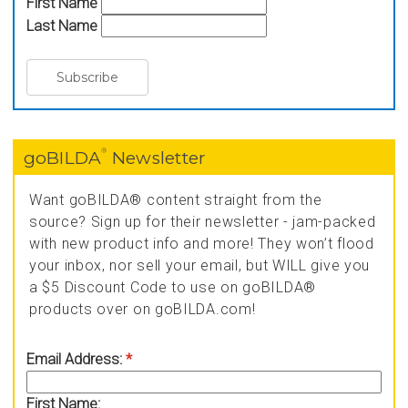
First Name
Last Name
®
goBILDA
Newsletter
Want goBILDA® content straight from the
source? Sign up for their newsletter - jam-packed
with new product info and more! They won’t flood
your inbox, nor sell your email, but WILL give you
a $5 Discount Code to use on goBILDA®
products over on goBILDA.com!
Email Address:
*
First Name: