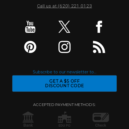
Call us at (620) 221.0123
Subscribe to our newsletter to...
GET A $5 OFF
DISCOUNT CODE
ACCEPTED PAYMENT METHODS: