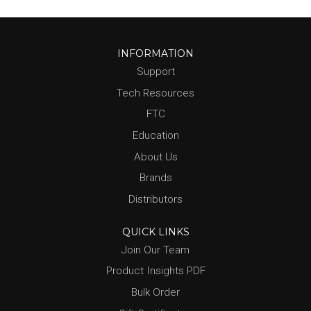
INFORMATION
Support
Tech Resources
FTC
Education
About Us
Brands
Distributors
QUICK LINKS
Join Our Team
Product Insights PDF
Bulk Order