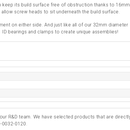
 keep its build surface free of obstruction thanks to 16m
 allow screw heads to sit underneath the build surface.
ent on either side. And just like all of our 32mm diameter
ID bearings and clamps to create unique assemblies!
ur R&D team. We have selected products that are directl
5-0032-0120.