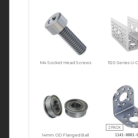
M4 Socket Head Screws
1120 Series U-
14mm OD Flanged Ball
1141-0001-