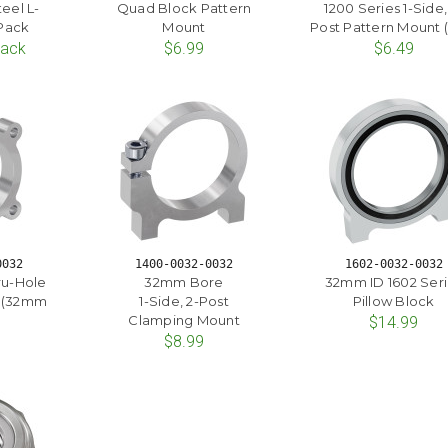
eel L-
Quad Block Pattern
1200 Series 1-Side,
 Pack
Mount
Post Pattern Mount (
Pack
$6.99
$6.49
0032
1400-0032-0032
1602-0032-0032
ru-Hole
32mm Bore
32mm ID 1602 Ser
 (32mm
1-Side, 2-Post
Pillow Block
Clamping Mount
$14.99
$8.99