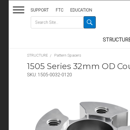
SUPPORT
FTC
EDUCATION
STRUCTUR
STRUCTURE
Pattern Spacers
1505 Series 32mm OD Co
SKU:
1505-0032-0120