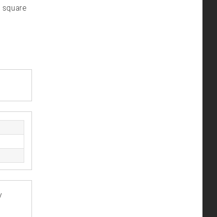
m square
y