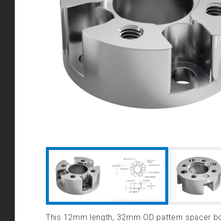
This 12mm length, 32mm OD pattern spacer bo