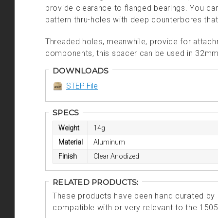
provide clearance to flanged bearings.
You can
pattern thru-holes with deep counterbores that
Threaded holes, meanwhile, provide for attachm
components, this spacer can be used in 32mm 
DOWNLOADS
STEP File
SPECS
Weight
14g
Material
Aluminum
Finish
Clear Anodized
RELATED PRODUCTS:
These products have been hand curated by o
compatible with or very relevant to the 150