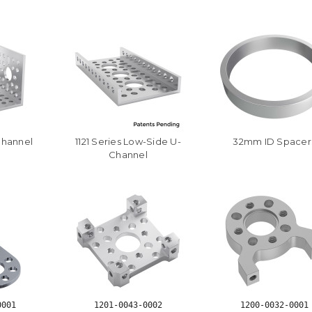
Channel
1121 Series Low-Side U-
32mm ID Spacer
Channel
0001
1201-0043-0002
1200-0032-0001