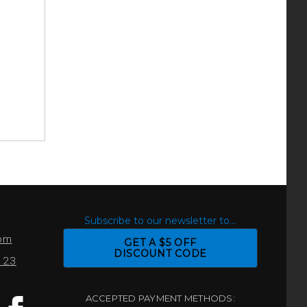
S
Subscribe to our newsletter to...
com
GET A $5 OFF
DISCOUNT CODE
0123
ACCEPTED PAYMENT METHODS: