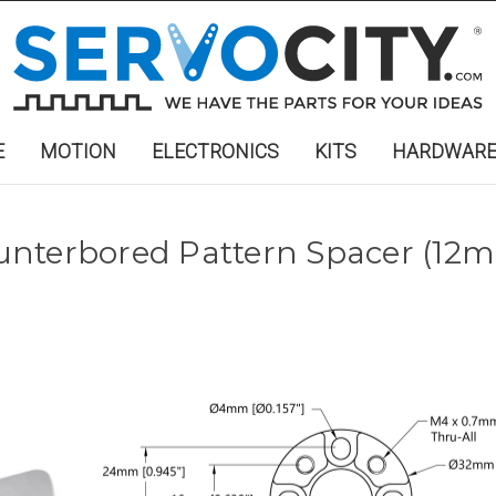
E
MOTION
ELECTRONICS
KITS
HARDWAR
unterbored Pattern Spacer (12