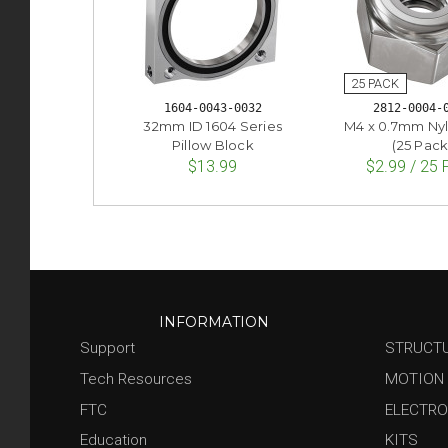
1604-0043-0032
2812-0004-
32mm ID 1604 Series
M4 x 0.7mm Ny
Pillow Block
(25 Pack
$13.99
$2.99 / 25
INFORMATION
Support
STRUCT
Tech Resources
MOTION
FTC
ELECTRO
Education
KITS