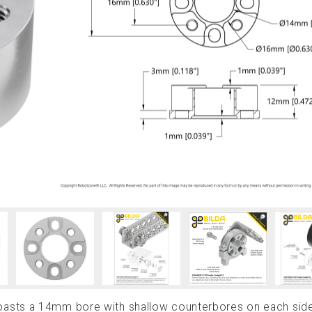
asts a 14mm bore with shallow counterbores on each sid