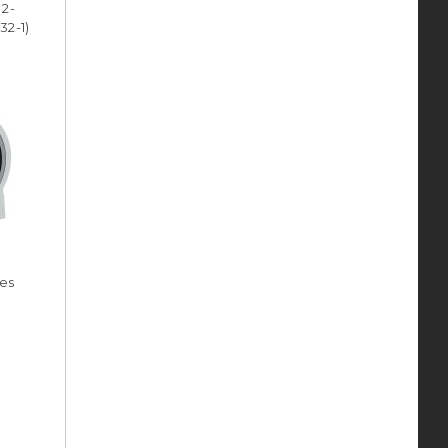
 2-
32-1)
ies