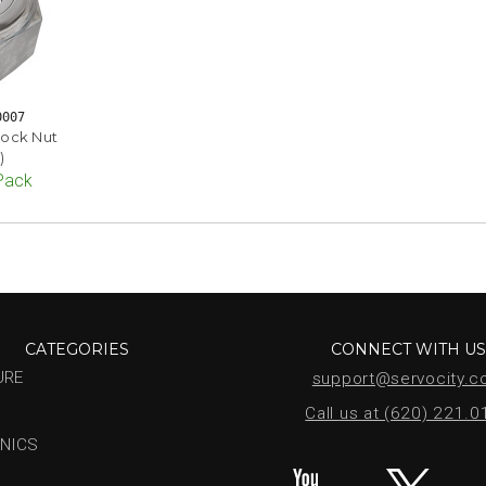
0007
lock Nut
)
 Pack
CATEGORIES
CONNECT WITH U
URE
support@servocity.
Call us at (620) 221.
NICS