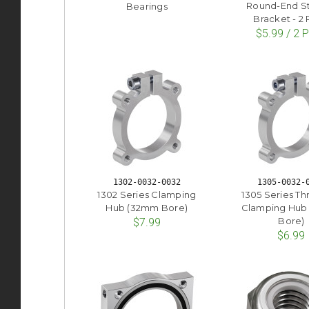
Round-End St
Bearings
Bracket - 2
$5.99 / 2 
1302-0032-0032
1305-0032-
1302 Series Clamping
1305 Series Th
Hub (32mm Bore)
Clamping Hub
Bore)
$7.99
$6.99