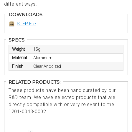
different ways.
DOWNLOADS
STEP File
SPECS
Weight
15g
Material
Aluminum
Finish
Clear Anodized
RELATED PRODUCTS:
These products have been hand curated by our
R&D team. We have selected products that are
directly compatible with or very relevant to the
1201-0043-0002.