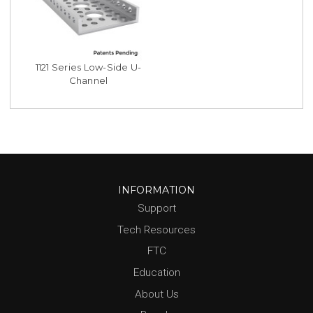
1121 Series Low-Side U-
Channel
INFORMATION
Support
Tech Resources
FTC
Education
About Us