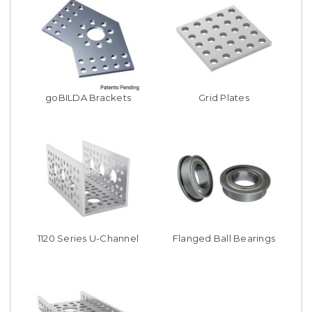
goBILDA Brackets
Grid Plates
1120 Series U-Channel
Flanged Ball Bearings