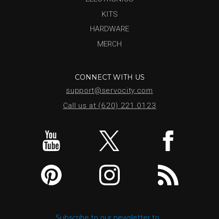
KITS
HARDWARE
MERCH
CONNECT WITH US
support@servocity.com
Call us at (620) 221.0123
Subscribe to our newsletter to...