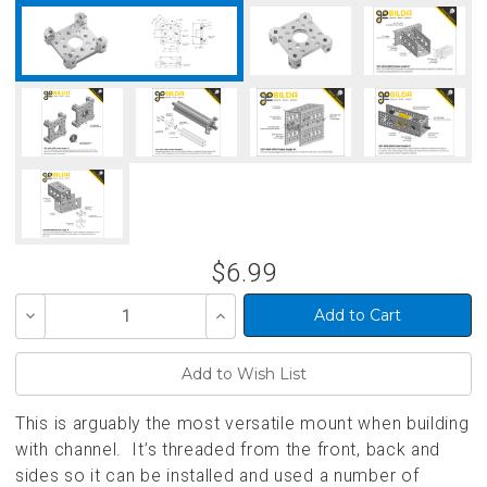
$6.99
Decrease
Increase
Quantity
Quantity
of
of
undefined
undefined
This is arguably the most versatile mount when building
with channel. It’s threaded from the front, back and
sides so it can be installed and used a number of