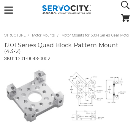
STRUCTURE
Motor Mounts
Motor Mounts for 5304 Series Gear Motors
1201 Series Quad Block Pattern Mount
(43-2)
SKU:
1201-0043-0002