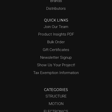
Brands
Distributors
QUICK LINKS
Join Our Team
Product Insights PDF
Bulk Order
Gift Certificates
Newsletter Signup
Show Us Your Project!
Tax Exemption Information
CATEGORIES
STRUCTURE
MOTION
ELECTRONICS