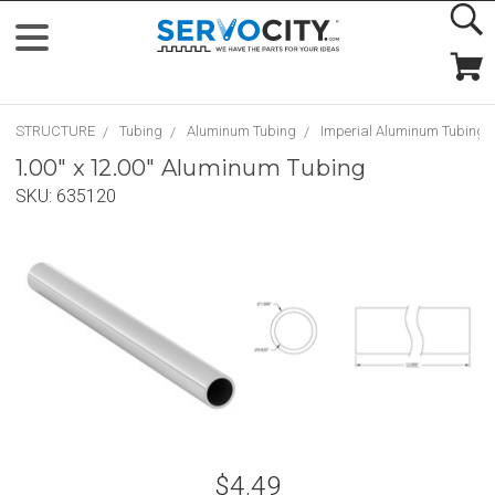
STRUCTURE
Tubing
Aluminum Tubing
Imperial Aluminum Tubing
1.00" x 12.00" Aluminum Tubing
SKU:
635120
$4.49