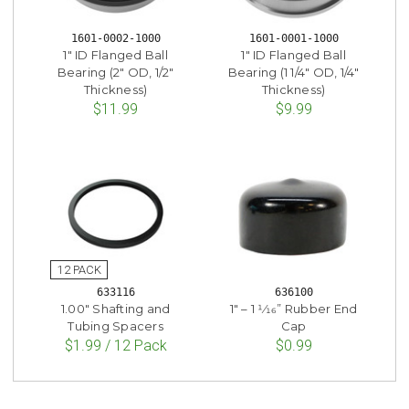
1601-0002-1000
1601-0001-1000
1" ID Flanged Ball
1" ID Flanged Ball
Bearing (2" OD, 1/2"
Bearing (1 1/4" OD, 1/4"
Thickness)
Thickness)
$11.99
$9.99
633116
636100
1.00" Shafting and
1" – 1 1⁄16” Rubber End
Tubing Spacers
Cap
$1.99 / 12 Pack
$0.99