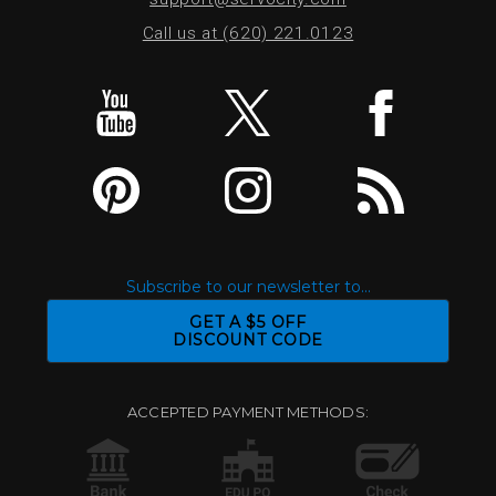
Call us at (620) 221.0123
Subscribe to our newsletter to...
GET A $5 OFF
DISCOUNT CODE
ACCEPTED PAYMENT METHODS: