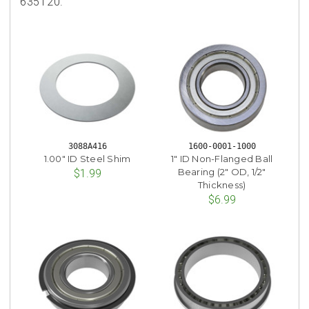
635120.
3088A416
1600-0001-1000
1.00" ID Steel Shim
1" ID Non-Flanged Ball
Bearing (2" OD, 1/2"
$1.99
Thickness)
$6.99