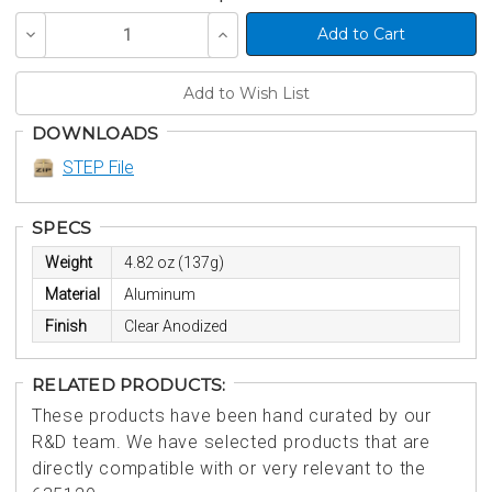
Decrease
Increase
Quantity
Quantity
of
of
undefined
undefined
DOWNLOADS
STEP File
SPECS
Weight
4.82 oz (137g)
Material
Aluminum
Finish
Clear Anodized
RELATED PRODUCTS:
These products have been hand curated by our
R&D team. We have selected products that are
directly compatible with or very relevant to the