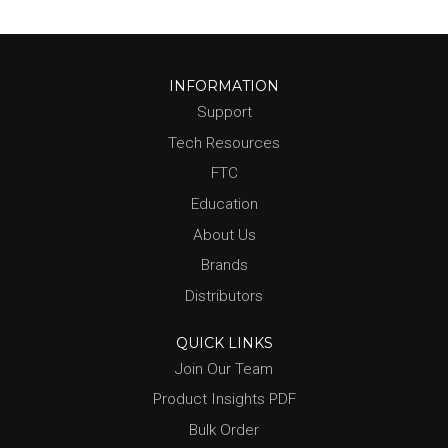
INFORMATION
Support
Tech Resources
FTC
Education
About Us
Brands
Distributors
QUICK LINKS
Join Our Team
Product Insights PDF
Bulk Order