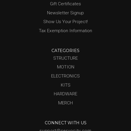
Gift Certificates
Newsletter Signup
Show Us Your Project!
Tax Exemption Information
CATEGORIES
STRUCTURE
MOTION
ELECTRONICS
KITS
HARDWARE
MERCH
CONNECT WITH US
support@servocity.com