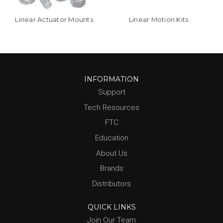
Linear Actuator Mounts
Linear Motion Kits
INFORMATION
Support
Tech Resources
FTC
Education
About Us
Brands
Distributors
QUICK LINKS
Join Our Team