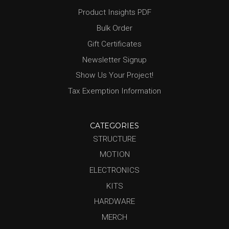
Product Insights PDF
Bulk Order
Gift Certificates
Newsletter Signup
Show Us Your Project!
Tax Exemption Information
CATEGORIES
STRUCTURE
MOTION
ELECTRONICS
KITS
HARDWARE
MERCH