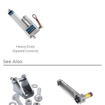
Heavy-Duty
(Speed Control)
See Also: