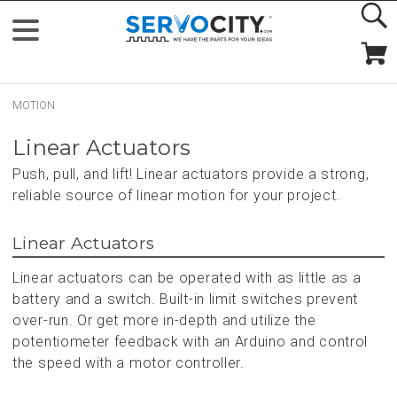
MOTION
Linear Actuators
Push, pull, and lift! Linear actuators provide a strong,
reliable source of linear motion for your project.
Linear Actuators
Linear actuators can be operated with as little as a
battery and a switch. Built-in limit switches prevent
over-run. Or get more in-depth and utilize the
potentiometer feedback with an Arduino and control
the speed with a motor controller.