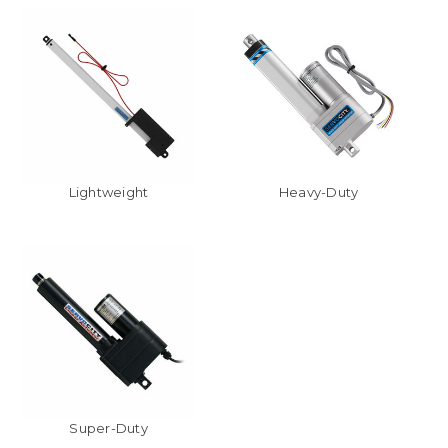
Lightweight
Heavy-Duty
Super-Duty