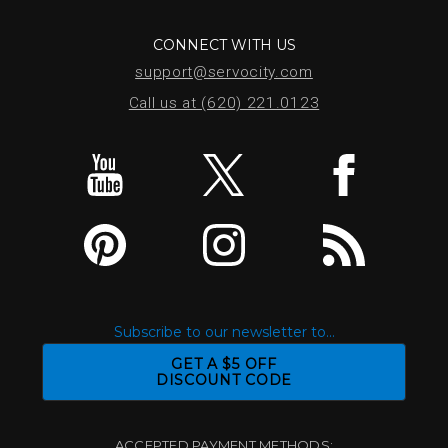
CONNECT WITH US
support@servocity.com
Call us at (620) 221.0123
Subscribe to our newsletter to...
GET A $5 OFF
DISCOUNT CODE
ACCEPTED PAYMENT METHODS: