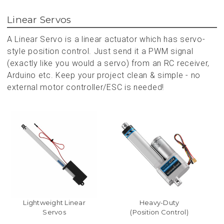
Linear Servos
A Linear Servo is a linear actuator which has servo-
style position control. Just send it a PWM signal
(exactly like you would a servo) from an RC receiver,
Arduino etc. Keep your project clean & simple - no
external motor controller/ESC is needed!
Lightweight Linear
Heavy-Duty
Servos
(Position Control)