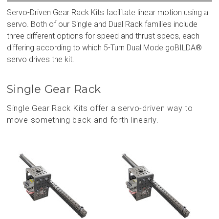
Servo-Driven Gear Rack Kits facilitate linear motion using a
servo. Both of our Single and Dual Rack families include
three different options for speed and thrust specs, each
differing according to which 5-Turn Dual Mode goBILDA®
servo drives the kit.
Single Gear Rack
Single Gear Rack Kits offer a servo-driven way to
move something back-and-forth linearly.