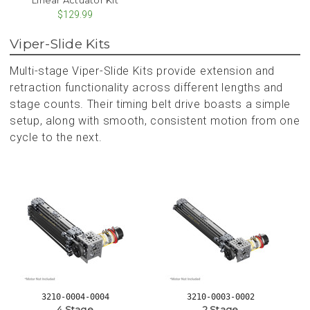
$129.99
Viper-Slide Kits
Multi-stage Viper-Slide Kits provide extension and
retraction functionality across different lengths and
stage counts. Their timing belt drive boasts a simple
setup, along with smooth, consistent motion from one
cycle to the next.
3210-0004-0004
3210-0003-0002
4 Stage
2 Stage