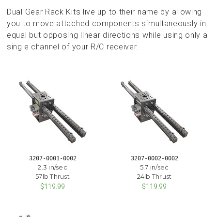
Dual Gear Rack Kits live up to their name by allowing
you to move attached components simultaneously in
equal but opposing linear directions while using only a
single channel of your R/C receiver.
3207-0001-0002
3207-0002-0002
2.3 in/sec
5.7 in/sec
57lb Thrust
24lb Thrust
$119.99
$119.99