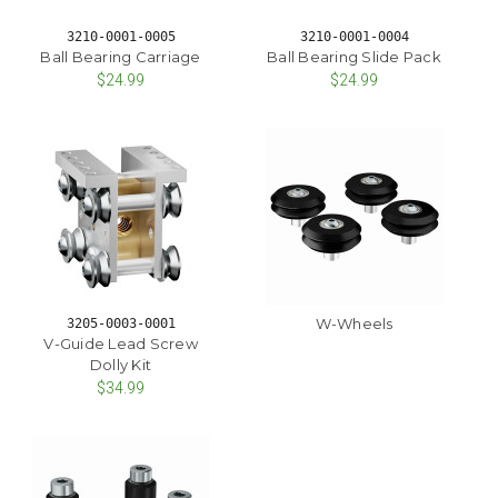
3210-0001-0005
3210-0001-0004
Ball Bearing Carriage
Ball Bearing Slide Pack
$24.99
$24.99
W-Wheels
3205-0003-0001
V-Guide Lead Screw
Dolly Kit
$34.99