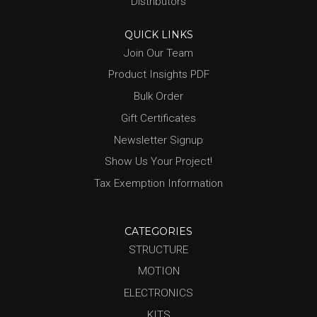
Distributors
QUICK LINKS
Join Our Team
Product Insights PDF
Bulk Order
Gift Certificates
Newsletter Signup
Show Us Your Project!
Tax Exemption Information
CATEGORIES
STRUCTURE
MOTION
ELECTRONICS
KITS