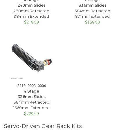
240mm Slides
336mm Slides
288mm Retracted
384mm Retracted
984mm Extended
874mm Extended
$219.99
$159.99
3210-0003-0004
4 Stage
336mm Slides
384mm Retracted
1360mm Extended
$229.99
Servo-Driven Gear Rack Kits