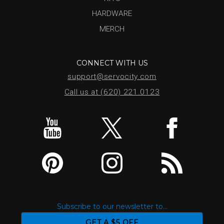
HARDWARE
MERCH
CONNECT WITH US
support@servocity.com
Call us at (620) 221.0123
Subscribe to our newsletter to...
GET A $5 OFF