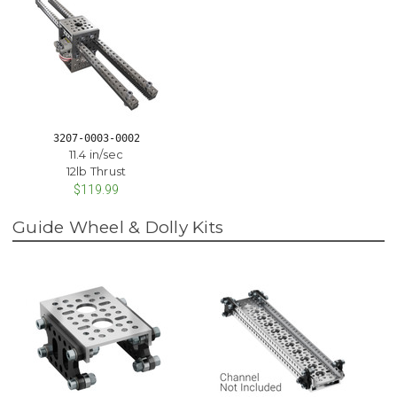
3207-0003-0002
11.4 in/sec
12lb Thrust
$119.99
Guide Wheel & Dolly Kits