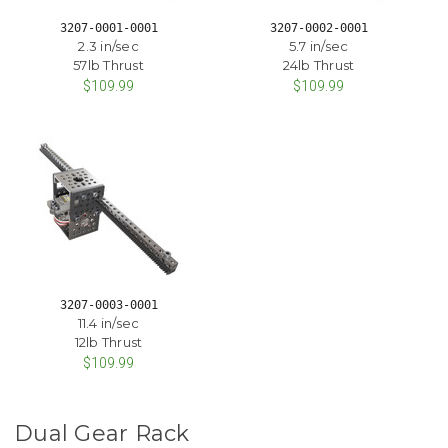
3207-0001-0001
3207-0002-0001
2.3 in/sec
5.7 in/sec
57lb Thrust
24lb Thrust
$109.99
$109.99
3207-0003-0001
11.4 in/sec
12lb Thrust
$109.99
Dual Gear Rack