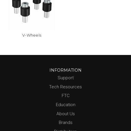
V-Wheels
INFORMATION
Support
Tech Resources
FTC
Education
About Us
Brands