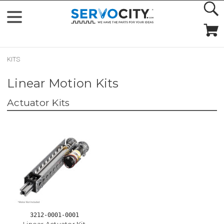
KITS
Linear Motion Kits
Actuator Kits
3212-0001-0001
Linear Actuator Kit