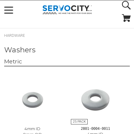
HARDWARE
Washers
Metric
4mm ID
2801-0004-0011
4mm ID