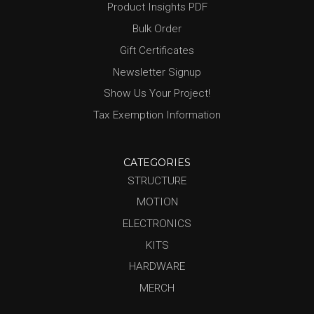
Product Insights PDF
Bulk Order
Gift Certificates
Newsletter Signup
Show Us Your Project!
Tax Exemption Information
CATEGORIES
STRUCTURE
MOTION
ELECTRONICS
KITS
HARDWARE
MERCH