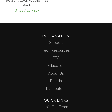
#6 Split-Lock Washer - 25
Pack
$1.99 / 25 Pack
INFORMATION
Support
Tech Resources
FTC
Education
About Us
Brands
Distributors
QUICK LINKS
Join Our Team