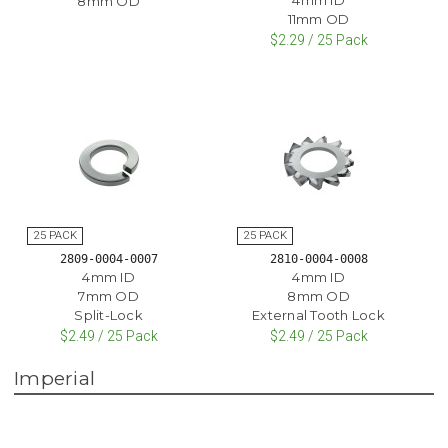
8mm OD
11mm OD
$2.29 / 25 Pack
2809-0004-0007
2810-0004-0008
4mm ID
4mm ID
7mm OD
8mm OD
Split-Lock
External Tooth Lock
$2.49 / 25 Pack
$2.49 / 25 Pack
Imperial