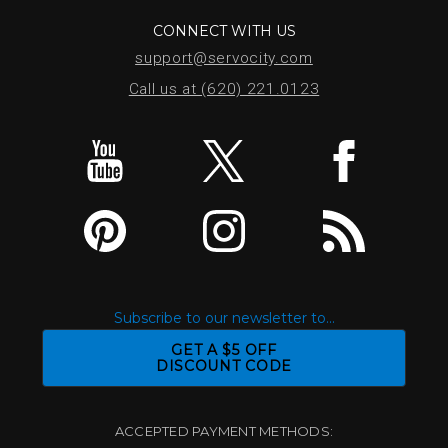
CONNECT WITH US
support@servocity.com
Call us at (620) 221.0123
Subscribe to our newsletter to...
GET A $5 OFF
DISCOUNT CODE
ACCEPTED PAYMENT METHODS: