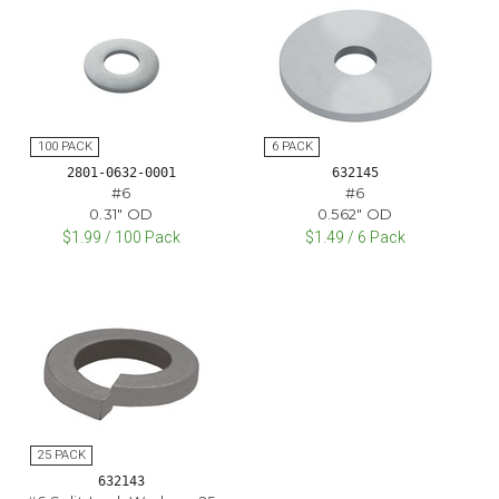
2801-0632-0001
632145
#6
#6
0.31" OD
0.562" OD
$1.99 / 100 Pack
$1.49 / 6 Pack
632143