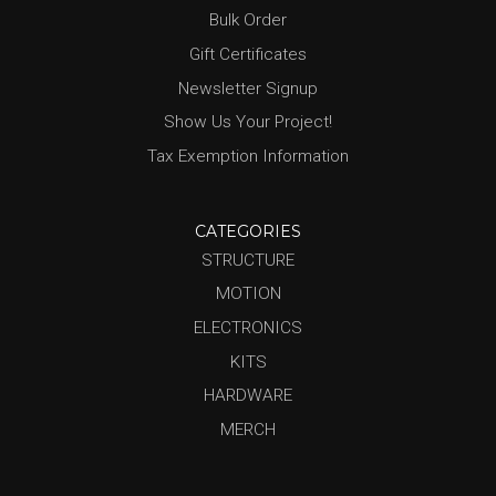
Bulk Order
Gift Certificates
Newsletter Signup
Show Us Your Project!
Tax Exemption Information
CATEGORIES
STRUCTURE
MOTION
ELECTRONICS
KITS
HARDWARE
MERCH