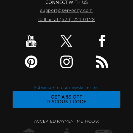
CONNECT WITH US
support@servocity.com
Call us at (620) 221.0123
Subscribe to our newsletter to...
GET A $5 OFF
DISCOUNT CODE
ACCEPTED PAYMENT METHODS: