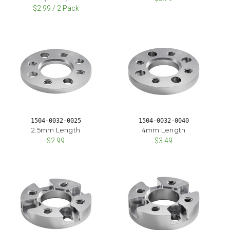
$2.99 / 2 Pack
1504-0032-0025
1504-0032-0040
2.5mm Length
4mm Length
$2.99
$3.49