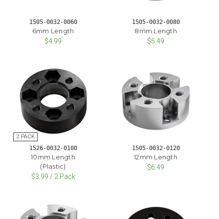
1505-0032-0060
1505-0032-0080
6mm Length
8mm Length
$4.99
$5.49
1526-0032-0100
1505-0032-0120
10mm Length
12mm Length
(Plastic)
$6.49
$3.99 / 2 Pack