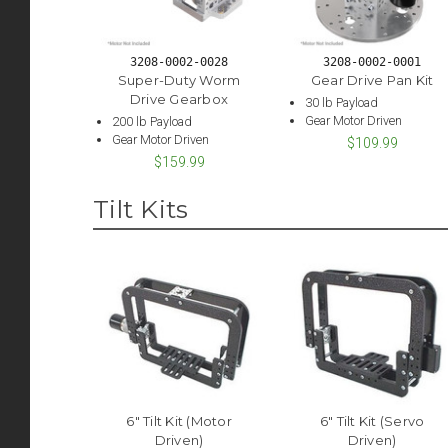
3208-0002-0028
3208-0002-0001
Super-Duty Worm
Gear Drive Pan Kit
Drive Gearbox
30 lb Payload
Gear Motor Driven
200 lb Payload
Gear Motor Driven
$109.99
$159.99
Tilt Kits
6" Tilt Kit (Motor
6" Tilt Kit (Servo
Driven)
Driven)