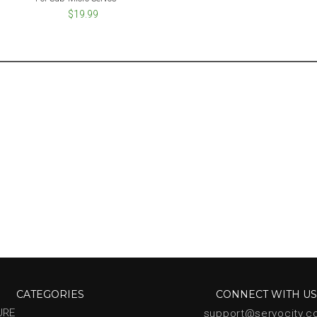
$19.99
CATEGORIES
CONNECT WITH U
URE
support@servocity.