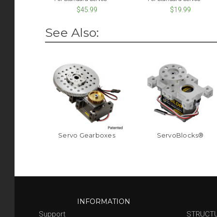
$45.99
$19.99
See Also:
Servo Gearboxes
ServoBlocks®
INFORMATION
Support
STRUCT