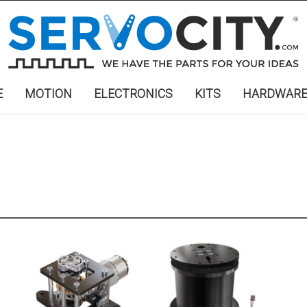
E
MOTION
ELECTRONICS
KITS
HARDWAR