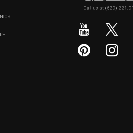
Call us at (620) 221.
NICS
RE