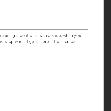
re using a controller with a knob, when you
and stop when it gets there. It will remain in