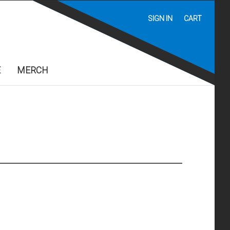
SIGN IN
CART
E
MERCH