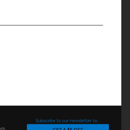
S
Subscribe to our newsletter to...
com