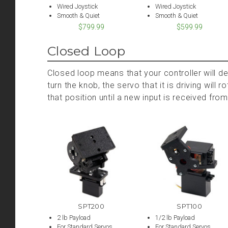
Wired Joystick
Wired Joystick
Smooth & Quiet
Smooth & Quiet
$799.99
$599.99
Closed Loop
Closed loop means that your controller will d
turn the knob, the servo that it is driving will 
that position until a new input is received from
SPT200
SPT100
2 lb Payload
1/2 lb Payload
For Standard Servos
For Standard Servos