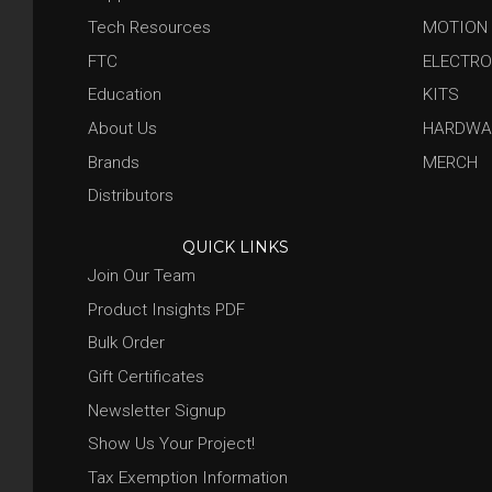
Tech Resources
MOTION
FTC
ELECTRO
Education
KITS
About Us
HARDWA
Brands
MERCH
Distributors
QUICK LINKS
Join Our Team
Product Insights PDF
Bulk Order
Gift Certificates
Newsletter Signup
Show Us Your Project!
Tax Exemption Information