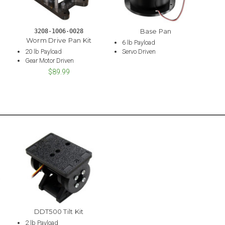
Base Pan
3208-1006-0028
Worm Drive Pan Kit
6 lb Payload
20 lb Payload
Servo Driven
Gear Motor Driven
$89.99
DDT500 Tilt Kit
2 lb Payload