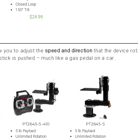
Closed Loop
150° Tilt
$24.99
w you to adjust the
speed and direction
that the device ro
oystick is pushed – much like a gas pedal on a car..
PT2645-S-410
PT2645-S
5 lb Payload
5 lb Payload
Unlimited Rotation
Unlimited Rotation