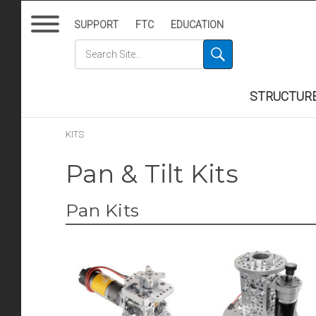
SUPPORT
FTC
EDUCATION
STRUCTUR
KITS
Pan & Tilt Kits
Pan Kits