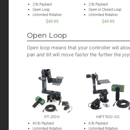
2 lb Payload
2 lb Payload
Open Loop
Open or Closed Loop
Unlimited Rotation
Unlimited Rotation
$49.99
$49.99
Open Loop
Open loop means that your controller will allo
pan and tilt will move faster the further the j
PT-2100
MPT1100-SS
40 lb Payload
6 lb Payload
Unlimited Rotation
Unlimited Rotation