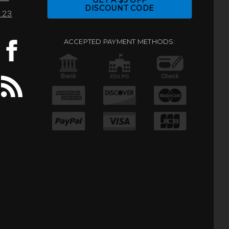
GET A $5 OFF
DISCOUNT CODE
0123
ACCEPTED PAYMENT METHODS: