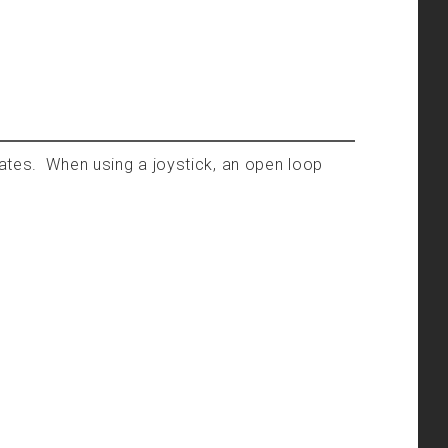
tates. When using a joystick, an open loop