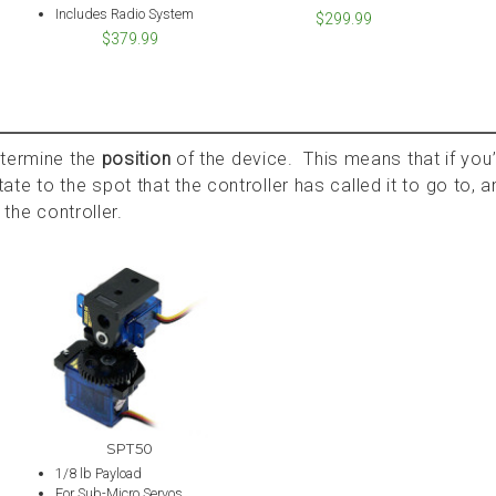
Includes Radio System
$299.99
$379.99
etermine the
position
of the device. This means that if you’
rotate to the spot that the controller has called it to go to, 
 the controller.
SPT50
1/8 lb Payload
For Sub-Micro Servos