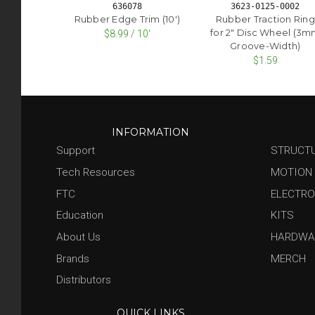
636078
3623-0125-0002
Rubber Edge Trim (10')
Rubber Traction Ring
for 2" Disc Wheel (3
$8.99 / 10'
Groove-Width)
$1.59
INFORMATION
Support
STRUCT
Tech Resources
MOTION
FTC
ELECTRO
Education
KITS
About Us
HARDWA
Brands
MERCH
Distributors
QUICK LINKS