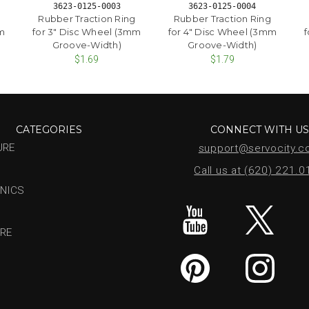
3623-0125-0003
3623-0125-0004
Rubber Traction Ring
Rubber Traction Ring
mm
for 3" Disc Wheel (3mm
for 4" Disc Wheel (3mm
f
Groove-Width)
Groove-Width)
$1.69
$1.79
CATEGORIES
CONNECT WITH U
URE
support@servocity.
Call us at (620) 221.
NICS
RE