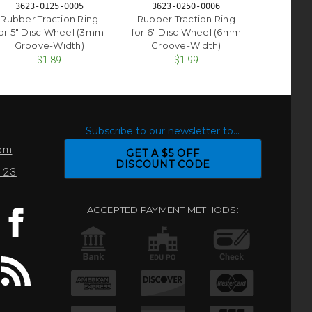
3623-0125-0005
3623-0250-0006
Rubber Traction Ring
Rubber Traction Ring
or 5" Disc Wheel (3mm
for 6" Disc Wheel (6mm
Groove-Width)
Groove-Width)
$1.89
$1.99
S
Subscribe to our newsletter to...
com
GET A $5 OFF
DISCOUNT CODE
0123
ACCEPTED PAYMENT METHODS: