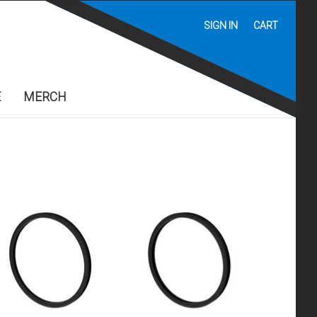
SIGN IN
CART
E
MERCH