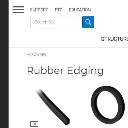
SUPPORT
FTC
EDUCATION
STRUCTUR
HARDWARE
Rubber Edging