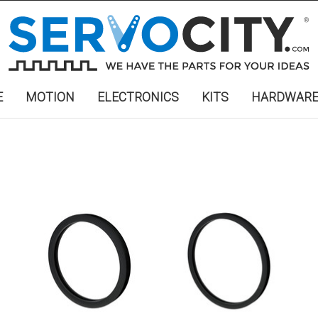
E
MOTION
ELECTRONICS
KITS
HARDWAR