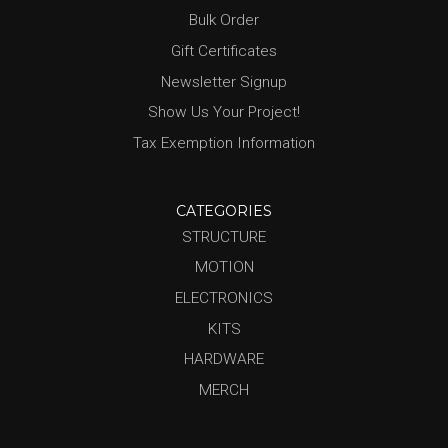
Bulk Order
Gift Certificates
Newsletter Signup
Show Us Your Project!
Tax Exemption Information
CATEGORIES
STRUCTURE
MOTION
ELECTRONICS
KITS
HARDWARE
MERCH