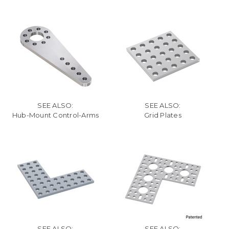
SEE ALSO:
SEE ALSO:
Hub-Mount Control-Arms
Grid Plates
SEE ALSO:
SEE ALSO: