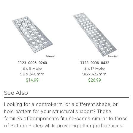
1123-0096-0240
1123-0096-0432
3 x 9 Hole
3 x 17 Hole
96 x 240mm
96 x 432mm
$14.99
$26.99
See Also
Looking for a control-arm, or a different shape, or
hole pattern for your structural support? These
families of components fit use-cases similar to those
of Pattern Plates while providing other proficiencies!