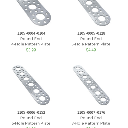
1105-0004-0104
1105-0005-0128
Round-End
Round-End
4-Hole Pattern Plate
5-Hole Pattern Plate
$3.99
$4.49
1105-0006-0152
1105-0007-0176
Round-End
Round-End
6-Hole Pattern Plate
7-Hole Pattern Plate