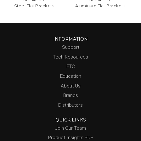
Steel Flat Brackets
Aluminum Flat Brackets
INFORMATION
Support
Tech Resources
FTC
Education
About Us
Brands
Distributors
QUICK LINKS
Join Our Team
Product Insights PDF