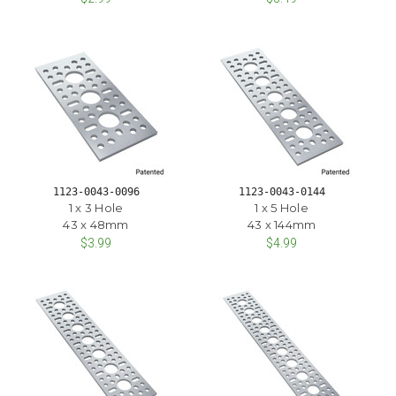
1123-0043-0096
1123-0043-0144
1 x 3 Hole
1 x 5 Hole
43 x 48mm
43 x 144mm
$3.99
$4.99