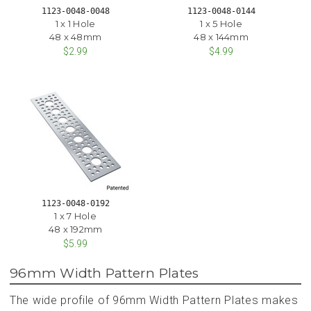
1123-0048-0048
1123-0048-0144
1 x 1 Hole
1 x 5 Hole
48 x 48mm
48 x 144mm
$2.99
$4.99
1123-0048-0192
1 x 7 Hole
48 x 192mm
$5.99
96mm Width Pattern Plates
The wide profile of 96mm Width Pattern Plates makes