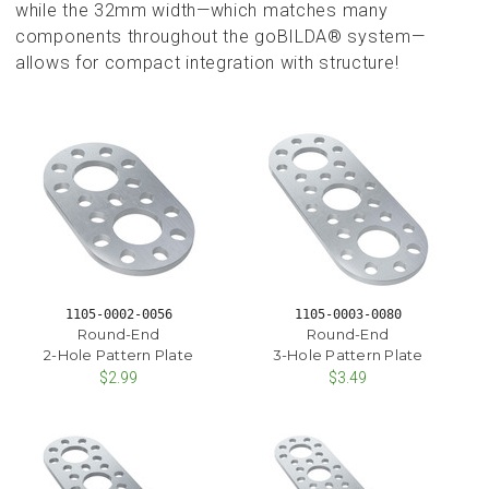
while the 32mm width—which matches many
components throughout the goBILDA® system—
allows for compact integration with structure!
1105-0002-0056
1105-0003-0080
Round-End
Round-End
2-Hole Pattern Plate
3-Hole Pattern Plate
$2.99
$3.49