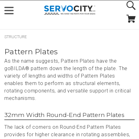
STRUCTURE
Pattern Plates
As the name suggests, Pattern Plates have the
goBILDA® pattern down the length of the plate. The
variety of lengths and widths of Pattern Plates
enables them to perform as structural elements,
rotating components, and versatile support in critical
mechanisms.
32mm Width Round-End Pattern Plates
The lack of corners on Round-End Pattern Plates
provides for higher clearance in rotating assemblies,