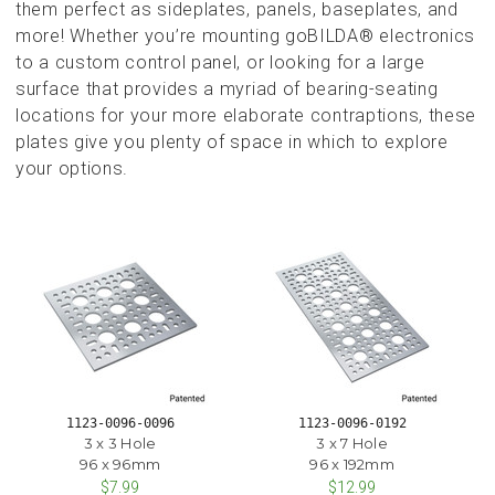
them perfect as sideplates, panels, baseplates, and
more! Whether you’re mounting goBILDA® electronics
to a custom control panel, or looking for a large
surface that provides a myriad of bearing-seating
locations for your more elaborate contraptions, these
plates give you plenty of space in which to explore
your options.
1123-0096-0096
1123-0096-0192
3 x 3 Hole
3 x 7 Hole
96 x 96mm
96 x 192mm
$7.99
$12.99