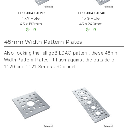
1123-0043-0192
1123-0043-0240
1 x 7 Hole
1 x 9 Hole
43 x 192mm
43 x 240mm
$5.99
$6.99
48mm Width Pattern Plates
Also rocking the full goBILDA® pattern, these 48mm
Width Pattern Plates fit flush against the outside of
1120 and 1121 Series U-Channel.