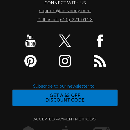
CONNECT WITH US
support@servocity.com
Call us at (620) 221.0123
Subscribe to our newsletter to...
GET A $5 OFF
DISCOUNT CODE
ACCEPTED PAYMENT METHODS: