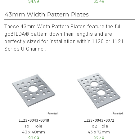
$4.99
$5.49
43mm Width Pattern Plates
These 43mm Width Pattern Plates feature the full
goBILDA® pattern down their lengths and are
perfectly sized for installation within 1120 or 1121
Series U-Channel.
1123-0043-0048
1123-0043-0072
1 x 1 Hole
1 x 2 Hole
43 x 48mm
43 x 72mm
$2.99
$3.49