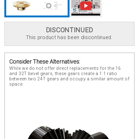
DISCONTINUED
This product has been discontinued.
Consider These Alternatives:
While we do not offer direct replacements for the 16
and 32T bevel gears, these gears create a 1:1 ratio
between two 24T gears and occupy a similar amount of
space.