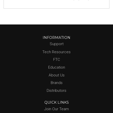
INFORMATION
Support
Tech Resources
FTC
Education
About Us
Brands
Distributors
QUICK LINKS
Join Our Team