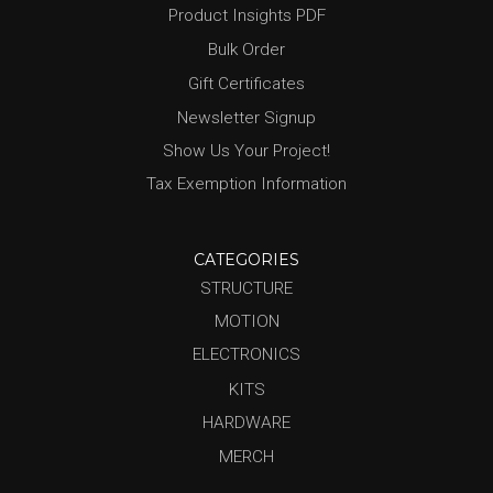
Product Insights PDF
Bulk Order
Gift Certificates
Newsletter Signup
Show Us Your Project!
Tax Exemption Information
CATEGORIES
STRUCTURE
MOTION
ELECTRONICS
KITS
HARDWARE
MERCH