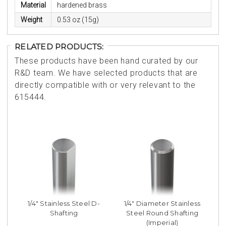
Material
hardened brass
Weight
0.53 oz (15g)
RELATED PRODUCTS:
These products have been hand curated by our
R&D team. We have selected products that are
directly compatible with or very relevant to the
615444.
1/4" Stainless Steel D-
1/4" Diameter Stainless
Shafting
Steel Round Shafting
(Imperial)