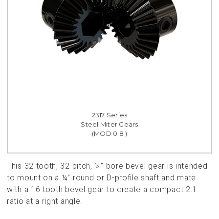
2317 Series
Steel Miter Gears
(MOD 0.8 )
This 32 tooth, 32 pitch, ¼” bore bevel gear is intended
to mount on a ¼” round or D-profile shaft and mate
with a 16 tooth bevel gear to create a compact 2:1
ratio at a right angle.