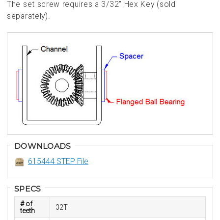
The set screw requires a 3/32” Hex Key (sold
separately).
DOWNLOADS
615444 STEP File
SPECS
# of
32T
teeth