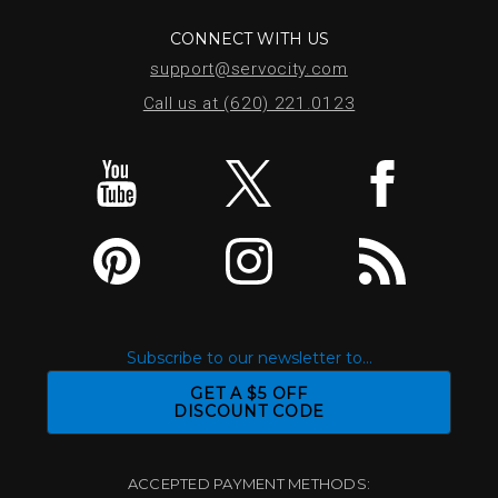
CONNECT WITH US
support@servocity.com
Call us at (620) 221.0123
Subscribe to our newsletter to...
GET A $5 OFF
DISCOUNT CODE
ACCEPTED PAYMENT METHODS: