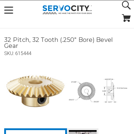
32 Pitch, 32 Tooth (.250" Bore) Bevel
Gear
SKU:
615444