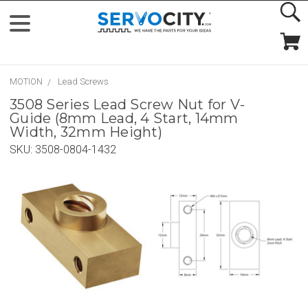
MOTION
Lead Screws
3508 Series Lead Screw Nut for V-
Guide (8mm Lead, 4 Start, 14mm
Width, 32mm Height)
SKU:
3508-0804-1432