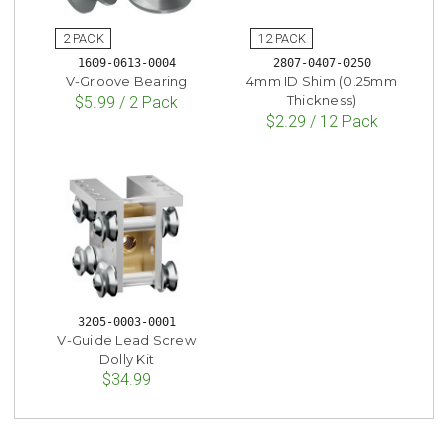
1609-0613-0004
2807-0407-0250
V-Groove Bearing
4mm ID Shim (0.25mm
Thickness)
$5.99 / 2 Pack
$2.29 / 12 Pack
3205-0003-0001
V-Guide Lead Screw
Dolly Kit
$34.99