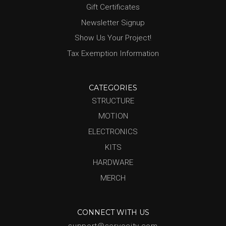
Gift Certificates
Newsletter Signup
Show Us Your Project!
Tax Exemption Information
CATEGORIES
STRUCTURE
MOTION
ELECTRONICS
KITS
HARDWARE
MERCH
CONNECT WITH US
support@servocity.com