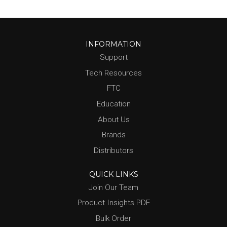
INFORMATION
Support
Tech Resources
FTC
Education
About Us
Brands
Distributors
QUICK LINKS
Join Our Team
Product Insights PDF
Bulk Order