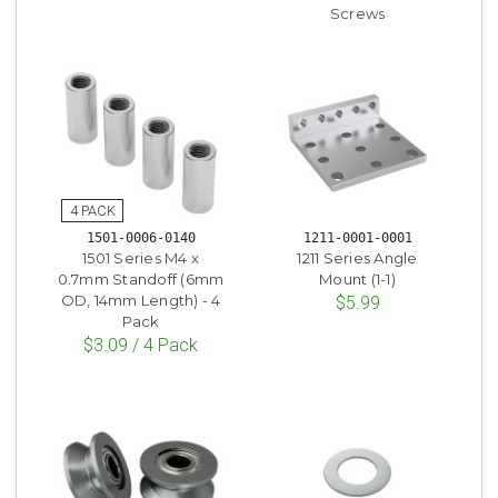
Screws
1501-0006-0140
1211-0001-0001
1501 Series M4 x
1211 Series Angle
0.7mm Standoff (6mm
Mount (1-1)
OD, 14mm Length) - 4
$5.99
Pack
$3.09 / 4 Pack