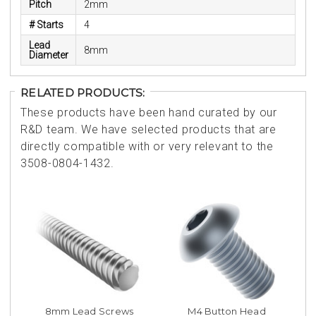
Pitch
2mm
# Starts
4
Lead
8mm
Diameter
RELATED PRODUCTS:
These products have been hand curated by our
R&D team. We have selected products that are
directly compatible with or very relevant to the
3508-0804-1432.
8mm Lead Screws
M4 Button Head