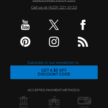
Call us at (620) 221.0123
Subscribe to our newsletter to...
GET A $5 OFF
DISCOUNT CODE
ACCEPTED PAYMENT METHODS: