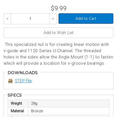
$9.99
Decrease
Increase
Quantity
Quantity
of
of
undefined
undefined
This specialized nut is for creating linear motion with
v-guide and 1120 Series U-Channel. The threaded
holes in the sides allow the Angle Mount (1-1) to fasten
which will provide a location for v-groove bearings.
DOWNLOADS
STEP File
SPECS
Weight
28g
Material
Bronze