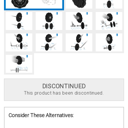
DISCONTINUED
This product has been discontinued.
Consider These Alternatives: