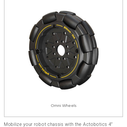
Omni Wheels
Mobilize your robot chassis with the Actobotics 4”