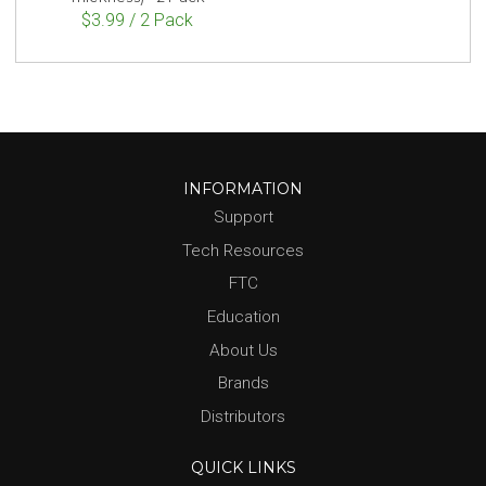
$3.99 / 2 Pack
INFORMATION
Support
Tech Resources
FTC
Education
About Us
Brands
Distributors
QUICK LINKS