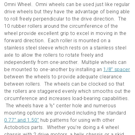
Omni Wheel. Omni wheels can be used just like regular
drive wheels but they have the advantage of being able
to roll freely perpendicular to the drive direction. The
10 rubber rollers around the circumference of the
wheel provide excellent grip to excel in moving in the
forward direction. Each roller is mounted on a
stainless steel sleeve which rests on a stainless steel
axle to allow the rollers to rotate freely and
independently from one-another. Multiple wheels can
be mounted to one-another by installing an
1/8” spacer
between the wheels to provide adequate clearance
between rollers. The wheels can be clocked so that
the rollers are staggered evenly which smooths out the
circumference and increases load-bearing capabilities.
The wheels have a ½” center hole and numerous
mounting options are provided including the standard
0.77” and 1.50”
hub patterns for using with other
Actobotics parts. Whether you’re doing a 4 wheel
chassis with 2 drive motors, a helix chassis or a skid