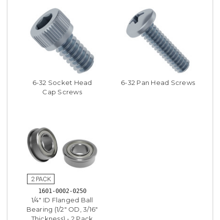
6-32 Socket Head
6-32 Pan Head Screws
Cap Screws
1601-0002-0250
1/4" ID Flanged Ball
Bearing (1/2" OD, 3/16"
Thickness) - 2 Pack