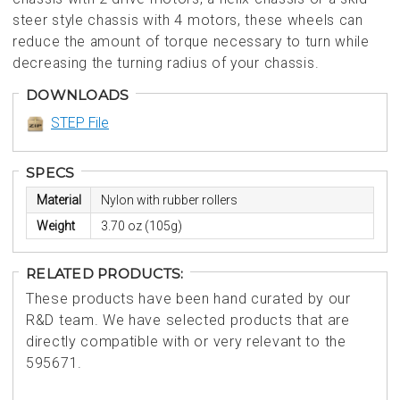
steer style chassis with 4 motors, these wheels can
reduce the amount of torque necessary to turn while
decreasing the turning radius of your chassis.
DOWNLOADS
STEP File
SPECS
Material
Nylon with rubber rollers
Weight
3.70 oz (105g)
RELATED PRODUCTS:
These products have been hand curated by our
R&D team. We have selected products that are
directly compatible with or very relevant to the
595671.