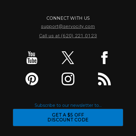
CONNECT WITH US
support@servocity.com
Call us at (620) 221.0123
Subscribe to our newsletter to...
GET A $5 OFF
DISCOUNT CODE