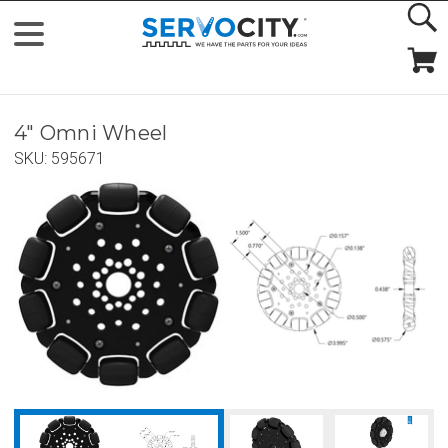
4" Omni Wheel
SKU:
595671