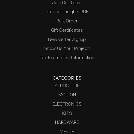
Join Our Team
Product Insights PDF
Bulk Order
Gift Certificates
Newsletter Signup
Show Us Your Project!
Tax Exemption Information
CATEGORIES
STRUCTURE
MOTION
ELECTRONICS
KITS
HARDWARE
MERCH