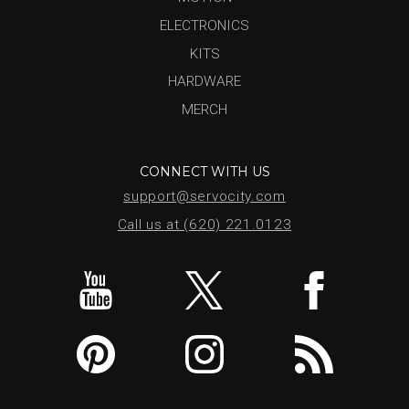
ELECTRONICS
KITS
HARDWARE
MERCH
CONNECT WITH US
support@servocity.com
Call us at (620) 221.0123