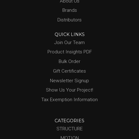
About Us
Brands
Distributors
QUICK LINKS
Join Our Team
Product Insights PDF
Bulk Order
Gift Certificates
Newsletter Signup
Show Us Your Project!
Tax Exemption Information
CATEGORIES
STRUCTURE
MOTION