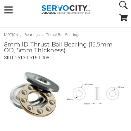
MOTION
Bearings
Thrust Ball Bearings
8mm ID Thrust Ball Bearing (15.5mm
OD, 5mm Thickness)
SKU:
1613-0516-0008