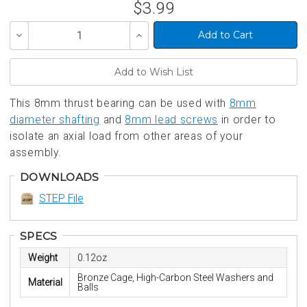
$3.99
Decrease
Increase
Quantity
Quantity
of
of
undefined
undefined
This 8mm thrust bearing can be used with
8mm
diameter shafting
and
8mm lead screws
in order to
isolate an axial load from other areas of your
assembly.
DOWNLOADS
STEP File
SPECS
Weight
0.12oz
Bronze Cage, High-Carbon Steel Washers and
Material
Balls