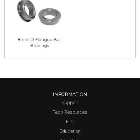
8mm ID Flanged Ball
Bearings
INFORMATION
Support
Tech Resources
FTC
Education