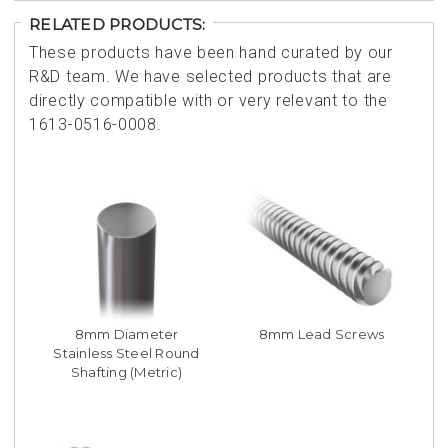
RELATED PRODUCTS:
These products have been hand curated by our
R&D team. We have selected products that are
directly compatible with or very relevant to the
1613-0516-0008.
8mm Diameter
8mm Lead Screws
Stainless Steel Round
Shafting (Metric)