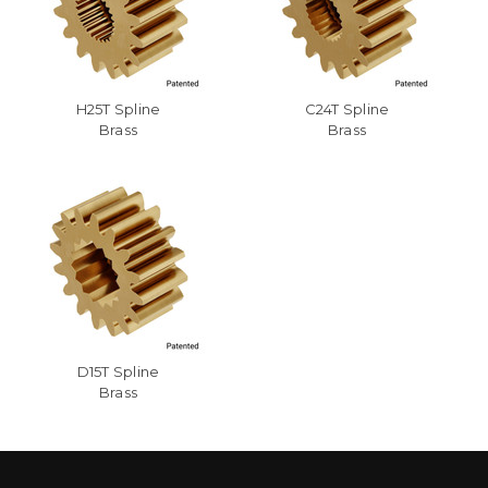
H25T Spline
C24T Spline
Brass
Brass
D15T Spline
Brass