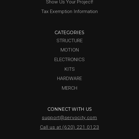
Show Us Your Project!
Tax Exemption Information
CATEGORIES
STRUCTURE
MOTION
ELECTRONICS
KITS
HARDWARE
MERCH
CONNECT WITH US
support@servocity.com
Call us at (620) 221.0123