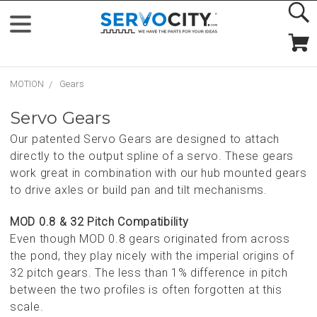
MOTION
Gears
Servo Gears
Our patented Servo Gears are designed to attach
directly to the output spline of a servo. These gears
work great in combination with our hub mounted gears
to drive axles or build pan and tilt mechanisms.
MOD 0.8 & 32 Pitch Compatibility
Even though MOD 0.8 gears originated from across
the pond, they play nicely with the imperial origins of
32 pitch gears. The less than 1% difference in pitch
between the two profiles is often forgotten at this
scale.