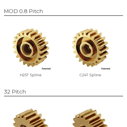
MOD 0.8 Pitch
H25T Spline
C24T Spline
32 Pitch