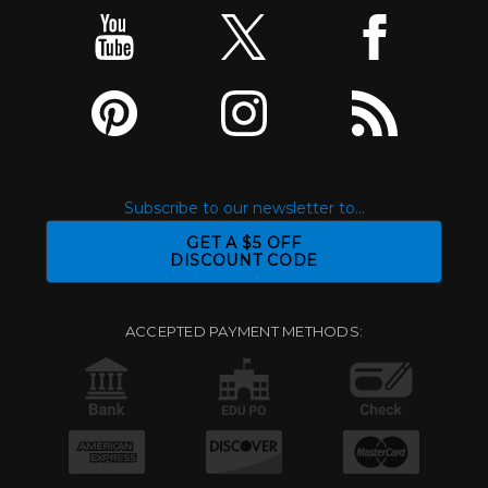
Subscribe to our newsletter to...
GET A $5 OFF
DISCOUNT CODE
ACCEPTED PAYMENT METHODS: