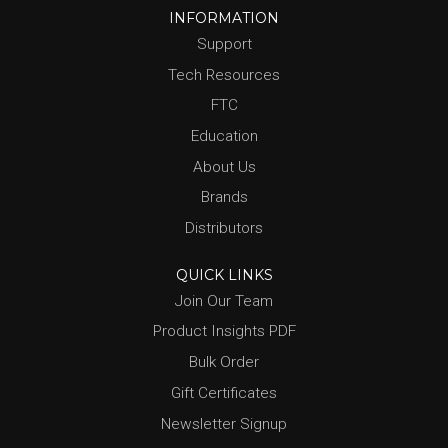
INFORMATION
Support
Tech Resources
FTC
Education
About Us
Brands
Distributors
QUICK LINKS
Join Our Team
Product Insights PDF
Bulk Order
Gift Certificates
Newsletter Signup