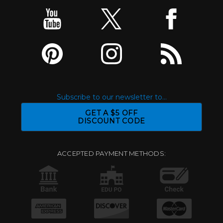
Subscribe to our newsletter to...
GET A $5 OFF
DISCOUNT CODE
ACCEPTED PAYMENT METHODS: