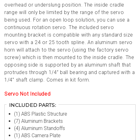
overhead or underslung position. The inside cradle
range will only be limited by the range of the servo
being used. For an open loop solution, you can use a
continuous rotation servo. The included servo
mounting bracket is compatible with any standard size
servo with a 24 or 25 tooth spline
. An aluminum servo
horn will attach to the servo (using the factory servo
screw) which is then mounted to the inside cradle. The
opposing side is supported by an aluminum shaft that
protrudes through 1/4” ball bearing and captured with a
1/4” shaft clamp. Comes in kit form.
Servo Not Included
INCLUDED PARTS:
(1) ABS Plastic Structure
(7) Aluminum Brackets
(4) Aluminum Standoffs
(1) ABS Camera Plate