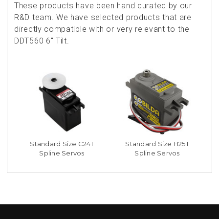
These products have been hand curated by our
R&D team. We have selected products that are
directly compatible with or very relevant to the
DDT560 6" Tilt.
Standard Size C24T
Standard Size H25T
Spline Servos
Spline Servos