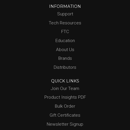
INFORMATION
Support
Tech Resources
FTC
Education
About Us
Brands
Distributors
QUICK LINKS
Join Our Team
Product Insights PDF
Bulk Order
Gift Certificates
Newsletter Signup