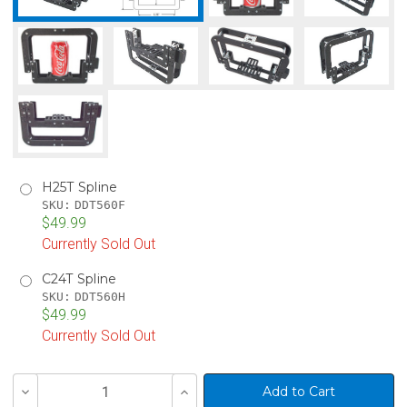
H25T Spline
SKU:
DDT560F
$49.99
Currently Sold Out
C24T Spline
SKU:
DDT560H
$49.99
Currently Sold Out
Current
Decrease
Increase
Stock:
Quantity
Quantity