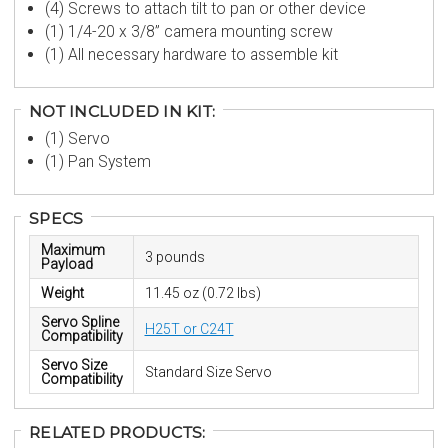
(4) Screws to attach tilt to pan or other device
(1) 1/4-20 x 3/8” camera mounting screw
(1) All necessary hardware to assemble kit
NOT INCLUDED IN KIT:
(1) Servo
(1) Pan System
SPECS
Maximum
3 pounds
Payload
Weight
11.45 oz (0.72 lbs)
Servo Spline
H25T or C24T
Compatibility
Servo Size
Standard Size Servo
Compatibility
RELATED PRODUCTS: