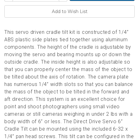
of
of
undefined
undefined
This servo driven cradle tilt kit is constructed of 1/4”
ABS plastic side plates tied together using aluminum
components. The height of the cradle is adjustable by
moving the servo and bearing mounts up or down the
outside cradle. The inside height is also adjustable so
that you can properly center the mass of the object to
be tilted about the axis of rotation. The camera plate
has numerous 1/4” width slots so that you can balance
the mass of the object to be tilted in the forward and
aft direction. This system is an excellent choice for
point and shoot photographers using small video
cameras or still cameras weighing in under 2 lbs with a
body width of 6” or less. The Direct Drive Servo 6”
Cradle Tilt can be mounted using the included 6-32 x
1/4” pan head screws. This tilt can be configured in the