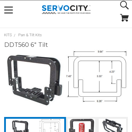
KITS
Pan & Tilt Kits
DDT560 6" Tilt