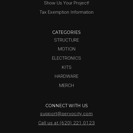
Show Us Your Project!
Tax Exemption Information
CATEGORIES
STRUCTURE
MOTION
ELECTRONICS
KITS
HARDWARE
MERCH
CONNECT WITH US
support@servocity.com
Call us at (620) 221.0123