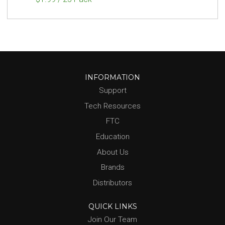
INFORMATION
Support
Tech Resources
FTC
Education
About Us
Brands
Distributors
QUICK LINKS
Join Our Team