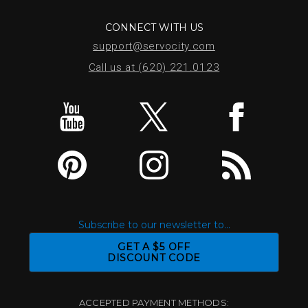
CONNECT WITH US
support@servocity.com
Call us at (620) 221.0123
Subscribe to our newsletter to...
GET A $5 OFF
DISCOUNT CODE
ACCEPTED PAYMENT METHODS: