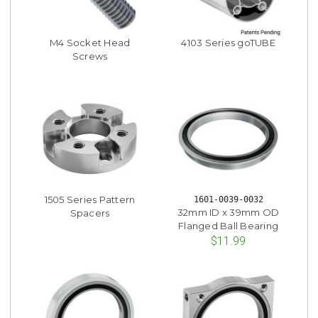
M4 Socket Head
4103 Series goTUBE
Screws
1505 Series Pattern
1601-0039-0032
32mm ID x 39mm OD
Spacers
Flanged Ball Bearing
$11.99