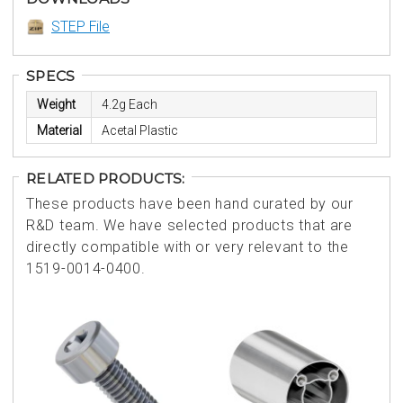
STEP File
SPECS
Weight
4.2g Each
Material
Acetal Plastic
RELATED PRODUCTS:
These products have been hand curated by our
R&D team. We have selected products that are
directly compatible with or very relevant to the
1519-0014-0400.