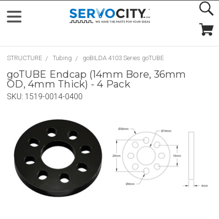
STRUCTURE
Tubing
goBILDA 4103 Series goTUBE
goTUBE Endcap (14mm Bore, 36mm
OD, 4mm Thick) - 4 Pack
SKU:
1519-0014-0400