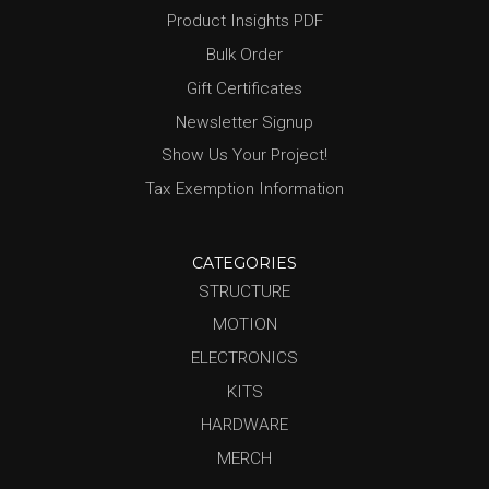
Product Insights PDF
Bulk Order
Gift Certificates
Newsletter Signup
Show Us Your Project!
Tax Exemption Information
CATEGORIES
STRUCTURE
MOTION
ELECTRONICS
KITS
HARDWARE
MERCH