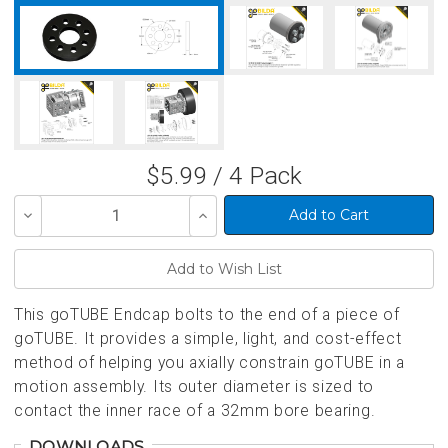
$5.99 / 4 Pack
Decrease
Increase
Quantity
Quantity
of
of
undefined
undefined
This goTUBE Endcap bolts to the end of a piece of
goTUBE. It provides a simple, light, and cost-effect
method of helping you axially constrain goTUBE in a
motion assembly. Its outer diameter is sized to
contact the inner race of a 32mm bore bearing.
DOWNLOADS