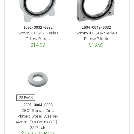
1602-0032-0032
1604-0043-0032
32mm ID 1602 Series
32mm ID 1604 Series
Pillow Block
Pillow Block
$14.99
$13.99
2801-0004-0008
2801 Series Zinc
Plated Steel Washer
(4mm ID x 8mm OD) -
25 Pack
$1.99 / 25 Pack