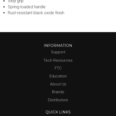
Vinyl grip
Spring-loaded handle
Rust-resistant black oxide finish
INFORMATION
Support
Tech Resources
FTC
Education
About Us
Brands
Distributors
QUICK LINKS