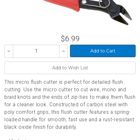
$6.99
Decrease
Increase
Quantity
Quantity
of
of
undefined
undefined
This micro flush cutter is perfect for detailed flush
cutting. Use the micro cutter to cut wire, mono and
braid knots and the ends of zip-ties to make them flush
for a cleaner look. Constructed of carbon steel with
poly comfort grips, this flush cutter features a spring-
loaded handle for smooth, fast use and a rust-resistant
black oxide finish for durability.