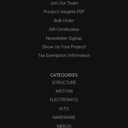
Join Our Team
Product Insights PDF
Bulk Order
Gift Certificates
Newsletter Signup
Show Us Your Project!
Tax Exemption Information
CATEGORIES
STRUCTURE
MOTION
ELECTRONICS
KITS
HARDWARE
MERCH