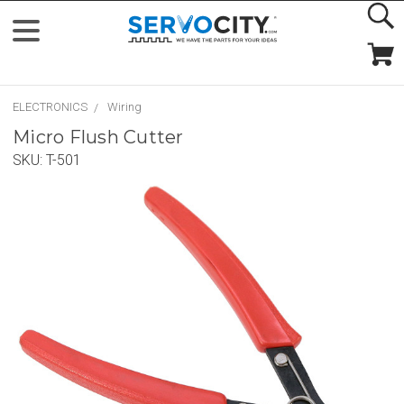
ELECTRONICS
Wiring
Micro Flush Cutter
SKU:
T-501