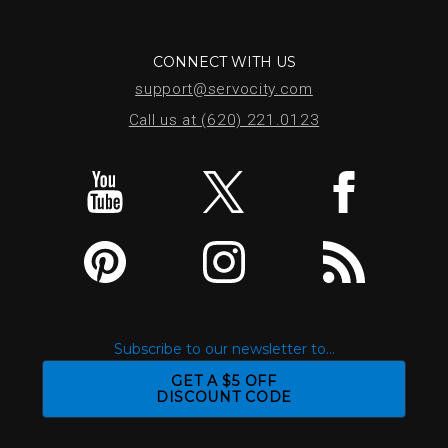
CONNECT WITH US
support@servocity.com
Call us at (620) 221.0123
Subscribe to our newsletter to...
GET A $5 OFF
DISCOUNT CODE