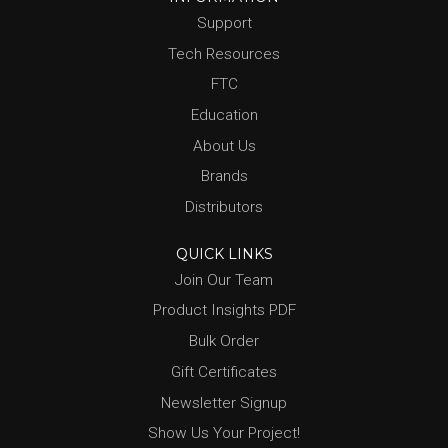
Support
Tech Resources
FTC
Education
About Us
Brands
Distributors
QUICK LINKS
Join Our Team
Product Insights PDF
Bulk Order
Gift Certificates
Newsletter Signup
Show Us Your Project!