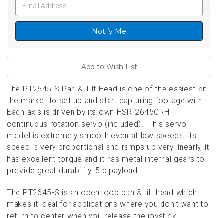
Notify Me
The PT2645-S Pan & Tilt Head is one of the easiest on
the market to set up and start capturing footage with.
Each axis is driven by its own HSR-2645CRH
continuous rotation servo (included). This servo
model is extremely smooth even at low speeds, its
speed is very proportional and ramps up very linearly, it
has excellent torque and it has metal internal gears to
provide great durability. 5lb payload.
The PT2645-S is an open loop pan & tilt head which
makes it ideal for applications where you don't want to
return to center when you release the joystick.