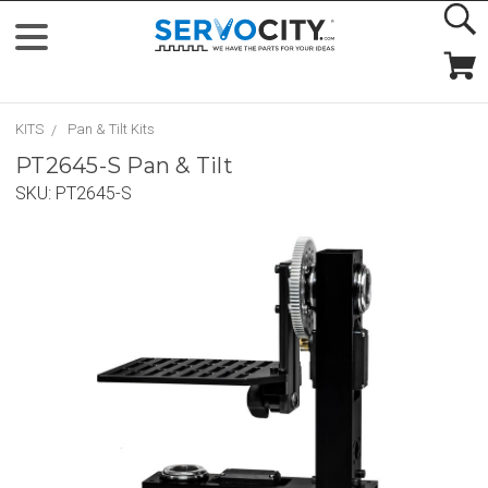
KITS
Pan & Tilt Kits
PT2645-S Pan & Tilt
SKU:
PT2645-S