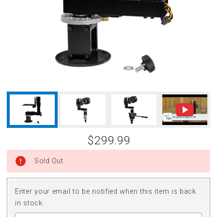
$299.99
Sold Out
Enter your email to be notified when this item is back
in stock.