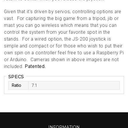
Given that it's driven by servos, controlling options are
vast. For capturing the big game from a tripod, jib or
mast you can go wireless which means that you can
control the system from your favorite spot in the
stands. For a wired option, the JS-200 joystick is
simple and compact or for those who wish to put their
own spin on a controller feel free to use a Raspberry Pi
or Arduino. Cameras shown in above images are not
included.
Patented.
SPECS
Ratio
7:1
INFORMATION