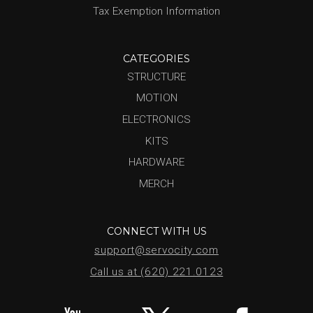
Tax Exemption Information
CATEGORIES
STRUCTURE
MOTION
ELECTRONICS
KITS
HARDWARE
MERCH
CONNECT WITH US
support@servocity.com
Call us at (620) 221.0123