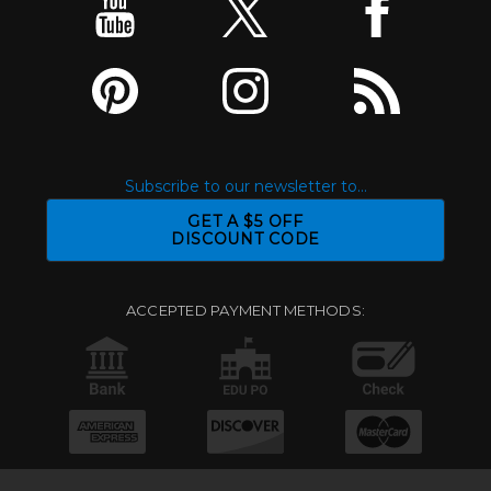
Subscribe to our newsletter to...
GET A $5 OFF
DISCOUNT CODE
ACCEPTED PAYMENT METHODS: