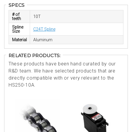
SPECS
# of
10T
teeth
Spline
C24T Spline
Size
Material
Aluminum
RELATED PRODUCTS:
These products have been hand curated by our
R&D team. We have selected products that are
directly compatible with or very relevant to the
HS250-10A.