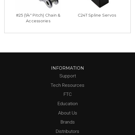
#25 (1/4" Pitch) Chain &
C24T Spline Servos
Accessories
INFORMATION
Support
Tech Resources
FTC
Education
About Us
Brands
Distributors