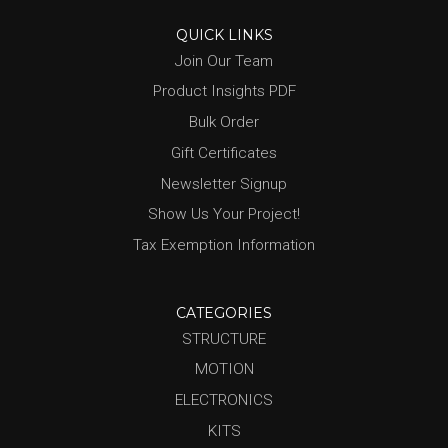
QUICK LINKS
Join Our Team
Product Insights PDF
Bulk Order
Gift Certificates
Newsletter Signup
Show Us Your Project!
Tax Exemption Information
CATEGORIES
STRUCTURE
MOTION
ELECTRONICS
KITS