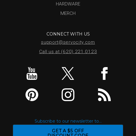
HARDWARE
MERCH
CONNECT WITH US
support@servocity.com
Call us at (620) 221.0123
Subscribe to our newsletter to...
GET A $5 OFF
DISCOUNT CODE