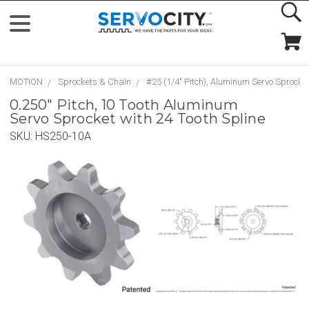
MOTION
Sprockets & Chain
#25 (1/4" Pitch), Aluminum Servo Sprocke
0.250" Pitch, 10 Tooth Aluminum
Servo Sprocket with 24 Tooth Spline
SKU:
HS250-10A