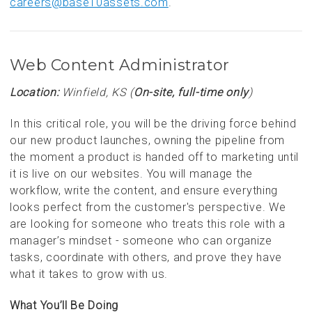
careers@base10assets.com
.
Web Content Administrator
Location:
Winfield, KS (
On-site, full-time only
)
In this critical role, you will be the driving force behind
our new product launches, owning the pipeline from
the moment a product is handed off to marketing until
it is live on our websites. You will manage the
workflow, write the content, and ensure everything
looks perfect from the customer's perspective. We
are looking for someone who treats this role with a
manager’s mindset - someone who can organize
tasks, coordinate with others, and prove they have
what it takes to grow with us.
What You’ll Be Doing