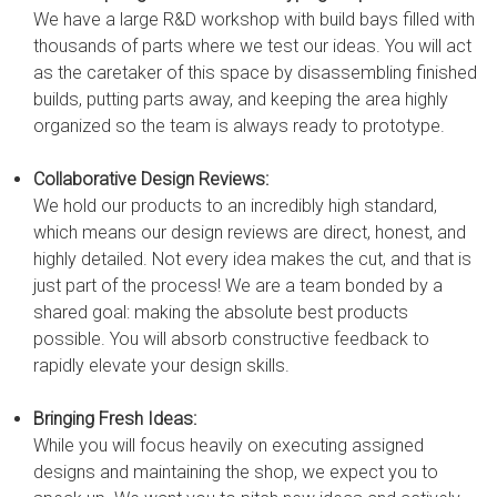
We have a large R&D workshop with build bays filled with
thousands of parts where we test our ideas. You will act
as the caretaker of this space by disassembling finished
builds, putting parts away, and keeping the area highly
organized so the team is always ready to prototype.
Collaborative Design Reviews:
We hold our products to an incredibly high standard,
which means our design reviews are direct, honest, and
highly detailed. Not every idea makes the cut, and that is
just part of the process! We are a team bonded by a
shared goal: making the absolute best products
possible. You will absorb constructive feedback to
rapidly elevate your design skills.
Bringing Fresh Ideas:
While you will focus heavily on executing assigned
designs and maintaining the shop, we expect you to