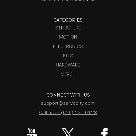
CATEGORIES
STRUCTURE
MOTION
ELECTRONICS
KITS
HARDWARE
MERCH
CONNECT WITH US
support@servocity.com
Call us at (620) 221.0123