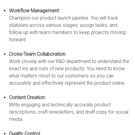
Workflow Management:
Champion our product launch pipeline. You will track
statuses across various stages, assign tasks, and
follow up with team members to keep projects moving
forward.
Cross-Team Collaboration:
Work closely with our R&D department to understand the
exact ins and outs of new products. You need to know
what matters most to our customers so you can
accurately and effectively represent the product online.
Content Creation:
Write engaging and technically accurate product
descriptions, craft newsletters, and draft copy for social
media.
Quality Control: