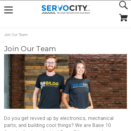
Join Our Team
Join Our Team
Do you get revved up by electronics, mechanical
parts, and building cool things? We are Base 10