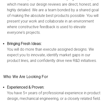
which means our design reviews are direct, honest, and
highly detailed. We are a team bonded by a shared goal
of making the absolute best products possible. You will
present your work and collaborate in an environment
where constructive feedback is used to elevate
everyone's projects.
Bringing Fresh Ideas:
You will do more than execute assigned designs. We
expect you to innovate, identify market gaps in our
product lines, and confidently drive new R&D initiatives.
Who We Are Looking For
Experienced & Proven:
You have 5+ years of professional experience in product
design, mechanical engineering, or a closely related field.