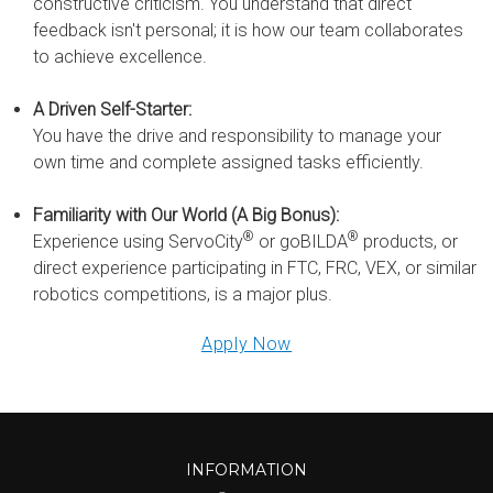
constructive criticism. You understand that direct
feedback isn't personal; it is how our team collaborates
to achieve excellence.
A Driven Self-Starter:
You have the drive and responsibility to manage your
own time and complete assigned tasks efficiently.
Familiarity with Our World (A Big Bonus):
®
®
Experience using ServoCity
or goBILDA
products, or
direct experience participating in FTC, FRC, VEX, or similar
robotics competitions, is a major plus.
Apply Now
INFORMATION