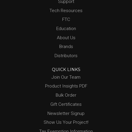
Support
Tech Resources
FTC
Education
About Us
Brands
Distributors
QUICK LINKS
Join Our Team
Product Insights PDF
Bulk Order
Gift Certificates
Newsletter Signup
Show Us Your Project!
Tax Exemption Information