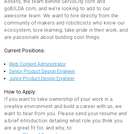
Assets, the team behind ServoCity.com and
goBILDA.com, and we’re looking to add to our
awesome team. We want to hire directly from the
community of makers and roboticists who know our
ecosystem, love learning, take pride in their work, and
are passionate about building cool things.
Current Positions:
Web Content Administrator
Senior Product Design Engineer
Junior Product Design Engineer
How to Apply
If you want to take ownership of your work in a
creative environment and build a career with us, we
want to hear from you. Please send your resume and
a brief introduction detailing what role you think you
are a great fit for, and why, to: