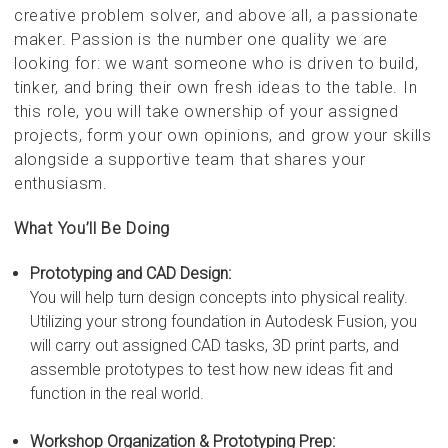
creative problem solver, and above all, a passionate
maker. Passion is the number one quality we are
looking for: we want someone who is driven to build,
tinker, and bring their own fresh ideas to the table. In
this role, you will take ownership of your assigned
projects, form your own opinions, and grow your skills
alongside a supportive team that shares your
enthusiasm.
What You’ll Be Doing
Prototyping and CAD Design:
You will help turn design concepts into physical reality.
Utilizing your strong foundation in Autodesk Fusion, you
will carry out assigned CAD tasks, 3D print parts, and
assemble prototypes to test how new ideas fit and
function in the real world.
Workshop Organization & Prototyping Prep: