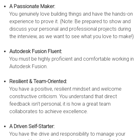
A Passionate Maker:
You genuinely love building things and have the hands-on
experience to prove it. (Note: Be prepared to show and
discuss your personal and professional projects during
the interview, as we want to see what you love to make!)
Autodesk Fusion Fluent:
You must be highly proficient and comfortable working in
Autodesk Fusion.
Resilient & Team-Oriented:
You have a positive, resilient mindset and welcome
constructive criticism. You understand that direct
feedback isn't personal; it is how a great team
collaborates to achieve excellence.
A Driven Self-Starter:
You have the drive and responsibility to manage your