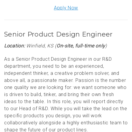
Apply Now
Senior Product Design Engineer
Location:
Winfield, KS (
On-site, full-time only
)
As a Senior Product Design Engineer in our R&D
department, you need to be an experienced,
independent thinker, a creative problem solver, and
above all, a passionate maker. Passion is the number
one quality we are looking for: we want someone who
is driven to build, tinker, and bring their own fresh
ideas to the table. In this role, you will report directly
to our Head of R&D. While you will take the lead on the
specific products you design, you will work
collaboratively alongside a highly enthusiastic team to
shape the future of our product lines.