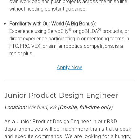
own workload and push projects across the finish line
without needing constant guidance.
Familiarity with Our World (A Big Bonus):
®
®
Experience using ServoCity
or goBILDA
products, or
direct experience participating in or mentoring teams in
FTC, FRC, VEX, or similar robotics competitions, is a
major plus.
Apply Now
Junior Product Design Engineer
Location:
Winfield, KS (
On-site, full-time only
)
As a Junior Product Design Engineer in our R&D
department, you will do much more than sit at a desk
and execute commands. We are looking for a hungry,