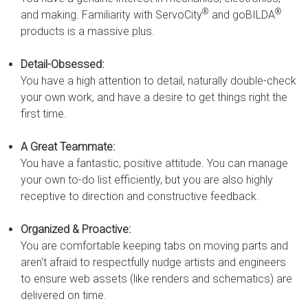
®
®
and making. Familiarity with ServoCity
and goBILDA
products is a massive plus.
Detail-Obsessed:
You have a high attention to detail, naturally double-check
your own work, and have a desire to get things right the
first time.
A Great Teammate:
You have a fantastic, positive attitude. You can manage
your own to-do list efficiently, but you are also highly
receptive to direction and constructive feedback.
Organized & Proactive:
You are comfortable keeping tabs on moving parts and
aren't afraid to respectfully nudge artists and engineers
to ensure web assets (like renders and schematics) are
delivered on time.