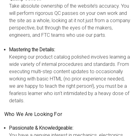
Take absolute ownership of the website’s accuracy. You
will perform rigorous QC passes on your own work and
the site as a whole, looking at it not just from a company
perspective, but through the eyes of the makers,
engineers, and FTC teams who use our parts.
Mastering the Details:
Keeping our product catalog polished involves learning a
wide variety of internal procedures and standards. From
executing multi-step content updates to occasionally
working with basic HTML (no prior experience needed,
we are happy to teach the right person!), you must be a
fearless learner who isn't intimidated by a heavy dose of
details.
Who We Are Looking For
Passionate & Knowledgeable:
You have a genuine interest in mechanics, electronics,