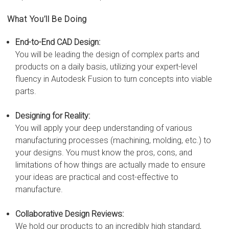
What You’ll Be Doing
End-to-End CAD Design:
You will be leading the design of complex parts and
products on a daily basis, utilizing your expert-level
fluency in Autodesk Fusion to turn concepts into viable
parts.
Designing for Reality:
You will apply your deep understanding of various
manufacturing processes (machining, molding, etc.) to
your designs. You must know the pros, cons, and
limitations of how things are actually made to ensure
your ideas are practical and cost-effective to
manufacture.
Collaborative Design Reviews:
We hold our products to an incredibly high standard,