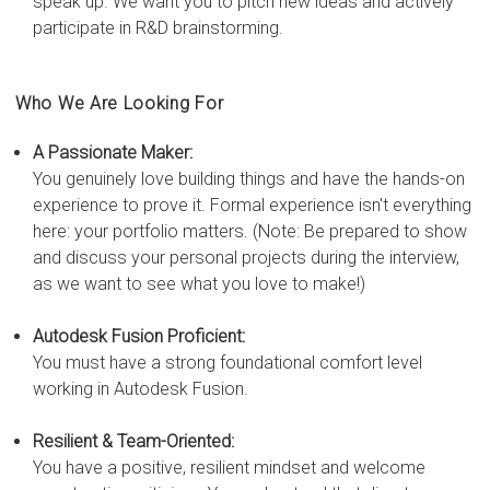
speak up. We want you to pitch new ideas and actively
participate in R&D brainstorming.
Who We Are Looking For
A Passionate Maker:
You genuinely love building things and have the hands-on
experience to prove it. Formal experience isn't everything
here: your portfolio matters. (Note: Be prepared to show
and discuss your personal projects during the interview,
as we want to see what you love to make!)
Autodesk Fusion Proficient:
You must have a strong foundational comfort level
working in Autodesk Fusion.
Resilient & Team-Oriented:
You have a positive, resilient mindset and welcome