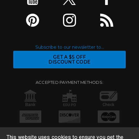
Subscribe to our newsletter to...
GET A $5 OFF
DISCOUNT CODE
ACCEPTED PAYMENT METHODS:
This website uses cookies to ensure you get the