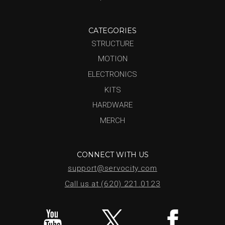
CATEGORIES
STRUCTURE
MOTION
ELECTRONICS
KITS
HARDWARE
MERCH
CONNECT WITH US
support@servocity.com
Call us at (620) 221.0123