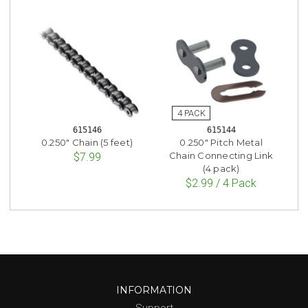
615146
615144
0.250" Chain (5 feet)
0.250" Pitch Metal
Chain Connecting Link
$7.99
(4 pack)
$2.99 / 4 Pack
INFORMATION
Support