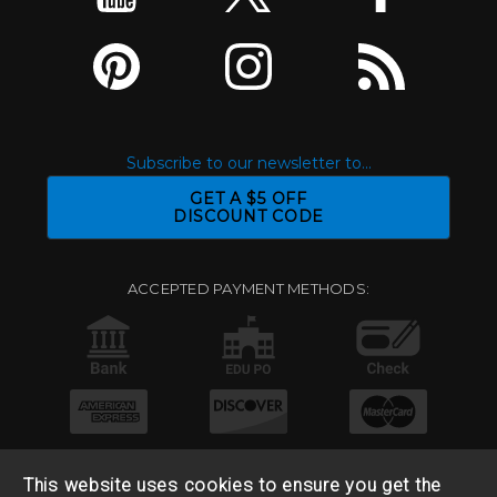
Subscribe to our newsletter to...
GET A $5 OFF
DISCOUNT CODE
ACCEPTED PAYMENT METHODS:
This website uses cookies to ensure you get the