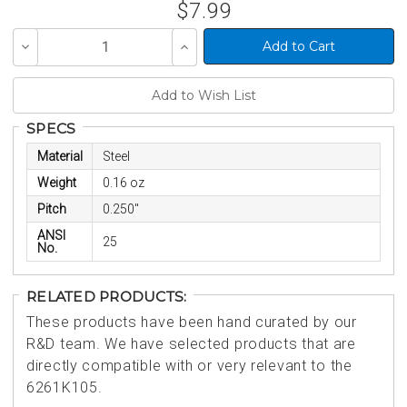
$7.99
Decrease
Increase
Quantity
Quantity
of
of
undefined
undefined
SPECS
Material
Steel
Weight
0.16 oz
Pitch
0.250"
ANSI
25
No.
RELATED PRODUCTS:
These products have been hand curated by our
R&D team. We have selected products that are
directly compatible with or very relevant to the
6261K105.