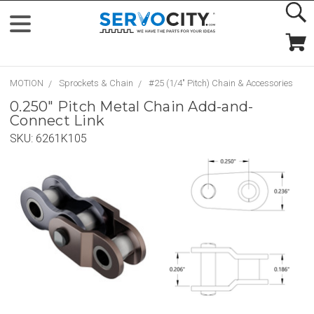
MOTION
Sprockets & Chain
#25 (1/4" Pitch) Chain & Accessories
0.250" Pitch Metal Chain Add-and-
Connect Link
SKU:
6261K105