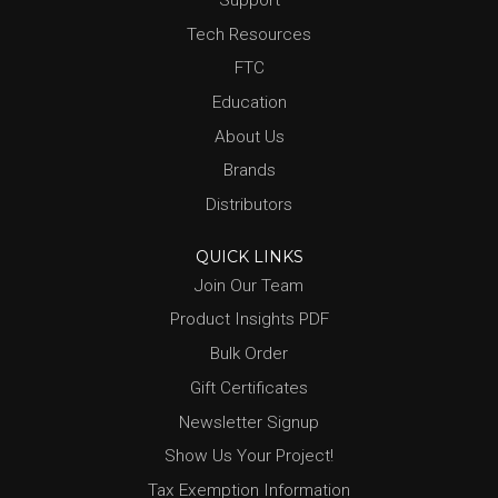
Tech Resources
FTC
Education
About Us
Brands
Distributors
QUICK LINKS
Join Our Team
Product Insights PDF
Bulk Order
Gift Certificates
Newsletter Signup
Show Us Your Project!
Tax Exemption Information