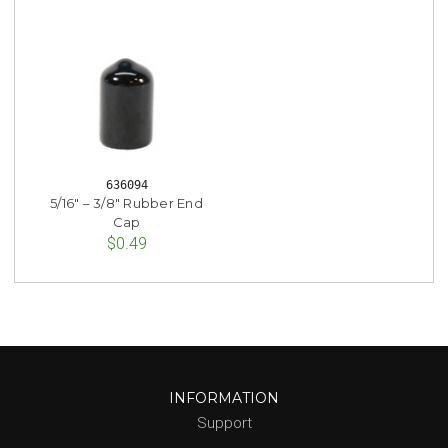
636094
5/16" – 3/8" Rubber End
Cap
$0.49
INFORMATION
Support