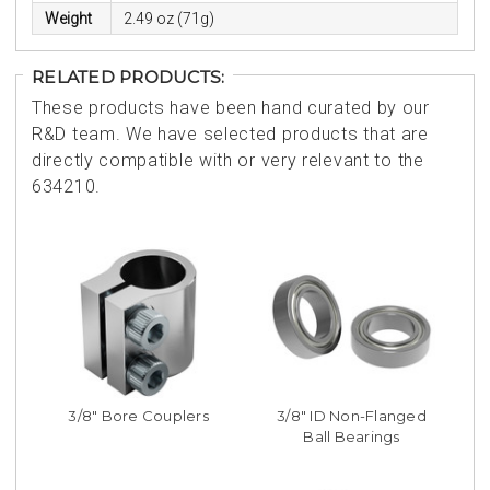
Weight
2.49 oz (71g)
RELATED PRODUCTS:
These products have been hand curated by our
R&D team. We have selected products that are
directly compatible with or very relevant to the
634210.
3/8" Bore Couplers
3/8" ID Non-Flanged
Ball Bearings