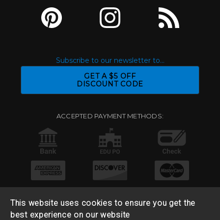
Subscribe to our newsletter to...
GET A $5 OFF
DISCOUNT CODE
ACCEPTED PAYMENT METHODS:
This website uses cookies to ensure you get the
best experience on our website