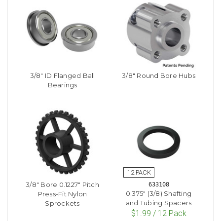
3/8" ID Flanged Ball
3/8" Round Bore Hubs
Bearings
3/8" Bore 0.1227" Pitch
633108
0.375" (3/8) Shafting
Press-Fit Nylon
and Tubing Spacers
Sprockets
$1.99 / 12 Pack