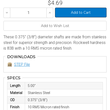
$4.69
Decrease
Increase
Quantity
Quantity
of
of
undefined
undefined
These 0.375" (3/8”) diameter shafts are made from stainless
steel for superior strength and precision. Rockwell hardness
is 83B with a 10 RMS micron rated finish.
DOWNLOADS
STEP File
SPECS
Length
5.00"
Material
Stainless Steel
OD
0.375" (3/8")
Finish
10 RMS Micron rated finish