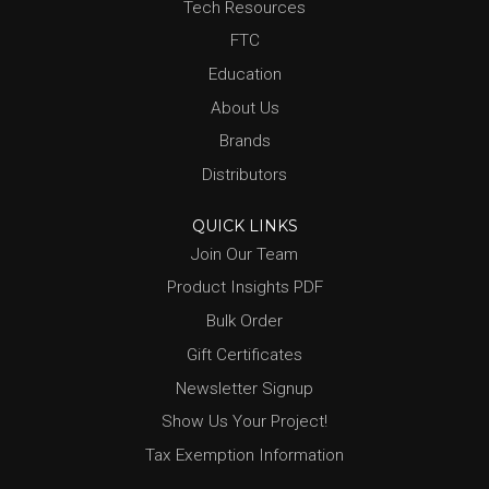
Tech Resources
FTC
Education
About Us
Brands
Distributors
QUICK LINKS
Join Our Team
Product Insights PDF
Bulk Order
Gift Certificates
Newsletter Signup
Show Us Your Project!
Tax Exemption Information