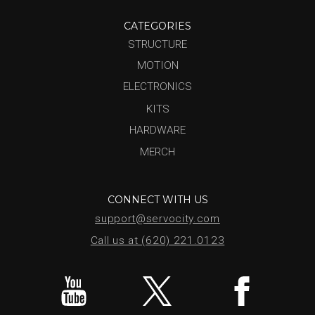
CATEGORIES
STRUCTURE
MOTION
ELECTRONICS
KITS
HARDWARE
MERCH
CONNECT WITH US
support@servocity.com
Call us at (620) 221.0123