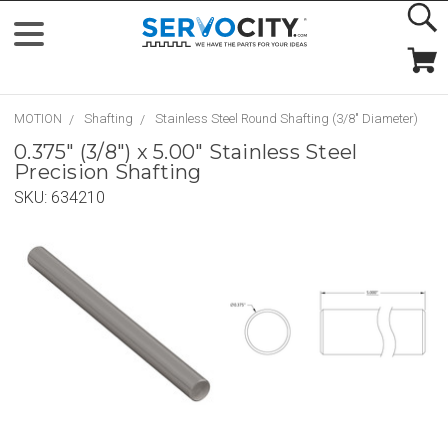
MOTION
Shafting
Stainless Steel Round Shafting (3/8" Diameter)
0.375" (3/8") x 5.00" Stainless Steel
Precision Shafting
SKU:
634210