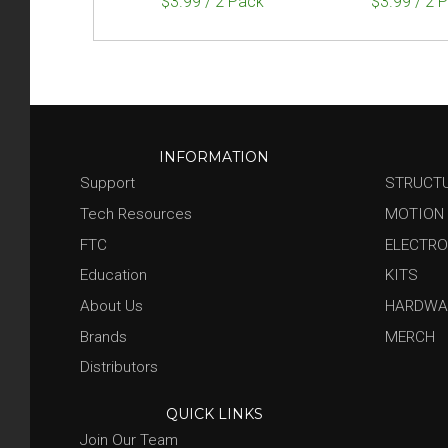
$3.99 / 2 Pack
$3.99 / 2 
INFORMATION
Support
STRUCT
Tech Resources
MOTION
FTC
ELECTRO
Education
KITS
About Us
HARDWA
Brands
MERCH
Distributors
QUICK LINKS
Join Our Team