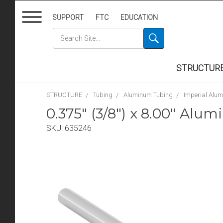
SUPPORT
FTC
EDUCATION
STRUCTUR
STRUCTURE
Tubing
Aluminum Tubing
Imperial Alu
0.375" (3/8") x 8.00" Al
SKU:
635246