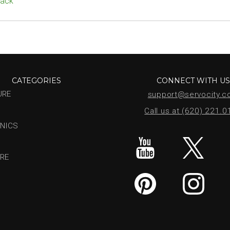
Pack
CATEGORIES
CONNECT WITH U
URE
support@servocity.
Call us at (620) 221.
NICS
RE