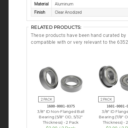
Material
Aluminum
Finish
Clear Anodized
RELATED PRODUCTS:
These products have been hand curated by o
compatible with or very relevant to the 635
1600-0001-0375
1601-0001-
3/8" ID Non-Flanged Ball
3/8" ID Flang
Bearing (5/8" OD, 5/32"
Bearing (7/8" O
Thickness) - 2 Pack
Thickness) - 