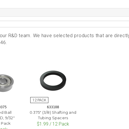
ur R&D team. We have selected products that are directl
246.
0375
633108
ed Ball
0.375" (3/8) Shafting and
D, 9/32"
Tubing Spacers
2 Pack
$1.99 / 12 Pack