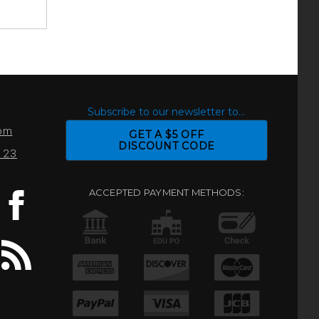
S
Subscribe to our newsletter to...
com
GET A $5 OFF
DISCOUNT CODE
0123
ACCEPTED PAYMENT METHODS: