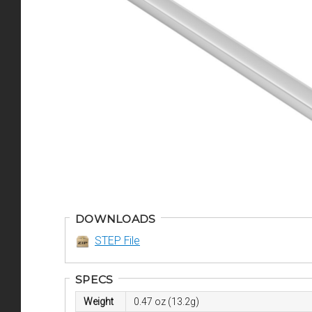
DOWNLOADS
STEP File
SPECS
Weight
0.47 oz (13.2g)