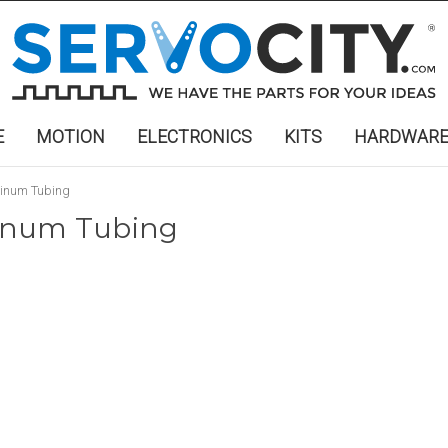
E
MOTION
ELECTRONICS
KITS
HARDWAR
minum Tubing
uminum Tubing