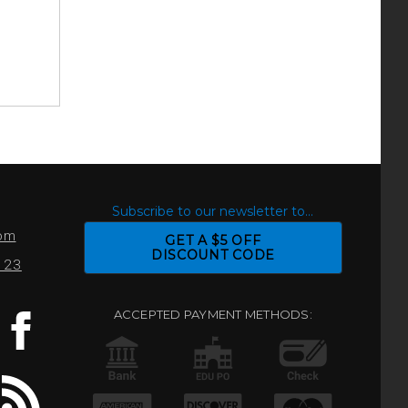
S
Subscribe to our newsletter to...
com
GET A $5 OFF
DISCOUNT CODE
0123
ACCEPTED PAYMENT METHODS: