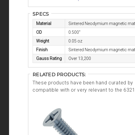
SPECS
Material
Sintered Neodymium magnetic mate
OD
0.500"
Weight
0.05 oz
Finish
Sintered Neodymium magnetic mate
Gauss Rating
Over 13,200
RELATED PRODUCTS:
These products have been hand curated by o
compatible with or very relevant to the 632