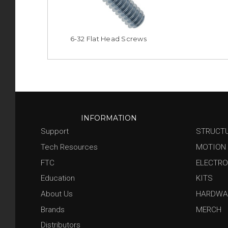
6-32 Flat Head Screws
INFORMATION
Support
STRUCT
Tech Resources
MOTION
FTC
ELECTRO
Education
KITS
About Us
HARDWA
Brands
MERCH
Distributors