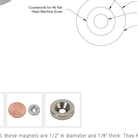
 these magnets are 1/2” in diameter and 1/8” thick. They 