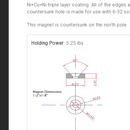
Ni+Cu+Ni triple layer coating. All of the edges a
countersunk hole is made for use with 6-32 sc
This magnet is countersunk on the north pole.
Holding Power:
5.25 lbs