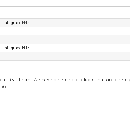
rial - grade N45
rial - grade N45
ur R&D team. We have selected products that are directl
156.