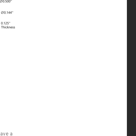
have a