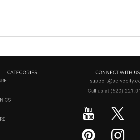
CATEGORIES
CONNECT WITH U
URE
support@servocity.
Call us at (620) 221.
NICS
RE