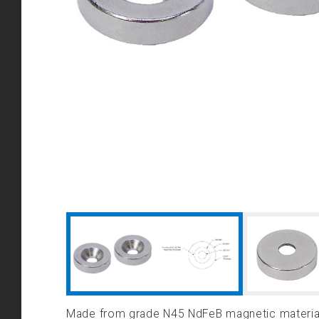
Made from grade N45 NdFeB magnetic material,