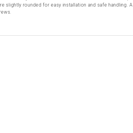
re slightly rounded for easy installation and safe handling. 
rews.