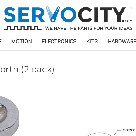
E
MOTION
ELECTRONICS
KITS
HARDWAR
orth (2 pack)