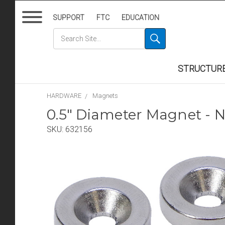
SUPPORT
FTC
EDUCATION
STRUCTUR
HARDWARE
Magnets
0.5" Diameter Magnet - N
SKU:
632156