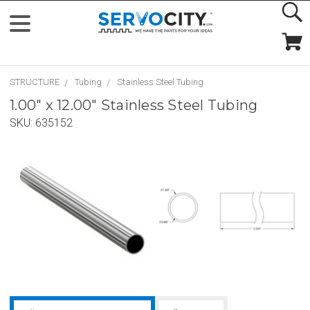
STRUCTURE
Tubing
Stainless Steel Tubing
1.00" x 12.00" Stainless Steel Tubing
SKU:
635152