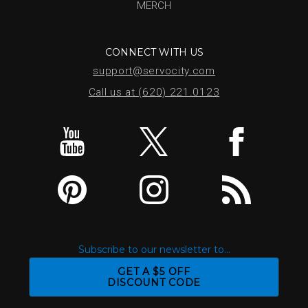
MERCH
CONNECT WITH US
support@servocity.com
Call us at (620) 221.0123
Subscribe to our newsletter to...
GET A $5 OFF
DISCOUNT CODE