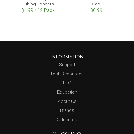
Tubing Spacers
Cap
$1.99 / 12 Pack
$0.99
INFORMATION
Support
Tech Resources
FTC
Education
About Us
Brands
Distributors
QUICK LINKS