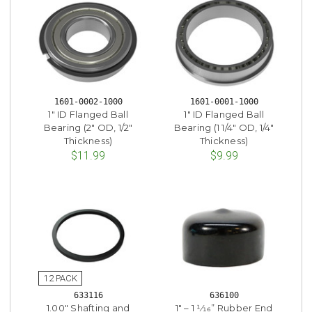
1601-0002-1000
1601-0001-1000
1" ID Flanged Ball
1" ID Flanged Ball
Bearing (2" OD, 1/2"
Bearing (1 1/4" OD, 1/4"
Thickness)
Thickness)
$11.99
$9.99
633116
636100
1.00" Shafting and
1" – 1 1⁄16” Rubber End