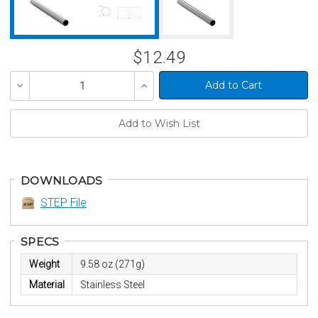
$12.49
Decrease
Increase
Quantity
Quantity
of
of
undefined
undefined
DOWNLOADS
STEP File
SPECS
Weight
9.58 oz (271g)
Material
Stainless Steel