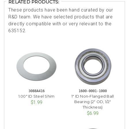
RELATED PRODUCTS:
These products have been hand curated by our
R&D team. We have selected products that are
directly compatible with or very relevant to the
635152.
3088A416
1600-0001-1000
1.00" ID Steel Shim
1" ID Non-Flanged Ball
Bearing (2" OD, 1/2"
$1.99
Thickness)
$6.99