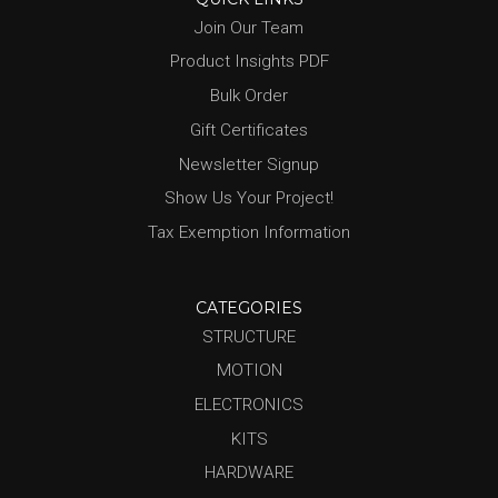
Join Our Team
Product Insights PDF
Bulk Order
Gift Certificates
Newsletter Signup
Show Us Your Project!
Tax Exemption Information
CATEGORIES
STRUCTURE
MOTION
ELECTRONICS
KITS
HARDWARE