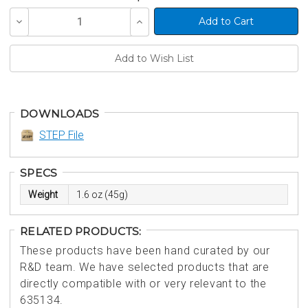
Decrease
Increase
Quantity
Quantity
of
of
undefined
undefined
DOWNLOADS
STEP File
SPECS
Weight
1.6 oz (45g)
RELATED PRODUCTS:
These products have been hand curated by our
R&D team. We have selected products that are
directly compatible with or very relevant to the
635134.