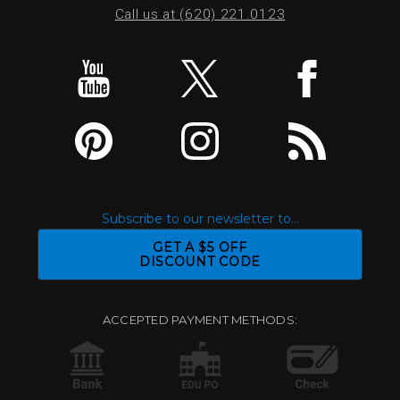
Call us at (620) 221.0123
Subscribe to our newsletter to...
GET A $5 OFF
DISCOUNT CODE
ACCEPTED PAYMENT METHODS: