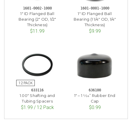
1601-0002-1000
1601-0001-1000
1" ID Flanged Ball
1" ID Flanged Ball
Bearing (2" OD, 1/2"
Bearing (1 1/4" OD, 1/4"
Thickness)
Thickness)
$11.99
$9.99
633116
636100
1.00" Shafting and
1" – 1 1⁄16” Rubber End
Tubing Spacers
Cap
$1.99 / 12 Pack
$0.99