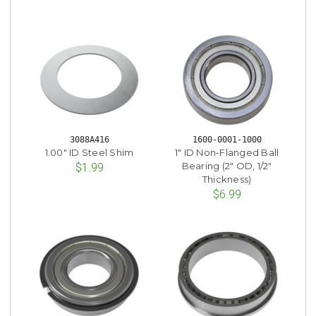
3088A416
1600-0001-1000
1.00" ID Steel Shim
1" ID Non-Flanged Ball
Bearing (2" OD, 1/2"
$1.99
Thickness)
$6.99