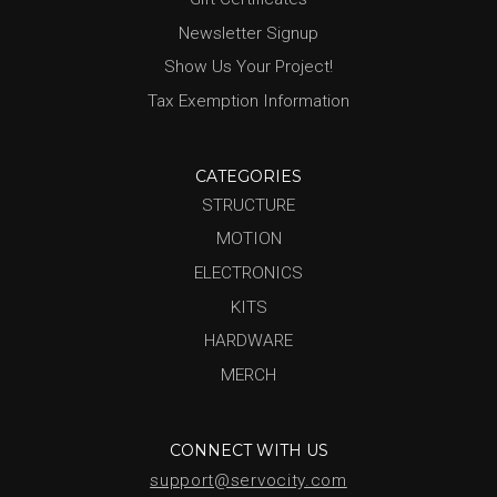
Newsletter Signup
Show Us Your Project!
Tax Exemption Information
CATEGORIES
STRUCTURE
MOTION
ELECTRONICS
KITS
HARDWARE
MERCH
CONNECT WITH US
support@servocity.com