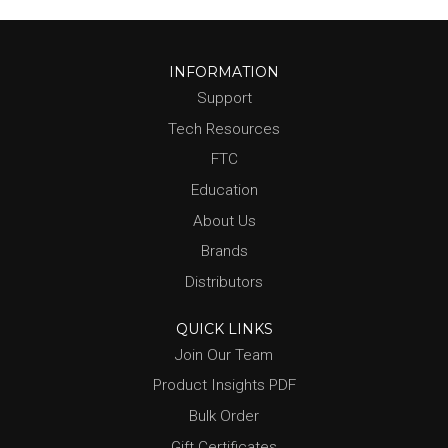
INFORMATION
Support
Tech Resources
FTC
Education
About Us
Brands
Distributors
QUICK LINKS
Join Our Team
Product Insights PDF
Bulk Order
Gift Certificates