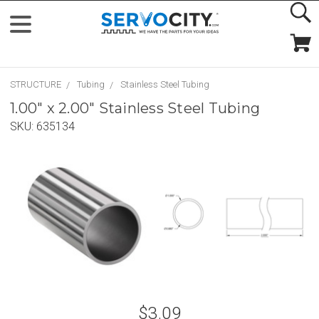
STRUCTURE
Tubing
Stainless Steel Tubing
1.00" x 2.00" Stainless Steel Tubing
SKU:
635134
$3.09