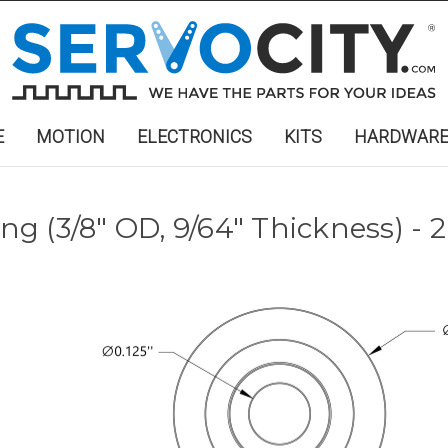
E
MOTION
ELECTRONICS
KITS
HARDWAR
ing (3/8" OD, 9/64" Thickness) - 