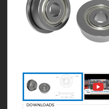
DOWNLOADS