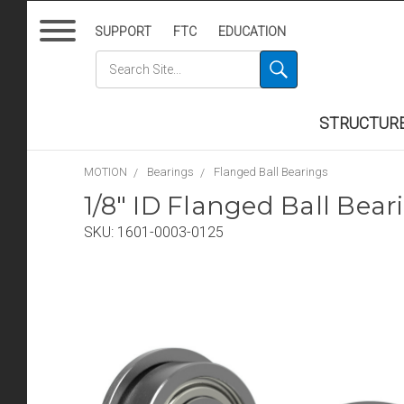
SUPPORT
FTC
EDUCATION
STRUCTUR
MOTION
Bearings
Flanged Ball Bearings
1/8" ID Flanged Ball Bear
SKU:
1601-0003-0125