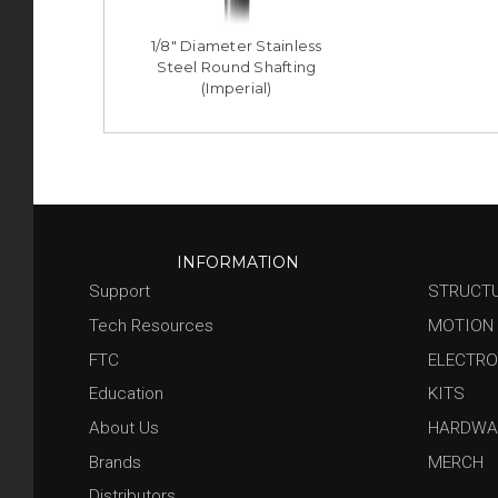
1/8" Diameter Stainless
Steel Round Shafting
(Imperial)
INFORMATION
Support
STRUCT
Tech Resources
MOTION
FTC
ELECTRO
Education
KITS
About Us
HARDWA
Brands
MERCH
Distributors