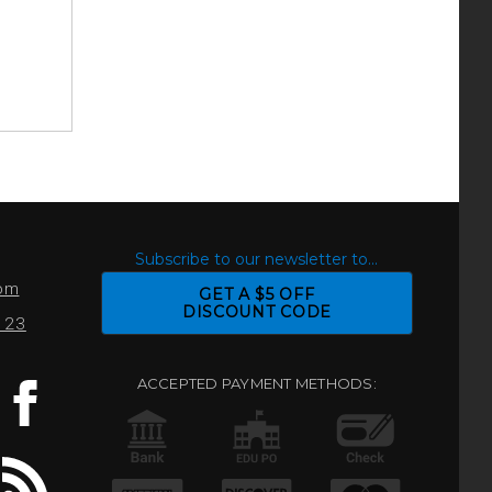
S
Subscribe to our newsletter to...
com
GET A $5 OFF
DISCOUNT CODE
0123
ACCEPTED PAYMENT METHODS: