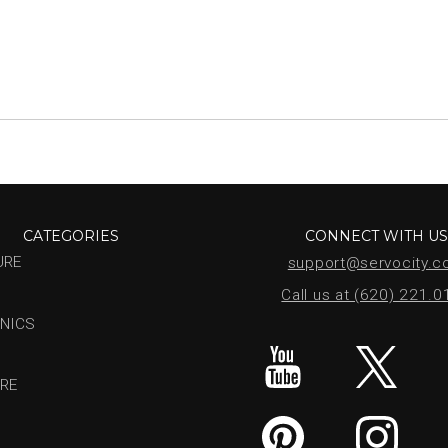
CATEGORIES
CONNECT WITH U
URE
support@servocity.
Call us at (620) 221.
NICS
RE