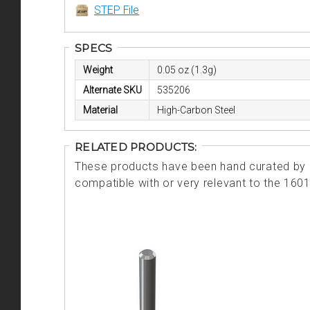
STEP File
SPECS
Weight
0.05 oz (1.3g)
Alternate SKU
535206
Material
High-Carbon Steel
RELATED PRODUCTS:
These products have been hand curated by o
compatible with or very relevant to the 160