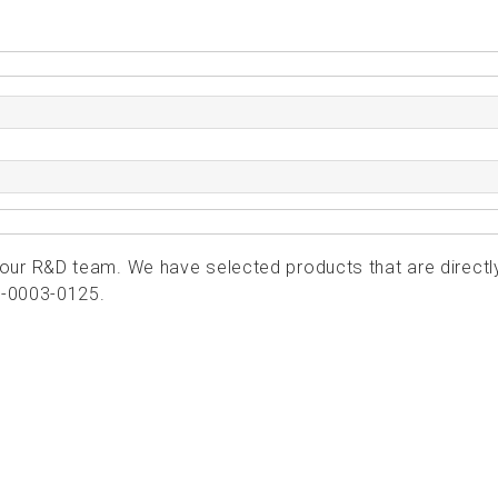
ur R&D team. We have selected products that are directl
1-0003-0125.