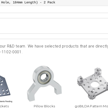
 Hole, 184mm Length) - 2 Pack
ur R&D team. We have selected products that are directl
3-1102-0001.
ckets
Pillow Blocks
goBILDA Pattern Mo