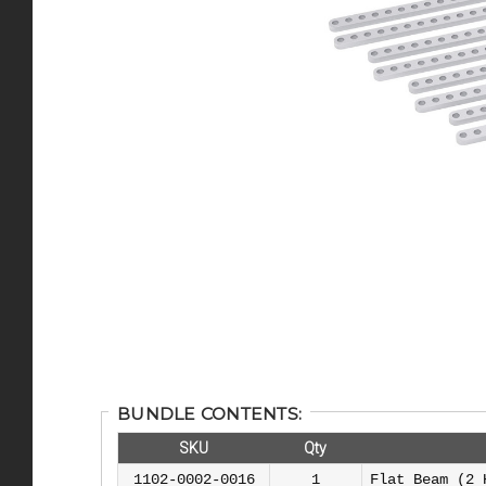
BUNDLE CONTENTS:
SKU
Qty
1102-0002-0016
1
Flat Beam (2 