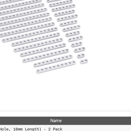
Name
Hole, 16mm Length) - 2 Pack