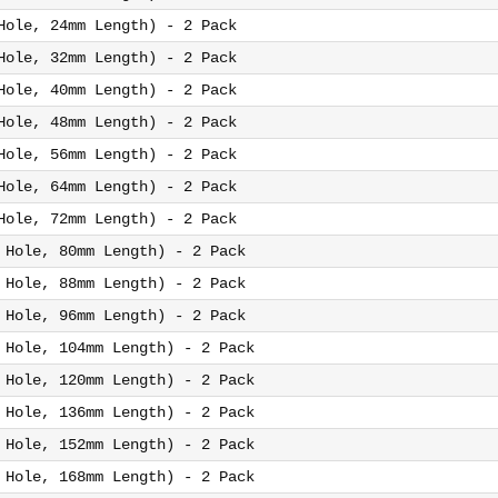
Hole, 24mm Length) - 2 Pack
Hole, 32mm Length) - 2 Pack
Hole, 40mm Length) - 2 Pack
Hole, 48mm Length) - 2 Pack
Hole, 56mm Length) - 2 Pack
Hole, 64mm Length) - 2 Pack
Hole, 72mm Length) - 2 Pack
 Hole, 80mm Length) - 2 Pack
 Hole, 88mm Length) - 2 Pack
 Hole, 96mm Length) - 2 Pack
 Hole, 104mm Length) - 2 Pack
 Hole, 120mm Length) - 2 Pack
 Hole, 136mm Length) - 2 Pack
 Hole, 152mm Length) - 2 Pack
 Hole, 168mm Length) - 2 Pack