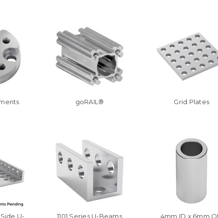
hments
goRAIL®
Grid Plates
-Side U-
1101 Series U-Beams
4mm ID x 6mm 