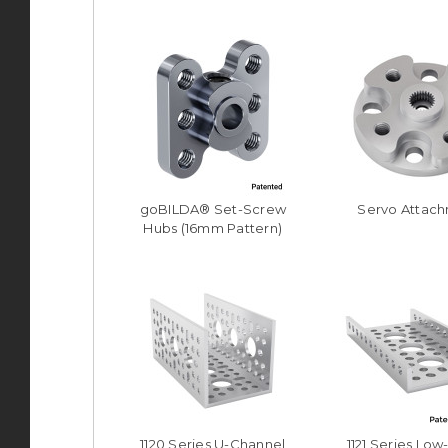
goBILDA® Set-Screw
Servo Attac
Hubs (16mm Pattern)
1120 Series U-Channel
1121 Series Low