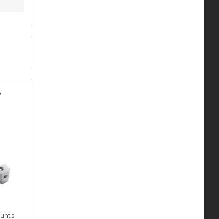
y
unts