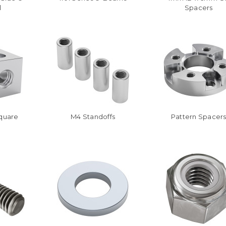
l
Spacers
Square
M4 Standoffs
Pattern Spacer