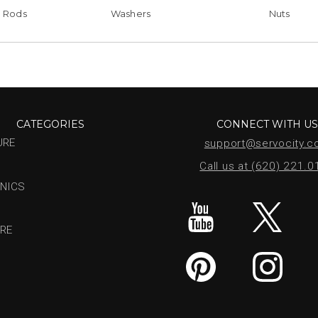
 Rods
Washers
Nuts
CATEGORIES
CONNECT WITH U
URE
support@servocity.
Call us at (620) 221.
NICS
RE