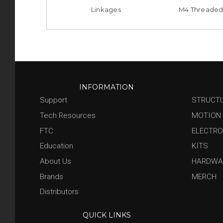
Linkages
M4 Threaded
INFORMATION
Support
STRUCT
Tech Resources
MOTION
FTC
ELECTRO
Education
KITS
About Us
HARDWA
Brands
MERCH
Distributors
QUICK LINKS