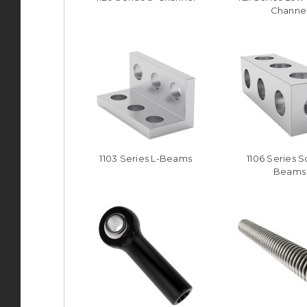
Channe
1103 Series L-Beams
1106 Series 
Beams