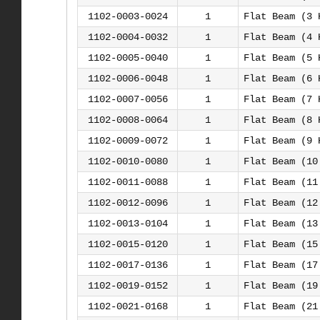
1102-0003-0024
1
Flat Beam (3 
1102-0004-0032
1
Flat Beam (4 
1102-0005-0040
1
Flat Beam (5 
1102-0006-0048
1
Flat Beam (6 
1102-0007-0056
1
Flat Beam (7 
1102-0008-0064
1
Flat Beam (8 
1102-0009-0072
1
Flat Beam (9 
1102-0010-0080
1
Flat Beam (10
1102-0011-0088
1
Flat Beam (11
1102-0012-0096
1
Flat Beam (12
1102-0013-0104
1
Flat Beam (13
1102-0015-0120
1
Flat Beam (15
1102-0017-0136
1
Flat Beam (17
1102-0019-0152
1
Flat Beam (19
1102-0021-0168
1
Flat Beam (21