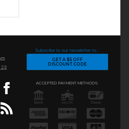
S
Subscribe to our newsletter to...
com
GET A $5 OFF
DISCOUNT CODE
0123
ACCEPTED PAYMENT METHODS: