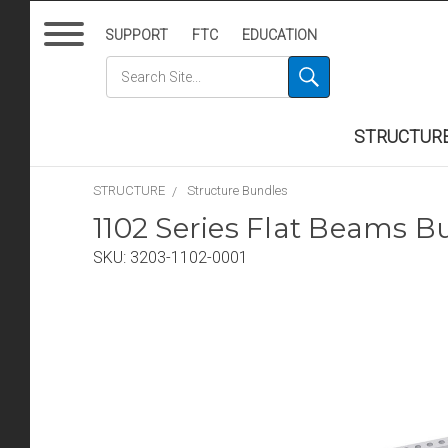
SUPPORT
FTC
EDUCATION
STRUCTUR
STRUCTURE
Structure Bundles
1102 Series Flat Beams B
SKU:
3203-1102-0001