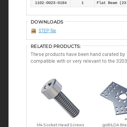
1102-0023-0184
1
Flat Beam (23
DOWNLOADS
STEP file
RELATED PRODUCTS:
These products have been hand curated by o
compatible with or very relevant to the 320
M4 Socket Head Screws
goBILDA Bra