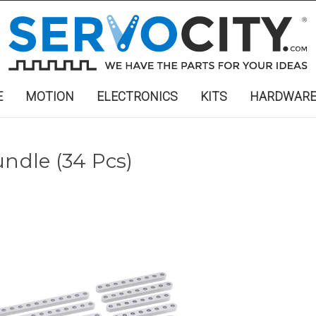
E
MOTION
ELECTRONICS
KITS
HARDWAR
undle (34 Pcs)