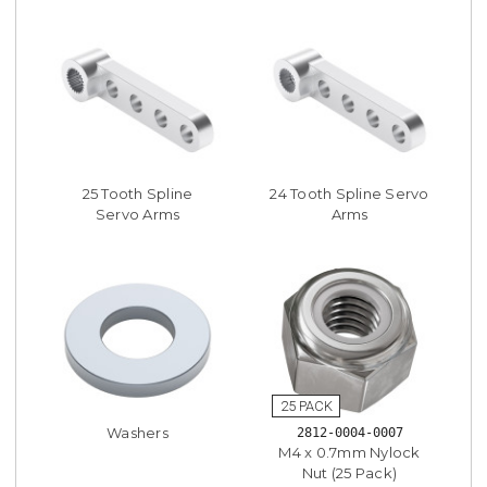
25 Tooth Spline
24 Tooth Spline Servo
Servo Arms
Arms
Washers
2812-0004-0007
M4 x 0.7mm Nylock
Nut (25 Pack)