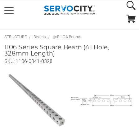
STRUCTURE
Beams
goBILDA Beams
1106 Series Square Beam (41 Hole,
328mm Length)
SKU:
1106-0041-0328