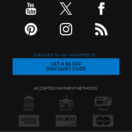
Subscribe to our newsletter to...
GET A $5 OFF
DISCOUNT CODE
ACCEPTED PAYMENT METHODS: