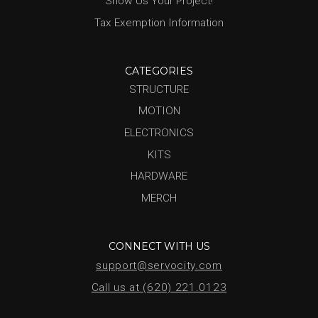
Show Us Your Project!
Tax Exemption Information
CATEGORIES
STRUCTURE
MOTION
ELECTRONICS
KITS
HARDWARE
MERCH
CONNECT WITH US
support@servocity.com
Call us at (620) 221.0123