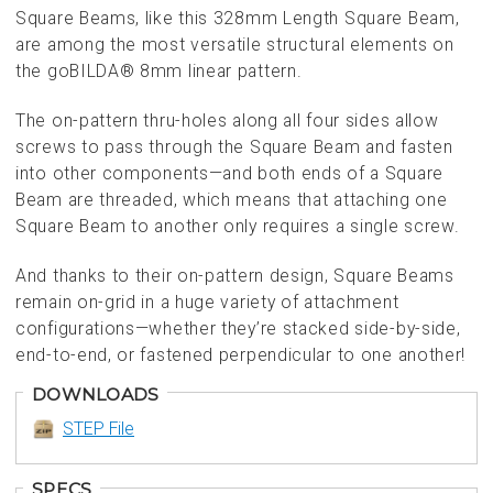
Square Beams, like this 328mm Length Square Beam,
are among the most versatile structural elements on
the goBILDA® 8mm linear pattern.
The on-pattern thru-holes along all four sides allow
screws to pass through the Square Beam and fasten
into other components—and both ends of a Square
Beam are threaded, which means that attaching one
Square Beam to another only requires a single screw.
And thanks to their on-pattern design, Square Beams
remain on-grid in a huge variety of attachment
configurations—whether they’re stacked side-by-side,
end-to-end, or fastened perpendicular to one another!
DOWNLOADS
STEP File
SPECS