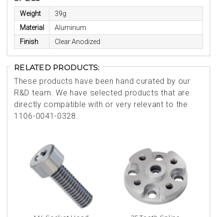
Weight
39g
Material
Aluminum
Finish
Clear Anodized
RELATED PRODUCTS:
These products have been hand curated by our
R&D team. We have selected products that are
directly compatible with or very relevant to the
1106-0041-0328.