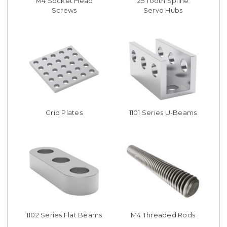
M4 Socket Head
25 Tooth Spline
Screws
Servo Hubs
Grid Plates
1101 Series U-Beams
1102 Series Flat Beams
M4 Threaded Rods