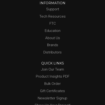
INFORMATION
Support
Tech Resources
FTC
Education
About Us
Brands
Distributors
QUICK LINKS
Join Our Team
Product Insights PDF
Bulk Order
Gift Certificates
Newsletter Signup