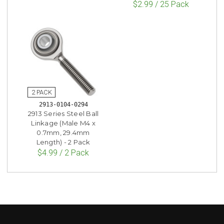
$2.99 / 25 Pack
2913-0104-0294
2913 Series Steel Ball
Linkage (Male M4 x
0.7mm, 29.4mm
Length) - 2 Pack
$4.99 / 2 Pack