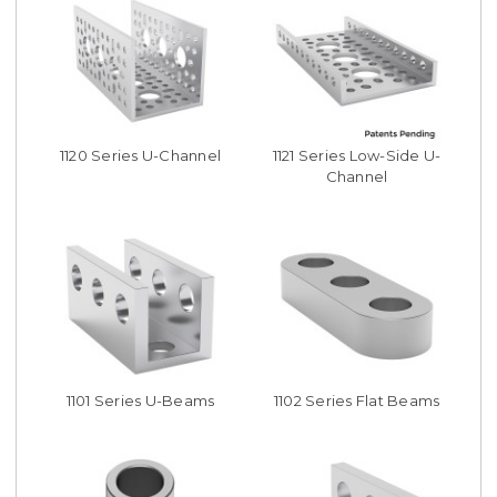
1120 Series U-Channel
1121 Series Low-Side U-
Channel
1101 Series U-Beams
1102 Series Flat Beams