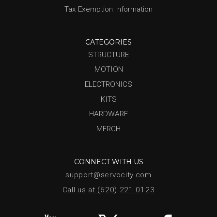
Tax Exemption Information
CATEGORIES
STRUCTURE
MOTION
ELECTRONICS
KITS
HARDWARE
MERCH
CONNECT WITH US
support@servocity.com
Call us at (620) 221.0123