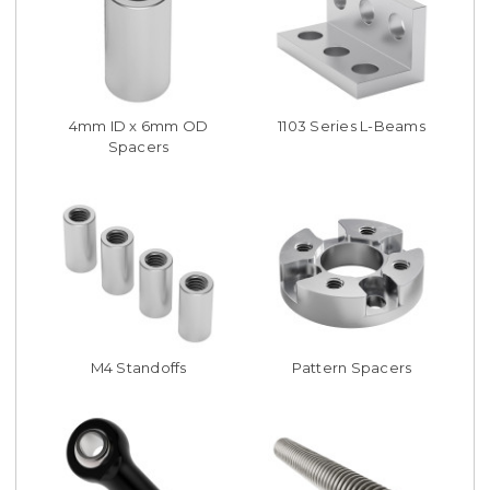
4mm ID x 6mm OD
1103 Series L-Beams
Spacers
M4 Standoffs
Pattern Spacers