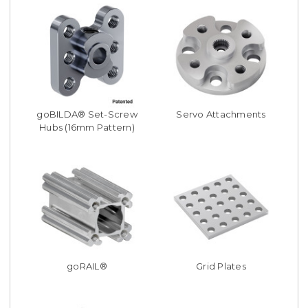
goBILDA® Set-Screw
Servo Attachments
Hubs (16mm Pattern)
goRAIL®
Grid Plates