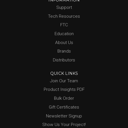
INFORMATION
Support
Tech Resources
FTC
Education
About Us
Brands
Distributors
QUICK LINKS
Join Our Team
Product Insights PDF
Bulk Order
Gift Certificates
Newsletter Signup
Show Us Your Project!