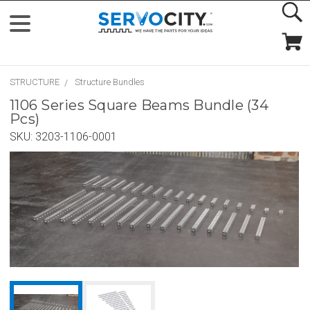
STRUCTURE
Structure Bundles
1106 Series Square Beams Bundle (34
Pcs)
SKU:
3203-1106-0001