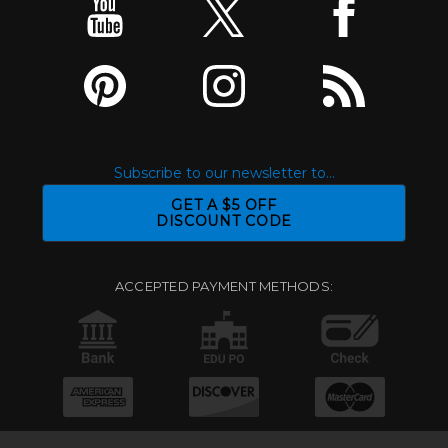
Subscribe to our newsletter to...
GET A $5 OFF
DISCOUNT CODE
ACCEPTED PAYMENT METHODS: