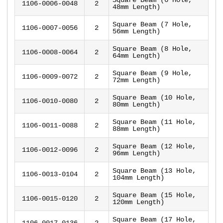
1106-0006-0048
2
48mm Length)
Square Beam (7 Hole,
1106-0007-0056
2
56mm Length)
Square Beam (8 Hole,
1106-0008-0064
2
64mm Length)
Square Beam (9 Hole,
1106-0009-0072
2
72mm Length)
Square Beam (10 Hole,
1106-0010-0080
2
80mm Length)
Square Beam (11 Hole,
1106-0011-0088
2
88mm Length)
Square Beam (12 Hole,
1106-0012-0096
2
96mm Length)
Square Beam (13 Hole,
1106-0013-0104
2
104mm Length)
Square Beam (15 Hole,
1106-0015-0120
2
120mm Length)
Square Beam (17 Hole,
1106-0017-0136
2