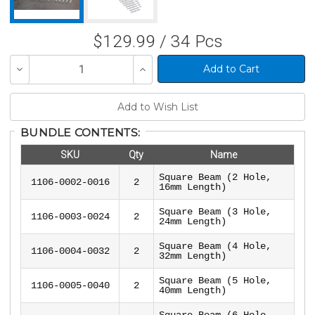
$129.99 / 34 Pcs
Decrease
Increase
Quantity
Quantity
of
of
undefined
undefined
BUNDLE CONTENTS:
SKU
Qty
Name
Square Beam (2 Hole,
1106-0002-0016
2
16mm Length)
Square Beam (3 Hole,
1106-0003-0024
2
24mm Length)
Square Beam (4 Hole,
1106-0004-0032
2
32mm Length)
Square Beam (5 Hole,
1106-0005-0040
2
40mm Length)
Square Beam (6 Hole,