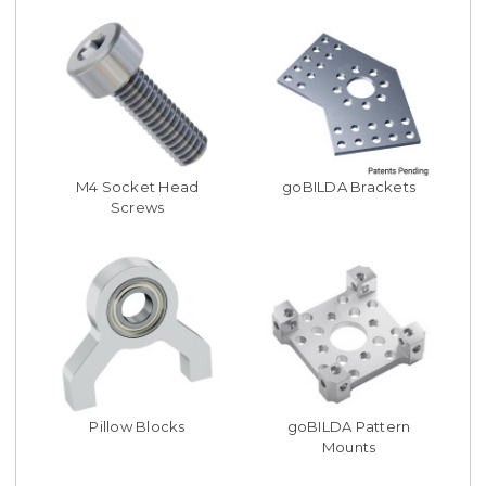
M4 Socket Head
goBILDA Brackets
Screws
Pillow Blocks
goBILDA Pattern
Mounts