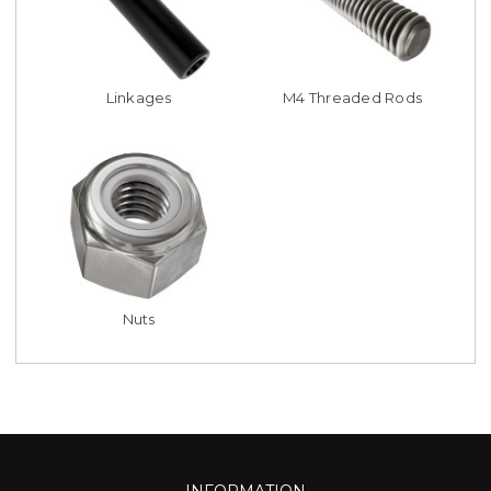
Linkages
M4 Threaded Rods
Nuts