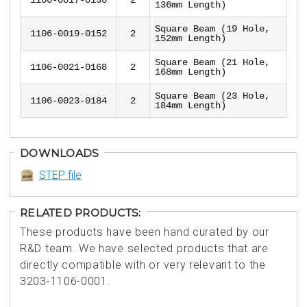
136mm Length)
Square Beam (19 Hole,
1106-0019-0152
2
152mm Length)
Square Beam (21 Hole,
1106-0021-0168
2
168mm Length)
Square Beam (23 Hole,
1106-0023-0184
2
184mm Length)
DOWNLOADS
STEP file
RELATED PRODUCTS:
These products have been hand curated by our
R&D team. We have selected products that are
directly compatible with or very relevant to the
3203-1106-0001.