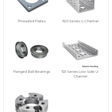
Threaded Plates
1120 Series U-Channel
Flanged Ball Bearings
1121 Series Low-Side U-
Channel