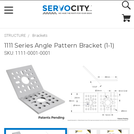
STRUCTURE
Brackets
1111 Series Angle Pattern Bracket (1-1)
SKU:
1111-0001-0001