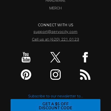
HARDWARE
MERCH
CONNECT WITH US
support@servocity.com
Call us at (620) 221.0123
Subscribe to our newsletter to...
GET A $5 OFF
DISCOUNT CODE