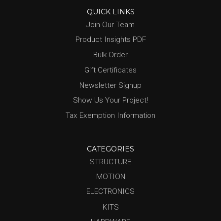
QUICK LINKS
Join Our Team
Product Insights PDF
Bulk Order
Gift Certificates
Newsletter Signup
Show Us Your Project!
Tax Exemption Information
CATEGORIES
STRUCTURE
MOTION
ELECTRONICS
KITS