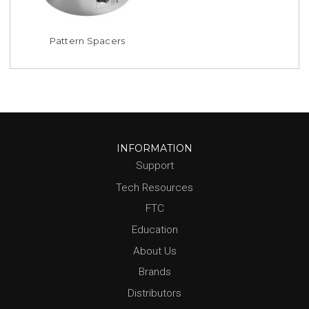
Pattern Spacers
INFORMATION
Support
Tech Resources
FTC
Education
About Us
Brands
Distributors