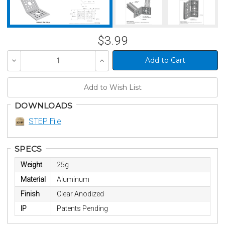
$3.99
Decrease
Increase
Quantity
Quantity
of
of
undefined
undefined
DOWNLOADS
STEP File
SPECS
Weight
25g
Material
Aluminum
Finish
Clear Anodized
IP
Patents Pending