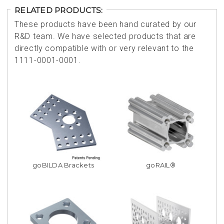
RELATED PRODUCTS:
These products have been hand curated by our
R&D team. We have selected products that are
directly compatible with or very relevant to the
1111-0001-0001.
goBILDA Brackets
goRAIL®