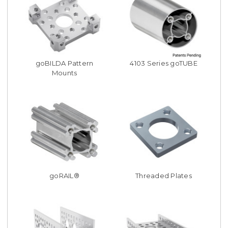
goBILDA Pattern
4103 Series goTUBE
Mounts
goRAIL®
Threaded Plates