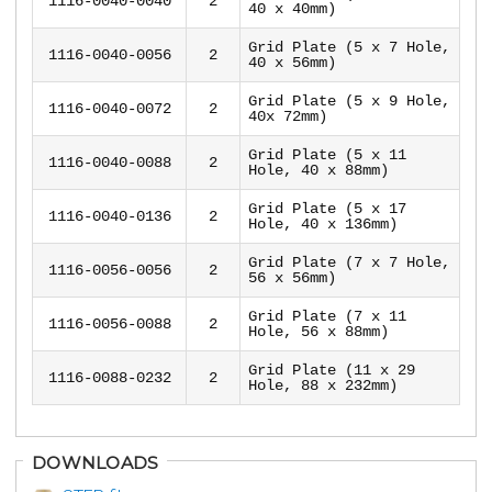
1116-0040-0040
2
40 x 40mm)
Grid Plate (5 x 7 Hole,
1116-0040-0056
2
40 x 56mm)
Grid Plate (5 x 9 Hole,
1116-0040-0072
2
40x 72mm)
Grid Plate (5 x 11
1116-0040-0088
2
Hole, 40 x 88mm)
Grid Plate (5 x 17
1116-0040-0136
2
Hole, 40 x 136mm)
Grid Plate (7 x 7 Hole,
1116-0056-0056
2
56 x 56mm)
Grid Plate (7 x 11
1116-0056-0088
2
Hole, 56 x 88mm)
Grid Plate (11 x 29
1116-0088-0232
2
Hole, 88 x 232mm)
DOWNLOADS