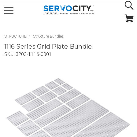
STRUCTURE
Structure Bundles
1116 Series Grid Plate Bundle
SKU:
3203-1116-0001