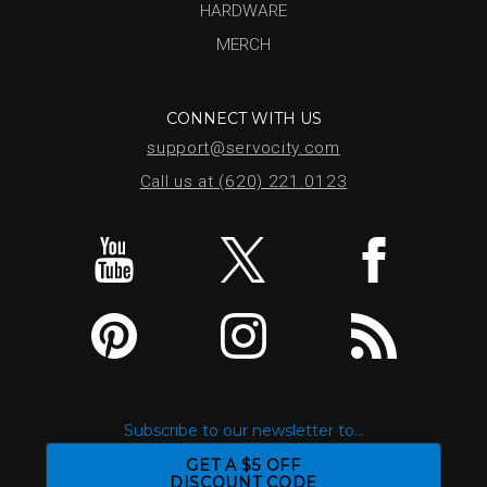
HARDWARE
MERCH
CONNECT WITH US
support@servocity.com
Call us at (620) 221.0123
Subscribe to our newsletter to...
GET A $5 OFF
DISCOUNT CODE