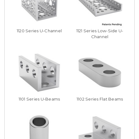
1120 Series U-Channel
1121 Series Low-Side U-
Channel
1101 Series U-Beams
1102 Series Flat Beams