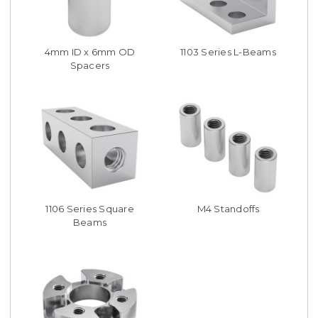
4mm ID x 6mm OD
1103 Series L-Beams
Spacers
1106 Series Square
M4 Standoffs
Beams