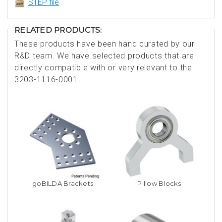
STEP file
RELATED PRODUCTS:
These products have been hand curated by our
R&D team. We have selected products that are
directly compatible with or very relevant to the
3203-1116-0001.
goBILDA Brackets
Pillow Blocks