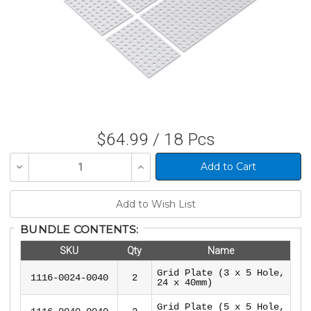
$64.99 / 18 Pcs
Decrease
Increase
Quantity
Quantity
of
of
undefined
undefined
BUNDLE CONTENTS:
SKU
Qty
Name
Grid Plate (3 x 5 Hole,
1116-0024-0040
2
24 x 40mm)
Grid Plate (5 x 5 Hole,