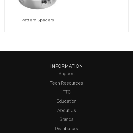
Pattern Spacers
INFORMATION
Support
Tech Resources
FTC
Education
About Us
Brands
Distributors