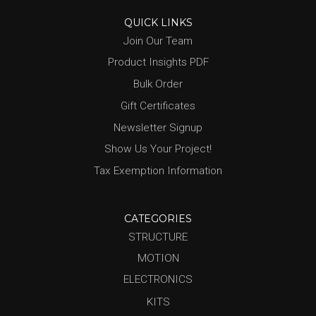
QUICK LINKS
Join Our Team
Product Insights PDF
Bulk Order
Gift Certificates
Newsletter Signup
Show Us Your Project!
Tax Exemption Information
CATEGORIES
STRUCTURE
MOTION
ELECTRONICS
KITS