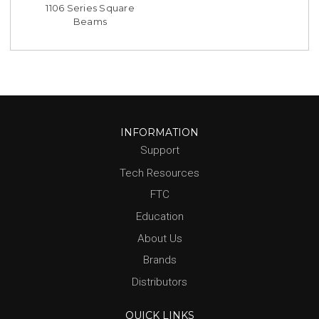
1106 Series Square
Beams
INFORMATION
Support
Tech Resources
FTC
Education
About Us
Brands
Distributors
QUICK LINKS