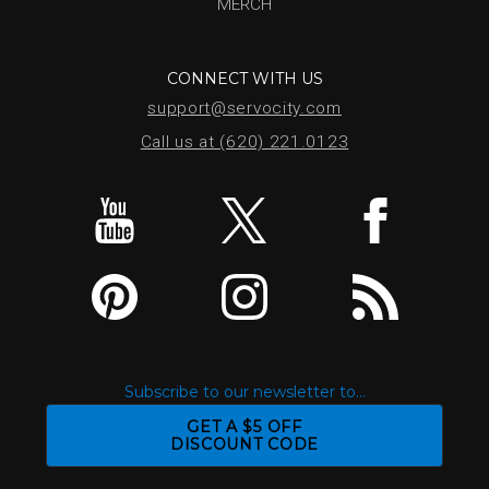
MERCH
CONNECT WITH US
support@servocity.com
Call us at (620) 221.0123
Subscribe to our newsletter to...
GET A $5 OFF
DISCOUNT CODE