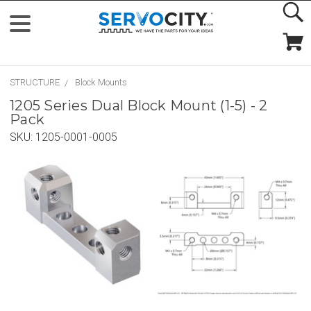
STRUCTURE
Block Mounts
1205 Series Dual Block Mount (1-5) - 2
Pack
SKU:
1205-0001-0005