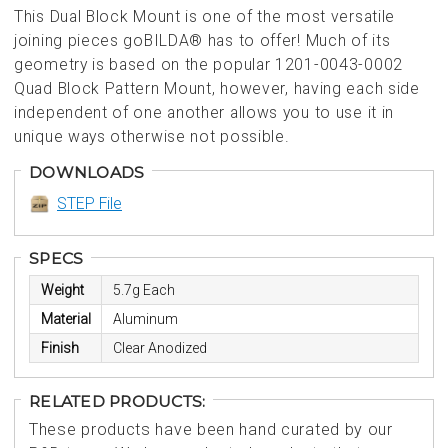
This Dual Block Mount is one of the most versatile
joining pieces goBILDA® has to offer! Much of its
geometry is based on the popular 1201-0043-0002
Quad Block Pattern Mount, however, having each side
independent of one another allows you to use it in
unique ways otherwise not possible.
DOWNLOADS
STEP File
SPECS
Weight
5.7g Each
Material
Aluminum
Finish
Clear Anodized
RELATED PRODUCTS:
These products have been hand curated by our