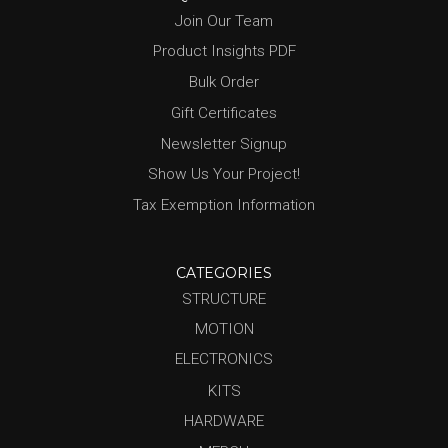
Join Our Team
Product Insights PDF
Bulk Order
Gift Certificates
Newsletter Signup
Show Us Your Project!
Tax Exemption Information
CATEGORIES
STRUCTURE
MOTION
ELECTRONICS
KITS
HARDWARE