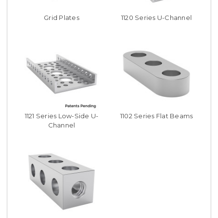
Grid Plates
1120 Series U-Channel
1121 Series Low-Side U-
1102 Series Flat Beams
Channel