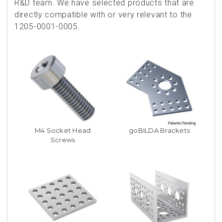
R&D team. We have selected products that are
directly compatible with or very relevant to the
1205-0001-0005.
M4 Socket Head
goBILDA Brackets
Screws