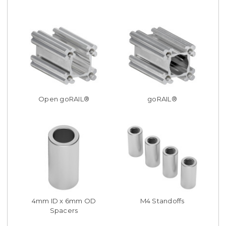
Open goRAIL®
goRAIL®
4mm ID x 6mm OD
M4 Standoffs
Spacers