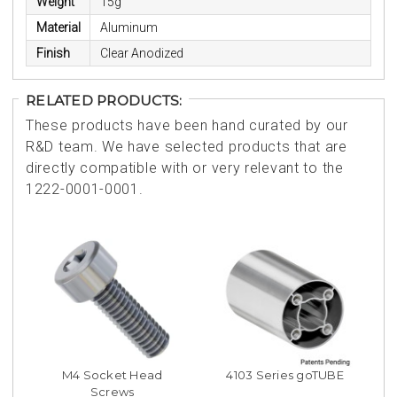
Weight
15g
Material
Aluminum
Finish
Clear Anodized
RELATED PRODUCTS:
These products have been hand curated by our
R&D team. We have selected products that are
directly compatible with or very relevant to the
1222-0001-0001.
M4 Socket Head
4103 Series goTUBE
Screws