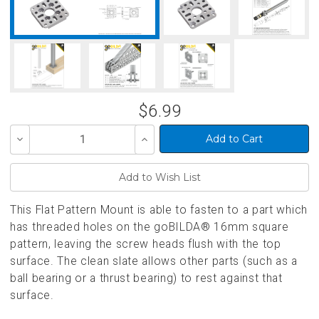
$6.99
Decrease
Increase
Quantity
Quantity
of
of
undefined
undefined
This Flat Pattern Mount is able to fasten to a part which
has threaded holes on the goBILDA® 16mm square
pattern, leaving the screw heads flush with the top
surface. The clean slate allows other parts (such as a
ball bearing or a thrust bearing) to rest against that
surface.