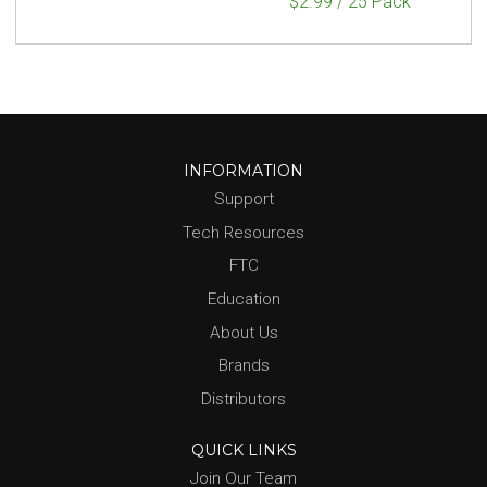
$2.99 / 25 Pack
INFORMATION
Support
Tech Resources
FTC
Education
About Us
Brands
Distributors
QUICK LINKS
Join Our Team