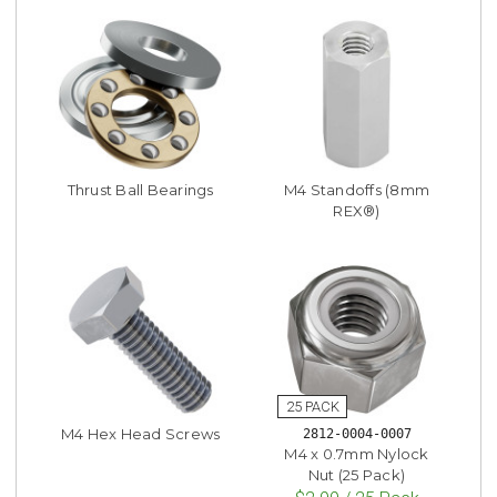
Thrust Ball Bearings
M4 Standoffs (8mm
REX®)
M4 Hex Head Screws
2812-0004-0007
M4 x 0.7mm Nylock
Nut (25 Pack)