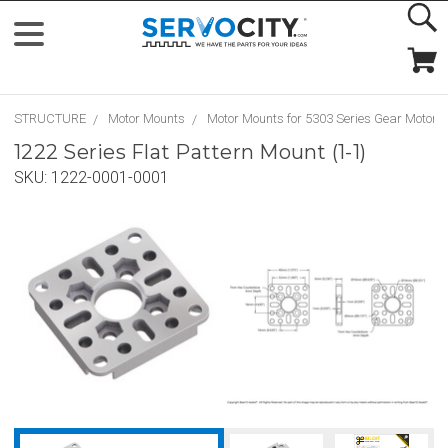
STRUCTURE
Motor Mounts
Motor Mounts for 5303 Series Gear Motors
1222 Series Flat Pattern Mount (1-1)
SKU:
1222-0001-0001