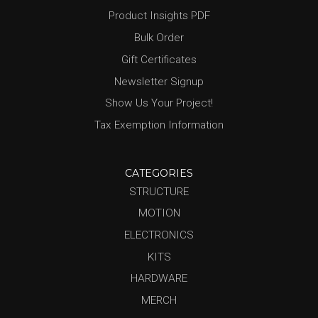
Product Insights PDF
Bulk Order
Gift Certificates
Newsletter Signup
Show Us Your Project!
Tax Exemption Information
CATEGORIES
STRUCTURE
MOTION
ELECTRONICS
KITS
HARDWARE
MERCH