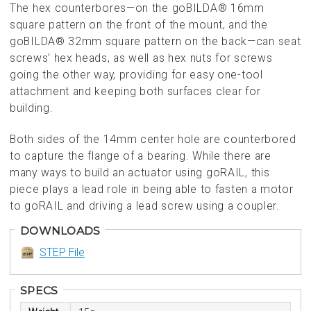
The hex counterbores—on the goBILDA® 16mm
square pattern on the front of the mount, and the
goBILDA® 32mm square pattern on the back—can seat
screws’ hex heads, as well as hex nuts for screws
going the other way, providing for easy one-tool
attachment and keeping both surfaces clear for
building.
Both sides of the 14mm center hole are counterbored
to capture the flange of a bearing. While there are
many ways to build an actuator using goRAIL, this
piece plays a lead role in being able to fasten a motor
to goRAIL and driving a lead screw using a coupler.
DOWNLOADS
STEP File
SPECS