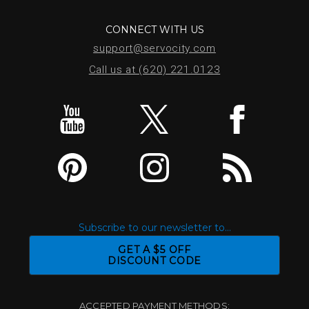
CONNECT WITH US
support@servocity.com
Call us at (620) 221.0123
Subscribe to our newsletter to...
GET A $5 OFF
DISCOUNT CODE
ACCEPTED PAYMENT METHODS: