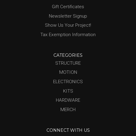
Gift Certificates
Newsletter Signup
Show Us Your Project!
Tax Exemption Information
CATEGORIES
STRUCTURE
MOTION
ELECTRONICS
KITS
HARDWARE
MERCH
CONNECT WITH US