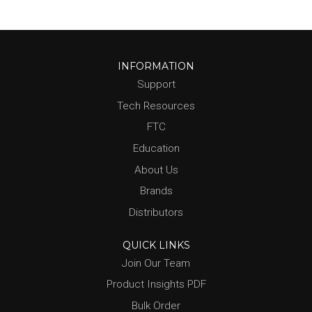
INFORMATION
Support
Tech Resources
FTC
Education
About Us
Brands
Distributors
QUICK LINKS
Join Our Team
Product Insights PDF
Bulk Order