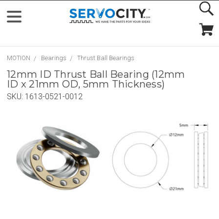
MOTION
Bearings
Thrust Ball Bearings
12mm ID Thrust Ball Bearing (12mm
ID x 21mm OD, 5mm Thickness)
SKU:
1613-0521-0012