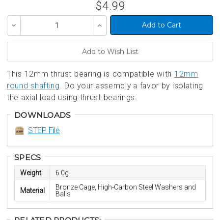
$4.99
Decrease
Increase
Quantity
Quantity
of
of
undefined
undefined
This 12mm thrust bearing is compatible with
12mm
round shafting
. Do your assembly a favor by isolating
the axial load using thrust bearings.
DOWNLOADS
STEP File
SPECS
Weight
6.0g
Bronze Cage, High-Carbon Steel Washers and
Material
Balls