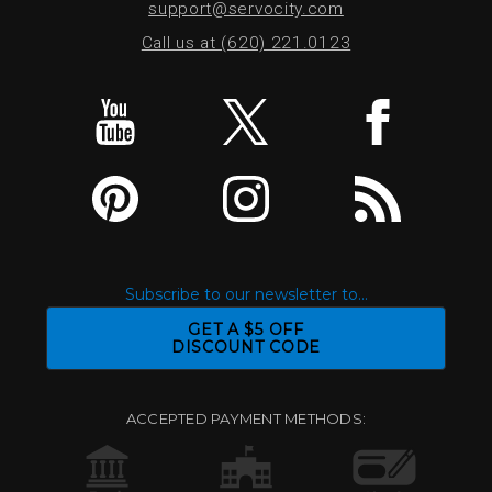
support@servocity.com
Call us at (620) 221.0123
Subscribe to our newsletter to...
GET A $5 OFF
DISCOUNT CODE
ACCEPTED PAYMENT METHODS: