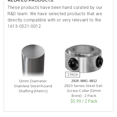
RELATED PRODUCTS:
These products have been hand curated by our
R&D team. We have selected products that are
directly compatible with or very relevant to the
1613-0521-0012.
12mm Diameter
2920-0001-0012
2920 Series Steel Set-
Stainless Steel Round
Screw Collar (12mm
Shafting (Metric)
Bore) - 2 Pack
$5.99 / 2 Pack