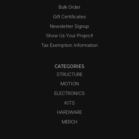
Bulk Order
Gift Certificates
Newsletter Signup
Show Us Your Project!
Tax Exemption Information
CATEGORIES
STRUCTURE
MOTION
ELECTRONICS
KITS
HARDWARE
MERCH