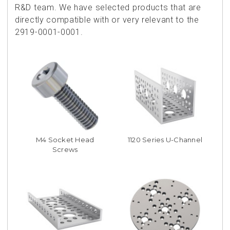
R&D team. We have selected products that are
directly compatible with or very relevant to the
2919-0001-0001.
M4 Socket Head
1120 Series U-Channel
Screws