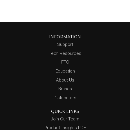
INFORMATION
Support
Tech Resources
FTC
Education
About Us
Brands
Distributors
QUICK LINKS
Join Our Team
Product Insights PDF