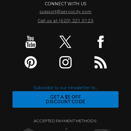
CONNECT WITH US
support@servocity.com
Call us at (620) 221.0123
Subscribe to our newsletter to...
GET A $5 OFF
DISCOUNT CODE
ACCEPTED PAYMENT METHODS: