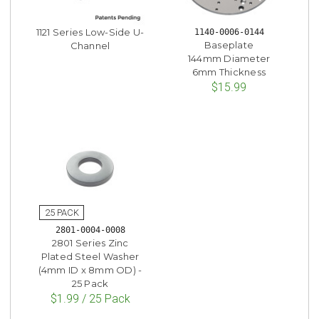
1121 Series Low-Side U-
1140-0006-0144
Baseplate
Channel
144mm Diameter
6mm Thickness
$15.99
2801-0004-0008
2801 Series Zinc
Plated Steel Washer
(4mm ID x 8mm OD) -
25 Pack
$1.99 / 25 Pack