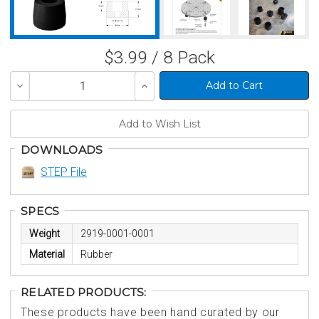
$3.99 / 8 Pack
Decrease
Increase
Quantity
Quantity
of
of
undefined
undefined
DOWNLOADS
STEP File
SPECS
Weight
2919-0001-0001
Material
Rubber
RELATED PRODUCTS:
These products have been hand curated by our