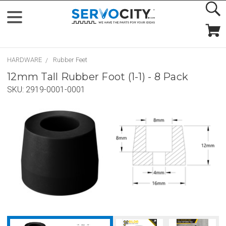
HARDWARE
Rubber Feet
12mm Tall Rubber Foot (1-1) - 8 Pack
SKU:
2919-0001-0001