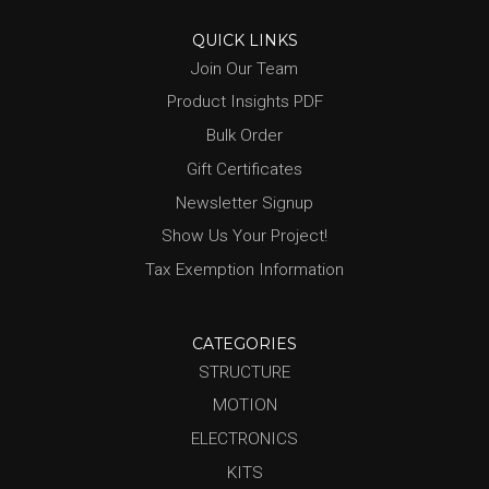
QUICK LINKS
Join Our Team
Product Insights PDF
Bulk Order
Gift Certificates
Newsletter Signup
Show Us Your Project!
Tax Exemption Information
CATEGORIES
STRUCTURE
MOTION
ELECTRONICS
KITS