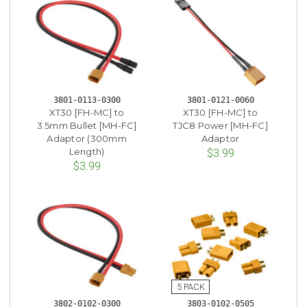
3801-0113-0300
3801-0121-0060
XT30 [FH-MC] to
XT30 [FH-MC] to
3.5mm Bullet [MH-FC]
TJC8 Power [MH-FC]
Adaptor (300mm
Adaptor
Length)
$3.99
$3.99
3802-0102-0300
3803-0102-0505