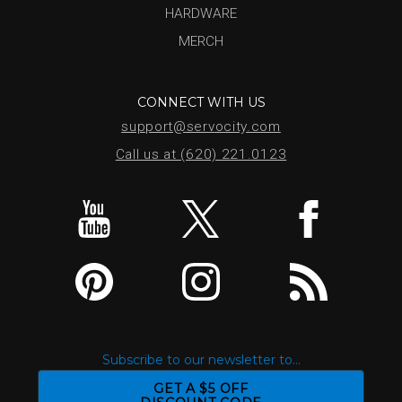
HARDWARE
MERCH
CONNECT WITH US
support@servocity.com
Call us at (620) 221.0123
Subscribe to our newsletter to...
GET A $5 OFF