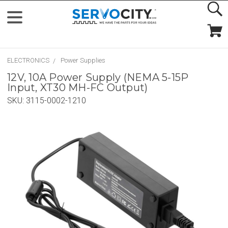
ELECTRONICS
Power Supplies
12V, 10A Power Supply (NEMA 5-15P
Input, XT30 MH-FC Output)
SKU:
3115-0002-1210