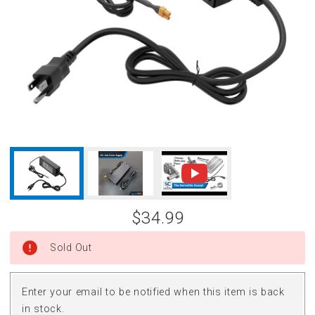
$34.99
Sold Out
Enter your email to be notified when this item is back
in stock.