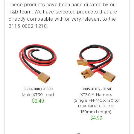
These products have been hand curated by our
R&D team. We have selected products that are
directly compatible with or very relevant to the
3115-0002-1210.
3800-0001-0300
3805-0102-0150
Male XT30 Lead
XT30 Y-Harness
(Single FH-MC XT30 to
$2.49
Dual MH-FC XT30,
150mm Length)
$4.99