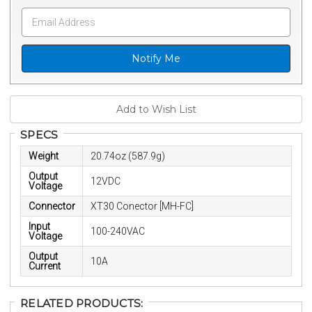
Notify Me
SPECS
Weight
20.74oz (587.9g)
Output
12VDC
Voltage
Connector
XT30 Conector [MH-FC]
Input
100-240VAC
Voltage
Output
10A
Current
RELATED PRODUCTS: