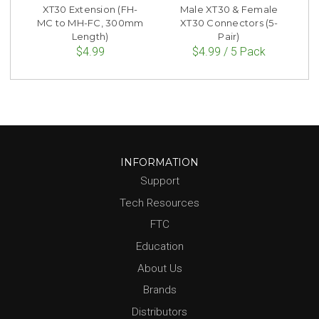
XT30 Extension (FH-
Male XT30 & Female
MC to MH-FC, 300mm
XT30 Connectors (5-
Length)
Pair)
$4.99
$4.99 / 5 Pack
INFORMATION
Support
Tech Resources
FTC
Education
About Us
Brands
Distributors