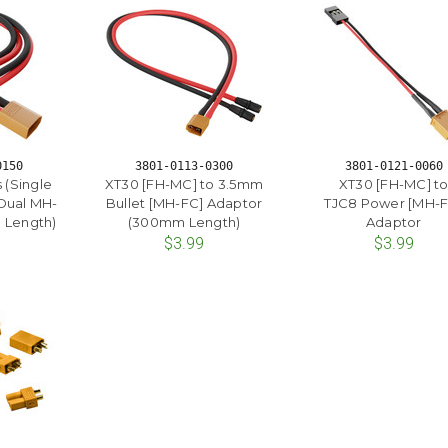
0150
3801-0113-0300
3801-0121-0060
 (Single
XT30 [FH-MC] to 3.5mm
XT30 [FH-MC] t
Dual MH-
Bullet [MH-FC] Adaptor
TJC8 Power [MH-F
 Length)
(300mm Length)
Adaptor
$3.99
$3.99