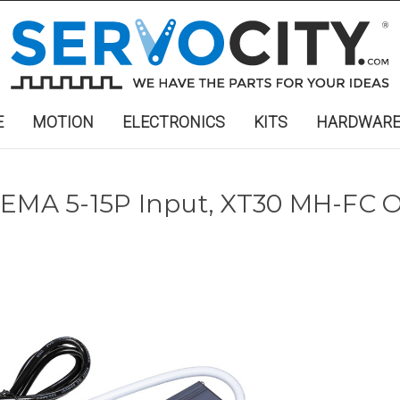
E
MOTION
ELECTRONICS
KITS
HARDWAR
NEMA 5-15P Input, XT30 MH-FC 