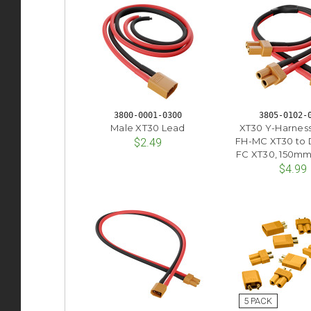
3800-0001-0300
3805-0102-
Male XT30 Lead
XT30 Y-Harness
FH-MC XT30 to 
$2.49
FC XT30, 150mm
$4.99