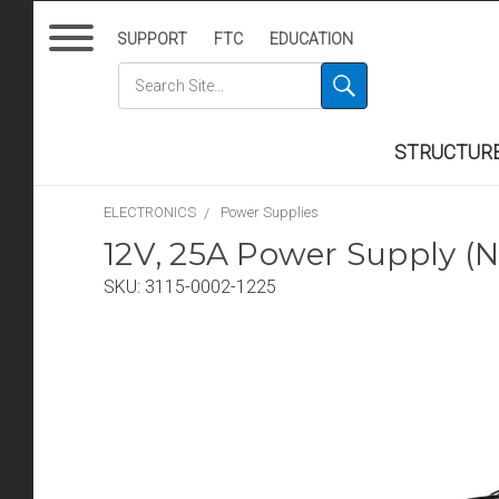
SUPPORT
FTC
EDUCATION
STRUCTUR
ELECTRONICS
Power Supplies
12V, 25A Power Supply (
SKU:
3115-0002-1225