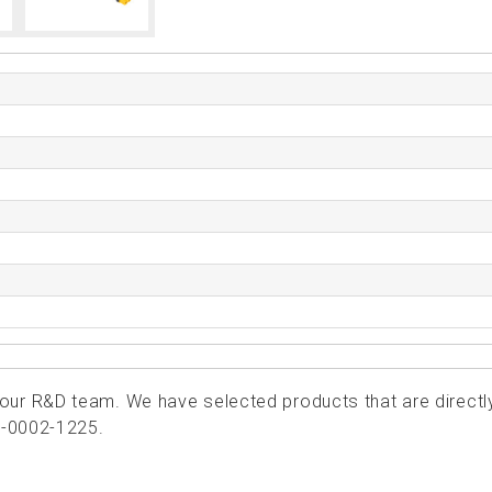
ur R&D team. We have selected products that are directl
5-0002-1225.