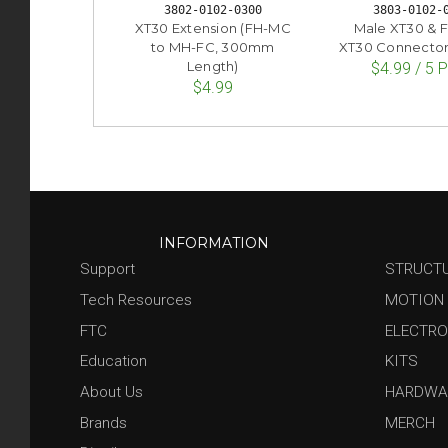
3802-0102-0300
3803-0102-
XT30 Extension (FH-MC
Male XT30 & 
to MH-FC, 300mm
XT30 Connectors
Length)
$4.99 / 5 
$4.99
INFORMATION
Support
STRUCT
Tech Resources
MOTION
FTC
ELECTRO
Education
KITS
About Us
HARDWA
Brands
MERCH