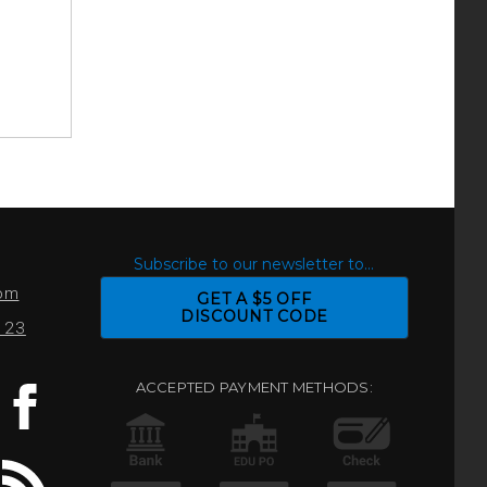
S
Subscribe to our newsletter to...
com
GET A $5 OFF
DISCOUNT CODE
0123
ACCEPTED PAYMENT METHODS: