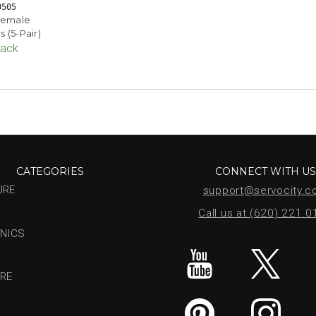
0505
Female
 (5-Pair)
Pack
CATEGORIES
CONNECT WITH U
URE
support@servocity.
Call us at (620) 221.
NICS
RE