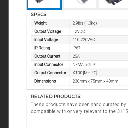
SPECS
Weight
2.9lbs (1.3kg)
Output Voltage
12VDC
Input Voltage
110-220VAC
IP Rating
IP67
Output Current
25A
Input Connector
NEMA 5-15P
Output Connector
XT30 [MH-FC]
Dimensions
230mm x 75mm x 40mm
RELATED PRODUCTS:
These products have been hand curated by o
compatible with or very relevant to the 311