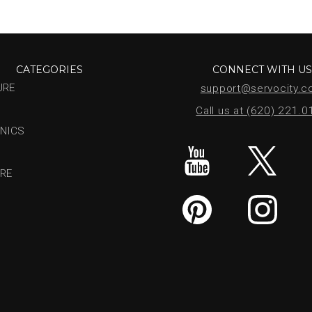
CATEGORIES
CONNECT WITH U
URE
support@servocity.
Call us at (620) 221.
NICS
RE