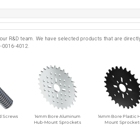
ur R&D team. We have selected products that are directl
1-0016-4012.
d Screws
14mm Bore Aluminum
14mm Bore Plastic 
Hub-Mount Sprockets
Mount Sprocket