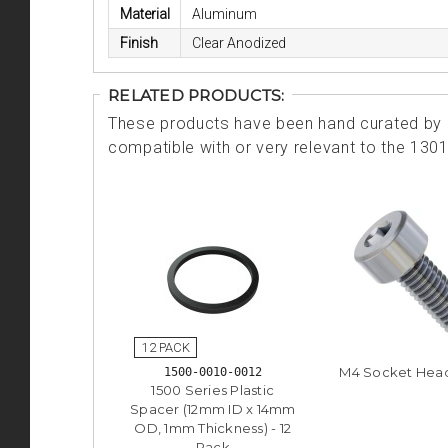
Material
Aluminum
Finish
Clear Anodized
RELATED PRODUCTS:
These products have been hand curated by o
compatible with or very relevant to the 130
M4 Socket Hea
1500-0010-0012
1500 Series Plastic
Spacer (12mm ID x 14mm
OD, 1mm Thickness) - 12
Pack