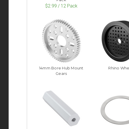
$2.99 / 12 Pack
14mm Bore Hub Mount
Rhino Whe
Gears