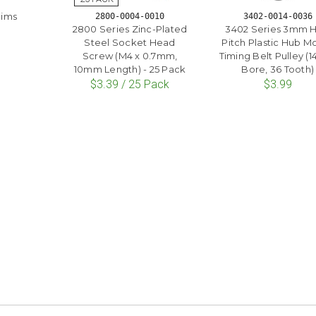
hims
2800-0004-0010
3402-0014-0036
2800 Series Zinc-Plated
3402 Series 3mm 
Steel Socket Head
Pitch Plastic Hub M
Screw (M4 x 0.7mm,
Timing Belt Pulley 
10mm Length) - 25 Pack
Bore, 36 Tooth)
$3.39 / 25 Pack
$3.99