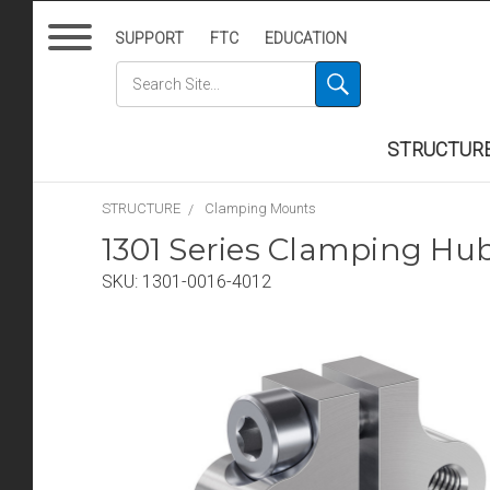
SUPPORT
FTC
EDUCATION
STRUCTUR
STRUCTURE
Clamping Mounts
1301 Series Clamping H
SKU:
1301-0016-4012