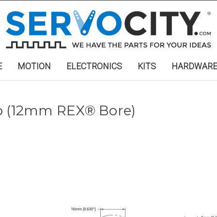
E
MOTION
ELECTRONICS
KITS
HARDWAR
ub (12mm REX® Bore)