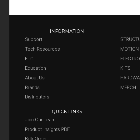
INFORMATION
Support
STRUCT
Tech Resources
MOTION
FTC
ELECTRO
Education
KITS
About Us
HARDWA
Brands
MERCH
Distributors
QUICK LINKS
Join Our Team
Product Insights PDF
Bulk Order