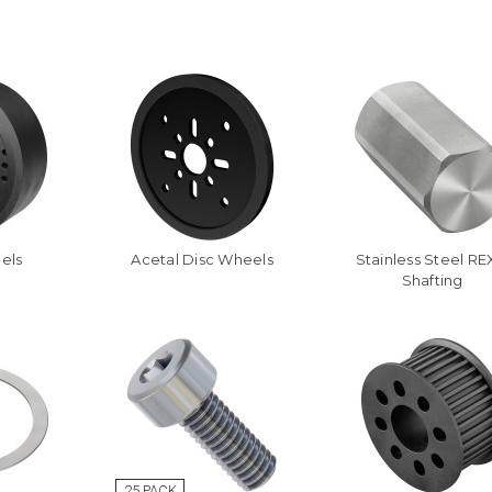
els
Acetal Disc Wheels
Stainless Steel R
Shafting