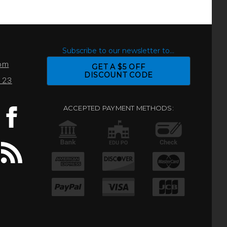
S
Subscribe to our newsletter to...
com
GET A $5 OFF
DISCOUNT CODE
0123
ACCEPTED PAYMENT METHODS: