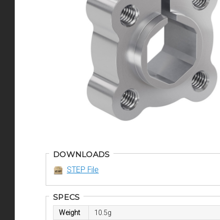
DOWNLOADS
STEP File
SPECS
Weight
10.5g