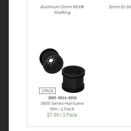
Aluminum 12mm REX®
12mm ID S
Shafting
3605-0014-0056
3605 Series Hurricane
Rim - 2 Pack
$7.99 / 2 Pack