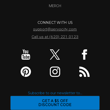
MERCH
CONNECT WITH US
support@servocity.com
Call us at (620) 221.0123
Subscribe to our newsletter to...
GET A $5 OFF
DISCOUNT CODE