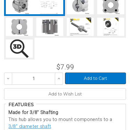
$7.99
Decrease
Increase
Quantity
Quantity
of
of
undefined
undefined
FEATURES
Made for 3/8" Shafting
This hub allows you to mount components to a
3/8" diameter shaft
.