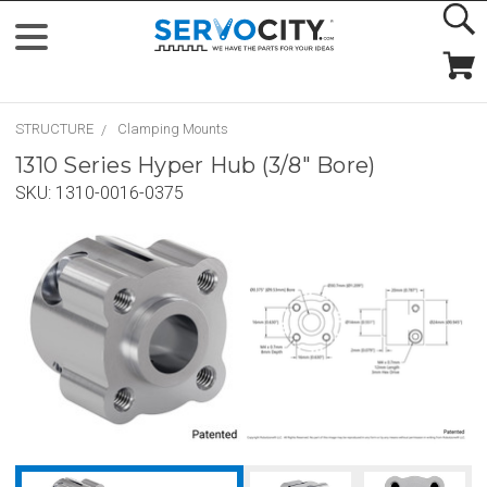
STRUCTURE
Clamping Mounts
1310 Series Hyper Hub (3/8" Bore)
SKU:
1310-0016-0375