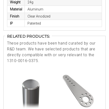
Weight
24g
Material
Aluminum
Finish
Clear Anodized
IP
Patented
RELATED PRODUCTS:
These products have been hand curated by our
R&D team. We have selected products that are
directly compatible with or very relevant to the
1310-0016-0375.