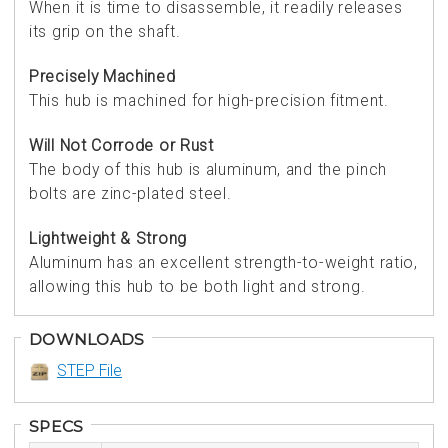
When it is time to disassemble, it readily releases
its grip on the shaft.
Precisely Machined
This hub is machined for high-precision fitment.
Will Not Corrode or Rust
The body of this hub is aluminum, and the pinch
bolts are zinc-plated steel.
Lightweight & Strong
Aluminum has an excellent strength-to-weight ratio,
allowing this hub to be both light and strong.
DOWNLOADS
STEP File
SPECS