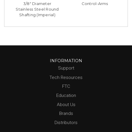
3/8" Diameter
Control-Arms
Stainless Steel Round
Shafting (Imperial)
INFORMATION
Support
Tech Resources
FTC
Education
About Us
Brands
Distributors