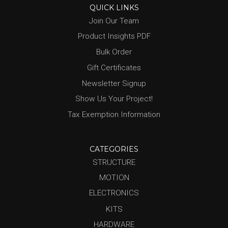
QUICK LINKS
Join Our Team
Product Insights PDF
Bulk Order
Gift Certificates
Newsletter Signup
Show Us Your Project!
Tax Exemption Information
CATEGORIES
STRUCTURE
MOTION
ELECTRONICS
KITS
HARDWARE