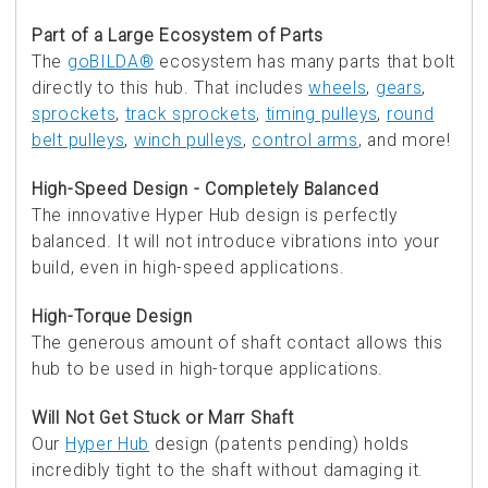
Part of a Large Ecosystem of Parts
The
goBILDA®
ecosystem has many parts that bolt
directly to this hub. That includes
wheels
,
gears
,
sprockets
,
track sprockets
,
timing pulleys
,
round
belt pulleys
,
winch pulleys
,
control arms
, and more!
High-Speed Design - Completely Balanced
The innovative Hyper Hub design is perfectly
balanced. It will not introduce vibrations into your
build, even in high-speed applications.
High-Torque Design
The generous amount of shaft contact allows this
hub to be used in high-torque applications.
Will Not Get Stuck or Marr Shaft
Our
Hyper Hub
design (patents pending) holds
incredibly tight to the shaft without damaging it.