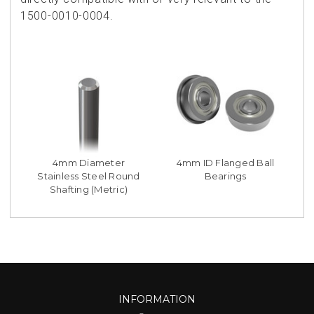
1500-0010-0004.
4mm Diameter
4mm ID Flanged Ball
Stainless Steel Round
Bearings
Shafting (Metric)
INFORMATION