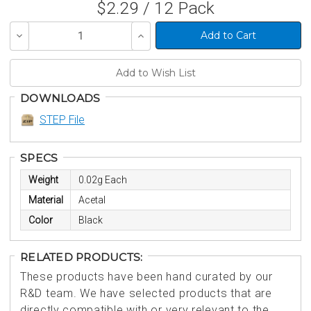
$2.29 / 12 Pack
Decrease
Increase
Quantity
Quantity
of
of
undefined
undefined
DOWNLOADS
STEP File
SPECS
Weight
0.02g Each
Material
Acetal
Color
Black
RELATED PRODUCTS:
These products have been hand curated by our
R&D team. We have selected products that are
directly compatible with or very relevant to the