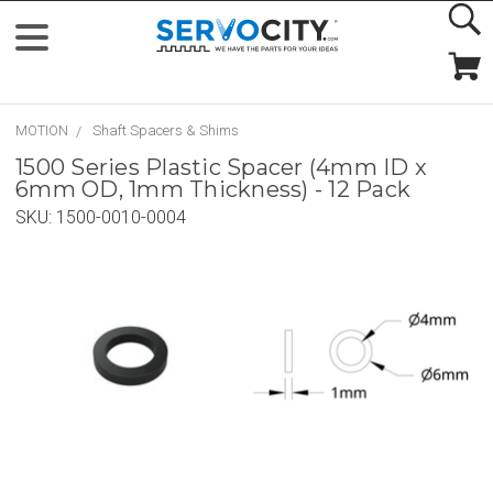
MOTION
Shaft Spacers & Shims
1500 Series Plastic Spacer (4mm ID x
6mm OD, 1mm Thickness) - 12 Pack
SKU:
1500-0010-0004