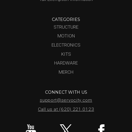
CATEGORIES
STRUCTURE
MOTION
ELECTRONICS
KITS
HARDWARE
MERCH
CONNECT WITH US
support@servocity.com
Call us at (620) 221.0123