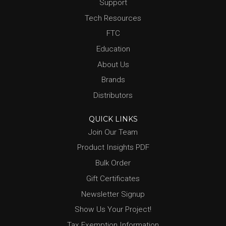
Support
Tech Resources
FTC
Education
About Us
Brands
Distributors
QUICK LINKS
Join Our Team
Product Insights PDF
Bulk Order
Gift Certificates
Newsletter Signup
Show Us Your Project!
Tax Exemption Information