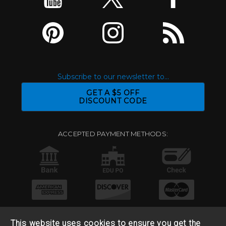
Subscribe to our newsletter to...
GET A $5 OFF
DISCOUNT CODE
ACCEPTED PAYMENT METHODS:
This website uses cookies to ensure you get the