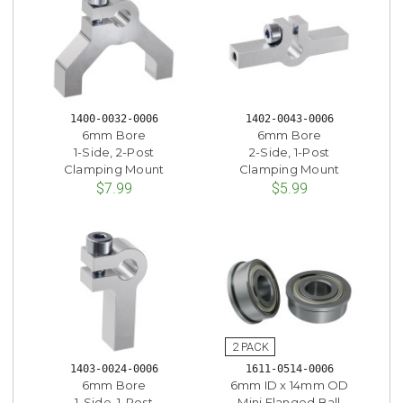
1400-0032-0006
1402-0043-0006
6mm Bore
6mm Bore
1-Side, 2-Post
2-Side, 1-Post
Clamping Mount
Clamping Mount
$7.99
$5.99
1403-0024-0006
1611-0514-0006
6mm Bore
6mm ID x 14mm OD
1-Side, 1-Post
Mini Flanged Ball