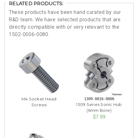
RELATED PRODUCTS:
These products have been hand curated by our
R&D team. We have selected products that are
directly compatible with or very relevant to the
1502-0006-0080.
M4 Socket Head
1309-0016-0006
1309 Series Sonic Hub
Screws
(6mm Bore)
$7.99