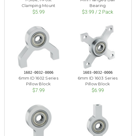
Clamping Mount
Bearing
$5.99
$3.99 / 2 Pack
1602-0032-0006
1603-0032-0006
6mm ID 1602 Series
6mm ID 1603 Series
Pillow Block
Pillow Block
$7.99
$6.99