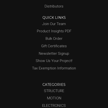
Distributors
QUICK LINKS
Join Our Team
Product Insights PDF
Bulk Order
Gift Certificates
Newsletter Signup
Show Us Your Project!
Tax Exemption Information
CATEGORIES
STRUCTURE
MOTION
ELECTRONICS