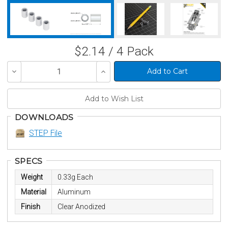
$2.14 / 4 Pack
Decrease
Increase
Quantity
Quantity
of
of
undefined
undefined
DOWNLOADS
STEP File
SPECS
Weight
0.33g Each
Material
Aluminum
Finish
Clear Anodized