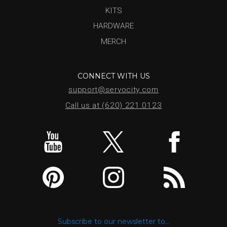
KITS
HARDWARE
MERCH
CONNECT WITH US
support@servocity.com
Call us at (620) 221.0123
Subscribe to our newsletter to...