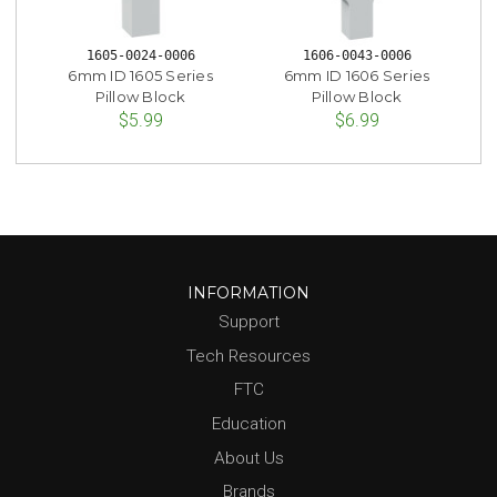
1605-0024-0006
1606-0043-0006
6mm ID 1605 Series
6mm ID 1606 Series
Pillow Block
Pillow Block
$5.99
$6.99
INFORMATION
Support
Tech Resources
FTC
Education
About Us
Brands