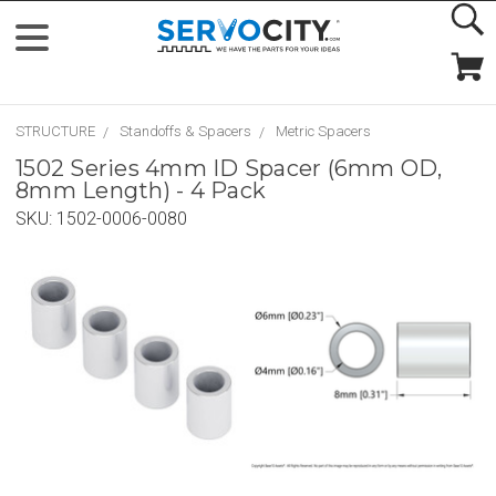
STRUCTURE
Standoffs & Spacers
Metric Spacers
1502 Series 4mm ID Spacer (6mm OD,
8mm Length) - 4 Pack
SKU:
1502-0006-0080